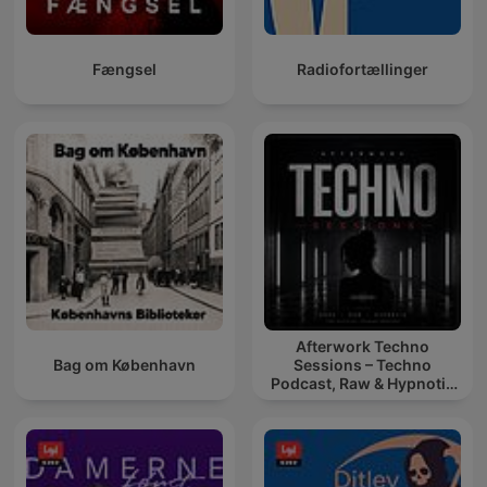
Fængsel
Radiofortællinger
Afterwork Techno
Bag om København
Sessions – Techno
Podcast, Raw & Hypnotic
Techno Mixes