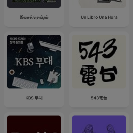
இசைத் தென்றல்
Un Libro Una Hora
KBS 무대
543電台