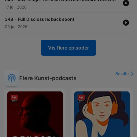
17 jul. 2026
-
348
Full Disclosure: back soon!
03 jul. 2026
Vis flere episoder
Se alle
Flere Kunst-podcasts