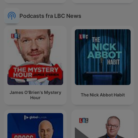
Podcasts fra LBC News
James O'Brien's Mystery
The Nick Abbot Habit
Hour