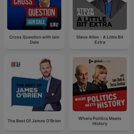
Cross Question with Iain
Steve Allen - A Little Bit
Dale
Extra
Where Politics Meets
The Best Of James O'Brien
History