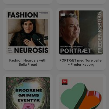
Fashion Neurosis with
PORTRÆT med Tore Leifer
Bella Freud
- Frederiksborg