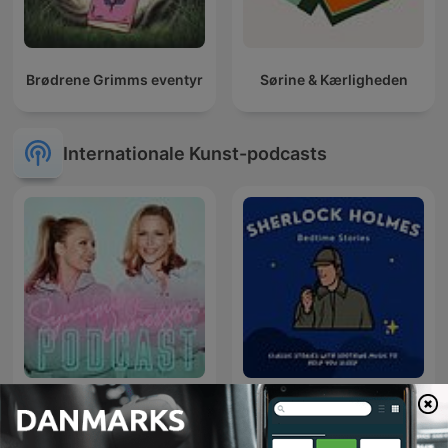
Brødrene Grimms eventyr
Sørine & Kærligheden
Internationale Kunst-podcasts
Sherlock Holmes Bedtime
Synnøve og Vanessa
Stories