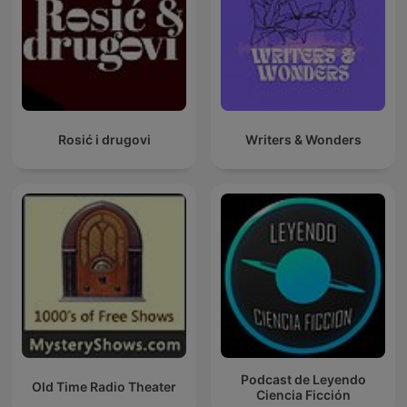
Rosić i drugovi
Writers & Wonders
Podcast de Leyendo
Old Time Radio Theater
Ciencia Ficción