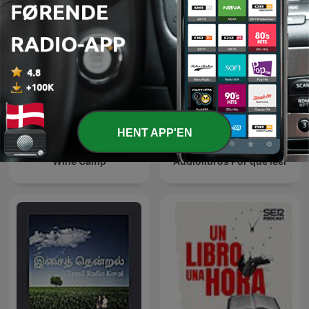
HENT APP'EN
Wine Camp
Audiolibros Por qué leer