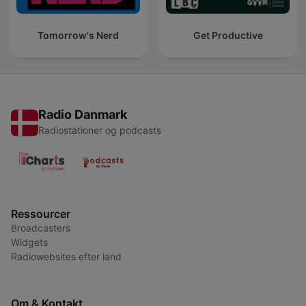
Tomorrow's Nerd
Get Productive
Radio Danmark
Radiostationer og podcasts
Ressourcer
Broadcasters
Widgets
Radiowebsites efter land
Om & Kontakt