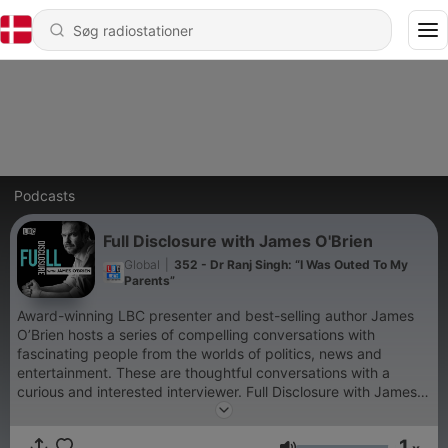
Podcasts
Full Disclosure with James O'Brien
Global
|
352 - Dr Ranj Singh: “I Was Outed To My
Parents”
Award-winning LBC presenter and best-selling author James
O’Brien hosts a series of compelling conversations with
fascinating people from the worlds of politics, news and
entertainment. These are thoughtful conversations with a
curious and interested interviewer. Full Disclosure with James
O'Brien is a Global Production For advertising opportunities on
this podcast, email: GlobalStudiosSales@global.com
1