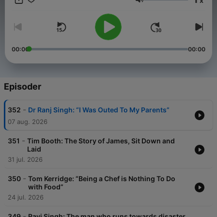
x
Lydstyrke
00:00
00:00
Episoder
-
352
Dr Ranj Singh: “I Was Outed To My Parents”
07 aug. 2026
-
351
Tim Booth: The Story of James, Sit Down and
Laid
31 jul. 2026
-
350
Tom Kerridge: “Being a Chef is Nothing To Do
with Food”
24 jul. 2026
-
349
Ravi Singh: The man who runs towards disaster