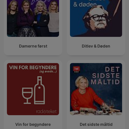
Damerne først
Ditlev & Døden
Vin for begyndere
Det sidste måltid