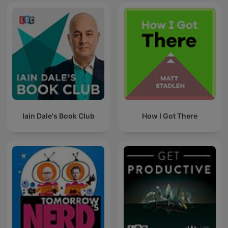
Iain Dale's Book Club
How I Got There