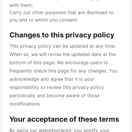
with them;
Carry out other purposes that are disclosed to
you and to which you consent.
Changes to this privacy policy
This privacy policy can be updated at any time.
When so, we will revise the updated date at the
bottom of this page. We encourage users to
frequently check this page for any changes. You
acknowledge and agree that it is your
responsibility to review this privacy policy
periodically and become aware of those
modifications.
Your acceptance of these terms
By using our websites/apps, you signify your