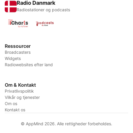
Radio Danmark
Radiostationer og podcasts
Ressourcer
Broadcasters
Widgets
Radiowebsites efter land
Om & Kontakt
Privatlivspolitik
Vilkår og tjenester
Om os
Kontakt os
© AppMind 2026. Alle rettigheder forbeholdes.