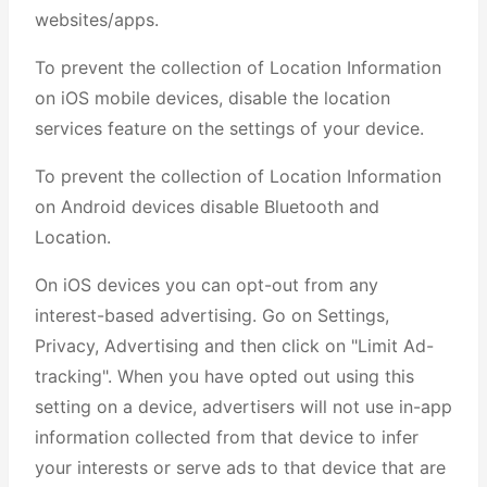
websites/apps.
To prevent the collection of Location Information
on iOS mobile devices, disable the location
services feature on the settings of your device.
To prevent the collection of Location Information
on Android devices disable Bluetooth and
Location.
On iOS devices you can opt-out from any
interest-based advertising. Go on Settings,
Privacy, Advertising and then click on "Limit Ad-
tracking". When you have opted out using this
setting on a device, advertisers will not use in-app
information collected from that device to infer
your interests or serve ads to that device that are