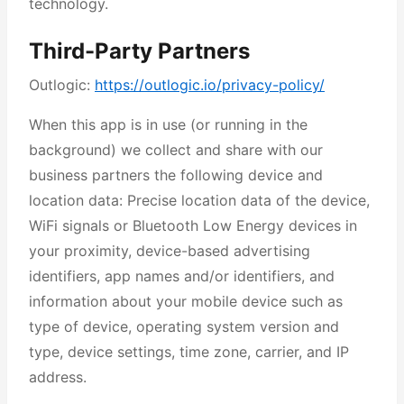
technology.
Third-Party Partners
Outlogic:
https://outlogic.io/privacy-policy/
When this app is in use (or running in the
background) we collect and share with our
business partners the following device and
location data: Precise location data of the device,
WiFi signals or Bluetooth Low Energy devices in
your proximity, device-based advertising
identifiers, app names and/or identifiers, and
information about your mobile device such as
type of device, operating system version and
type, device settings, time zone, carrier, and IP
address.