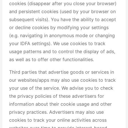
cookies (disappear after you close your browser)
and persistent cookies (used by your browser on
subsequent visits). You have the ability to accept
or decline cookies by modifying your settings
(e.g. navigating in anonymous mode or changing
your IDFA settings). We use cookies to track
usage patterns and to control the display of ads,
as well as to offer other functionalities.
Third parties that advertise goods or services in
our websites/apps may also use cookies to track
your use of the service. We advise you to check
the privacy policies of these advertisers for
information about their cookie usage and other
privacy practices. Advertisers may also use
cookies to track your online activities across