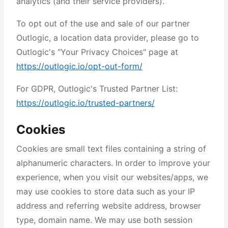
analytics (and their service providers).
To opt out of the use and sale of our partner
Outlogic, a location data provider, please go to
Outlogic's "Your Privacy Choices" page at
https://outlogic.io/opt-out-form/
For GDPR, Outlogic's Trusted Partner List:
https://outlogic.io/trusted-partners/
Cookies
Cookies are small text files containing a string of
alphanumeric characters. In order to improve your
experience, when you visit our websites/apps, we
may use cookies to store data such as your IP
address and referring website address, browser
type, domain name. We may use both session