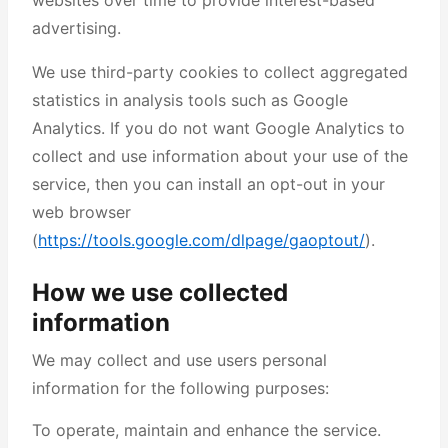
websites over time to provide interest-based
advertising.
We use third-party cookies to collect aggregated
statistics in analysis tools such as Google
Analytics. If you do not want Google Analytics to
collect and use information about your use of the
service, then you can install an opt-out in your
web browser
(
https://tools.google.com/dlpage/gaoptout/
).
How we use collected
information
We may collect and use users personal
information for the following purposes:
To operate, maintain and enhance the service.