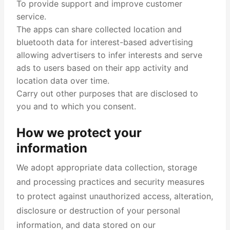
To provide support and improve customer
service.
The apps can share collected location and
bluetooth data for interest-based advertising
allowing advertisers to infer interests and serve
ads to users based on their app activity and
location data over time.
Carry out other purposes that are disclosed to
you and to which you consent.
How we protect your
information
We adopt appropriate data collection, storage
and processing practices and security measures
to protect against unauthorized access, alteration,
disclosure or destruction of your personal
information, and data stored on our