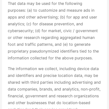
That data may be used for the following
purposes: (a) to customize and measure ads in
apps and other advertising; (b) for app and user
analytics; (c) for disease prevention, and
cybersecurity; (d) for market, civic / government
or other research regarding aggregated human
foot and traffic patterns, and (e) to generate
proprietary pseudonymized identifiers tied to the
information collected for the above purposes.
The information we collect, including device data
and identifiers and precise location data, may be
shared with third parties including advertising and
data companies, brands, and analytics, non-profit,
financial, government and research organizations
and other businesses that do location-based