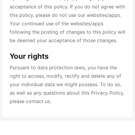
acceptance of this policy. If you do not agree with
this policy, please do not use our websites/apps.
Your continued use of the websites/apps
following the posting of changes to this policy will
be deemed your acceptance of those changes.
Your rights
Pursuant to data protection laws, you have the
right to access, modify, rectify and delete any of
your individual data we might possess. To do so,
as well as any questions about this Privacy Policy,
please contact us.