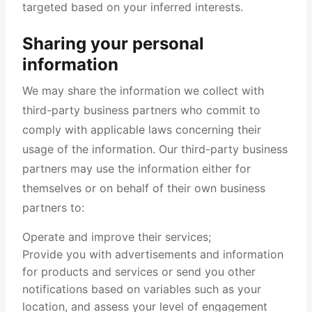
targeted based on your inferred interests.
Sharing your personal
information
We may share the information we collect with
third-party business partners who commit to
comply with applicable laws concerning their
usage of the information. Our third-party business
partners may use the information either for
themselves or on behalf of their own business
partners to:
Operate and improve their services;
Provide you with advertisements and information
for products and services or send you other
notifications based on variables such as your
location, and assess your level of engagement