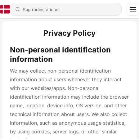
Privacy Policy
Non-personal identification
information
We may collect non-personal identification
information about users whenever they interact
with our websites/apps. Non-personal
identification information may include the browser
name, location, device info, OS version, and other
technical information about users. We also collect
information, such as anonymous usage statistics,
by using cookies, server logs, or other similar