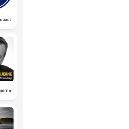
odcast
hjerne