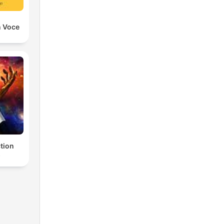
n Voce
ction
s