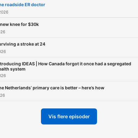
he roadside ER doctor
2026
 new knee for $30k
026
rviving a stroke at 24
2026
ntroducing IDEAS | How Canada forgot it once had a segregated
ealth system
2026
he Netherlands’ primary care is better – here’s how
026
Vis flere episoder