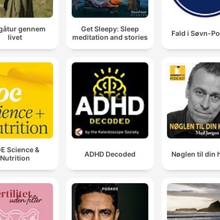
gåtur gennem
Get Sleepy: Sleep
Fald i Søvn-P
livet
meditation and stories
E Science &
ADHD Decoded
Nøglen til din 
Nutrition