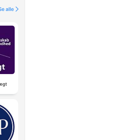
Se alle
ægt