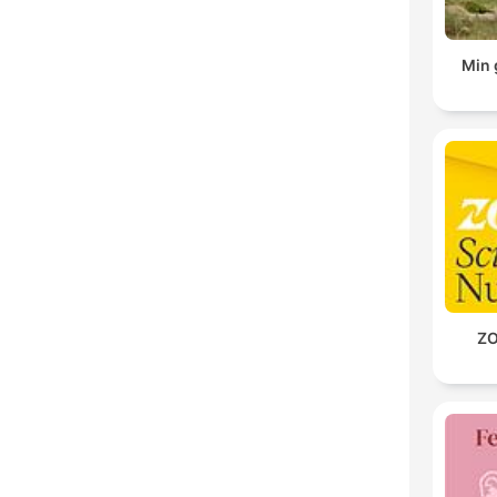
Min 
ZO