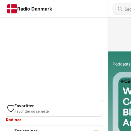
Radio Danmark
Podcasts
Favoritter
Favoritter og seneste
Radioer
Top radioer