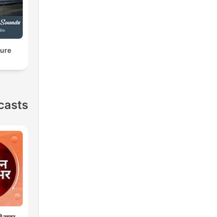
ture
casts