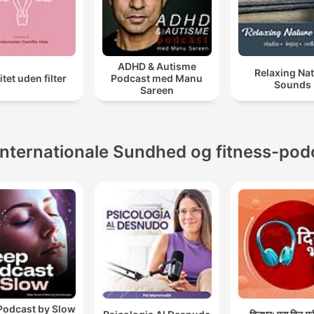
ADHD & Autisme
Relaxing Na
litet uden filter
Podcast med Manu
Sounds
Sareen
Internationale Sundhed og fitness-pod
Podcast by Slow