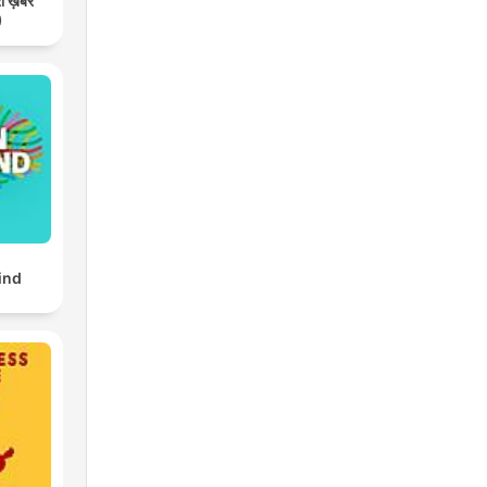
री ख़बर
)
ind