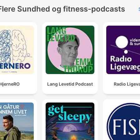
Flere Sundhed og fitness-podcasts
HjerneRO
Lang Levetid Podcast
Radio Ligev