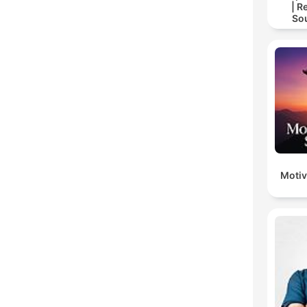
| R
So
Storie
For
Motiv