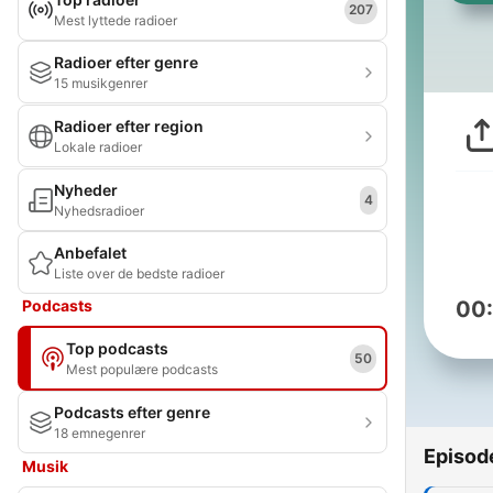
207
Mest lyttede radioer
Radioer efter genre
15 musikgenrer
Radioer efter region
Lokale radioer
Nyheder
4
Nyhedsradioer
Anbefalet
Liste over de bedste radioer
Podcasts
00
Top podcasts
50
Mest populære podcasts
Podcasts efter genre
18 emnegenrer
Episod
Musik