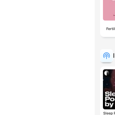
Ferti
Sleep 