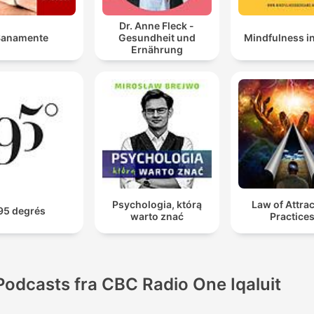
Dr. Anne Fleck -
Sanamente
Gesundheit und
Mindfulness i
Ernährung
Psychologia, którą
Law of Attra
95 degrés
warto znać
Practice
Podcasts fra CBC Radio One Iqaluit