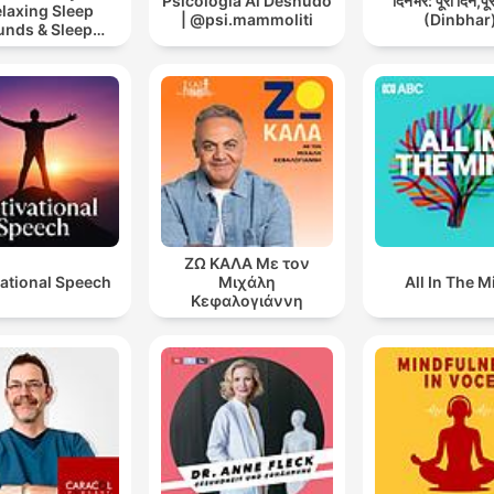
Psicologia Al Desnudo
दिनभर: पूरा दिन,पू
elaxing Sleep
| @psi.mammoliti
(Dinbhar
unds & Sleep
s | Nature Sound
 Sleep | ASMR
ΖΩ ΚΑΛΑ Με τον
ational Speech
Μιχάλη
All In The M
Κεφαλογιάννη