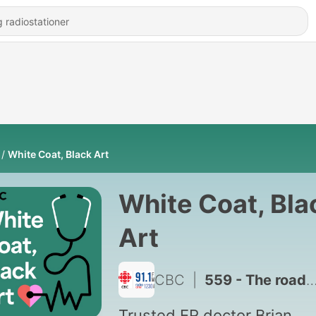
White Coat, Black Art
White Coat, Bla
Art
CBC
|
559 - The roadside ER doctor
Trusted ER doctor Brian