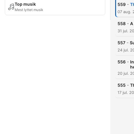
-
Top musik
559
T
Mest lyttet musik
07 aug. 
-
558
A
31 jul. 2
-
557
Su
24 jul. 
-
556
I
h
20 jul. 
-
555
T
17 jul. 2