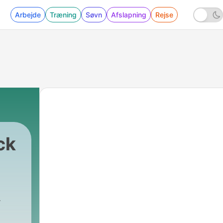
Arbejde
Træning
Søvn
Afslapning
Rejse
ck