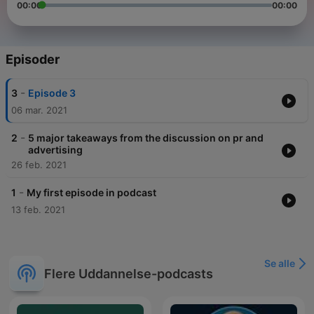
00:00
00:00
Episoder
-
3
Episode 3
06 mar. 2021
-
2
5 major takeaways from the discussion on pr and
advertising
26 feb. 2021
-
1
My first episode in podcast
13 feb. 2021
Se alle
Flere Uddannelse-podcasts