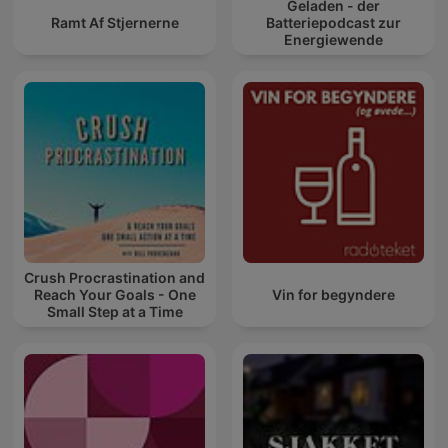
Geladen - der
Ramt Af Stjernerne
Batteriepodcast zur
Energiewende
Crush Procrastination and
Reach Your Goals - One
Vin for begyndere
Small Step at a Time