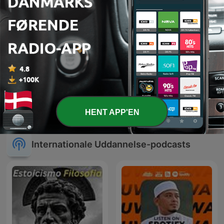
Learn Spanish [Spanish
Mægtige Middelalder
with Marta]
HENT APP'EN
Internationale Uddannelse-podcasts