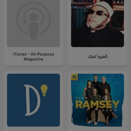
iTunes – On Purpose
الشيخ كشك
Magazine