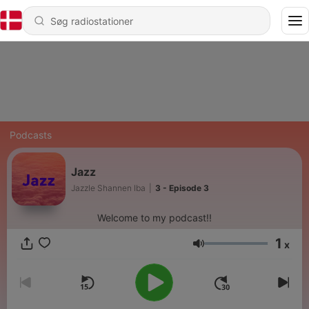
Podcasts
Jazz
Jazzle Shannen Iba
|
3 - Episode 3
Welcome to my podcast!!
1
x
Lydstyrke