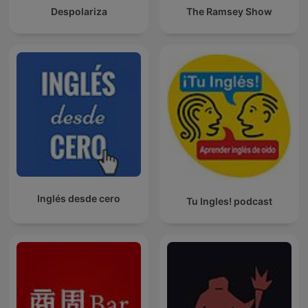
Despolariza
The Ramsey Show
Inglés desde cero
Tu Ingles! podcast