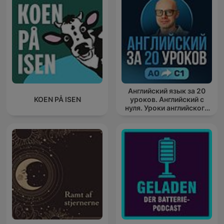
Английский язык за 20
KOEN PÅ ISEN
уроков. Английский с
нуля. Уроки английского
яз