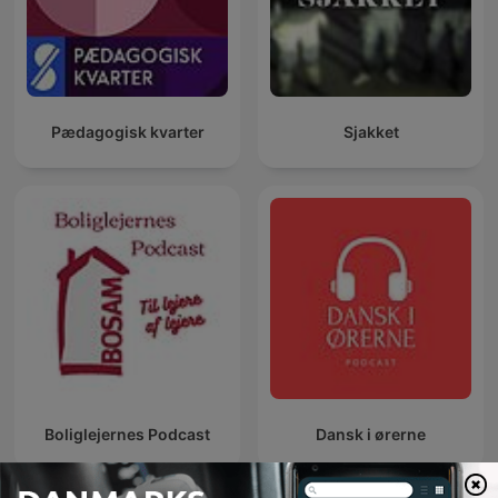
Pædagogisk kvarter
Sjakket
Boliglejernes Podcast
Dansk i ørerne