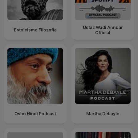
Ustaz Wadi Annuar
Estoicismo Filosofia
Official
Osho Hindi Podcast
Martha Debayle