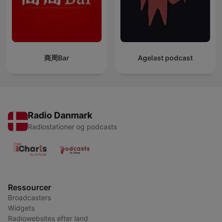
商周Bar
Agelast podcast
Radio Danmark
Radiostationer og podcasts
Ressourcer
Broadcasters
Widgets
Radiowebsites efter land