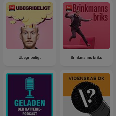
Ubegribeligt
Brinkmanns briks