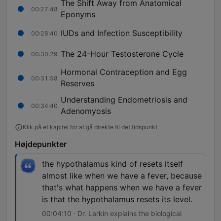
The Shift Away from Anatomical
00:27:48
Eponyms
IUDs and Infection Susceptibility
00:28:40
The 24-Hour Testosterone Cycle
00:30:29
Hormonal Contraception and Egg
00:31:58
Reserves
Understanding Endometriosis and
00:34:40
Adenomyosis
Klik på et kapitel for at gå direkte til det tidspunkt
Højdepunkter
the hypothalamus kind of resets itself
almost like when we have a fever, because
that's what happens when we have a fever
is that the hypothalamus resets its level.
00:04:10 · Dr. Larkin explains the biological