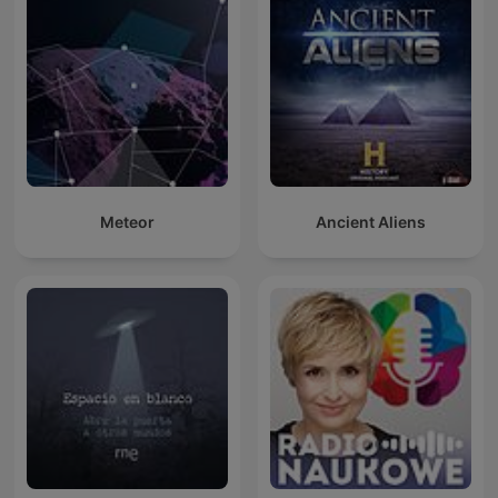
Meteor
Ancient Aliens