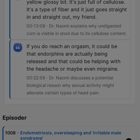
yellow glossy bit. It's just full of cellulose.
It's a type of fiber and it just goes straight
in and straight out, my friend.
00:13:09 · Dr. Naomi explains why undigested
corn is visible in stool due to its cellulose content.
If you do reach an orgasm, it could be
that endorphins are actually being
released and that could be helping with
the headache or maybe even migraine.
00:22:56 · Dr. Naomi discusses a potential
biological reason why sexual activity might
alleviate certain types of head pain.
Episoder
-
1008
Endometriosis, oversleeping and 'irritable male
syndrome'