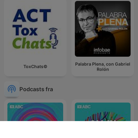
Palabra Plena, con Gabriel
ToxChats©
Rolón
Podcasts fra