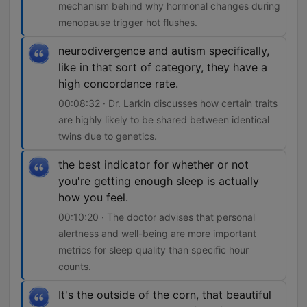
mechanism behind why hormonal changes during
menopause trigger hot flushes.
neurodivergence and autism specifically,
like in that sort of category, they have a
high concordance rate.
00:08:32 · Dr. Larkin discusses how certain traits
are highly likely to be shared between identical
twins due to genetics.
the best indicator for whether or not
you're getting enough sleep is actually
how you feel.
00:10:20 · The doctor advises that personal
alertness and well-being are more important
metrics for sleep quality than specific hour
counts.
It's the outside of the corn, that beautiful