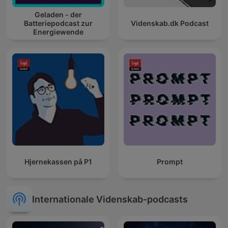
Geladen - der
Batteriepodcast zur
Videnskab.dk Podcast
Energiewende
Hjernekassen på P1
Prompt
Internationale Videnskab-podcasts