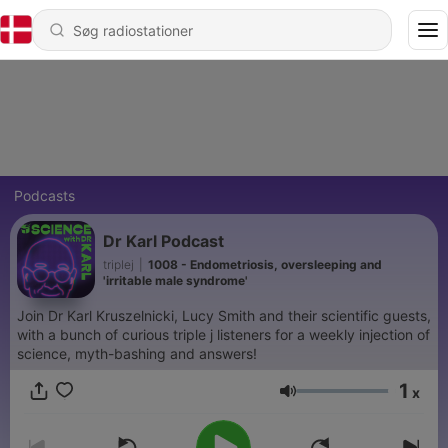
Podcasts
Dr Karl Podcast
triplej
|
1008 - Endometriosis, oversleeping and
'irritable male syndrome'
Join Dr Karl Kruszelnicki, Lucy Smith and their scientific guests,
with a bunch of curious triple j listeners for a weekly injection of
science, myth-bashing and answers!
1
x
Lydstyrke