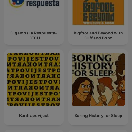
Oigamos la Respuesta-
Bigfoot and Beyond with
ICECU
Cliff and Bobo
Kontrapovijest
Boring History for Sleep