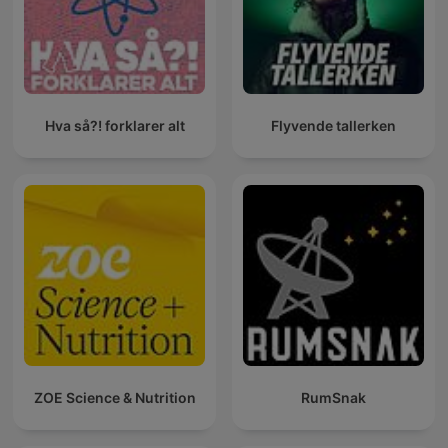
Hva så?! forklarer alt
Flyvende tallerken
ZOE Science & Nutrition
RumSnak