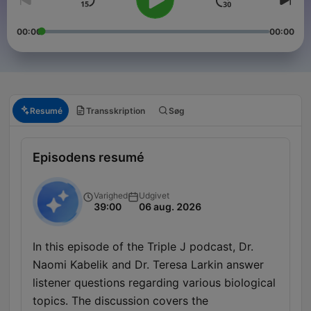
00:00
00:00
Resumé
Transskription
Søg
Episodens resumé
Varighed
Udgivet
39:00
06 aug. 2026
In this episode of the Triple J podcast, Dr.
Naomi Kabelik and Dr. Teresa Larkin answer
listener questions regarding various biological
topics. The discussion covers the