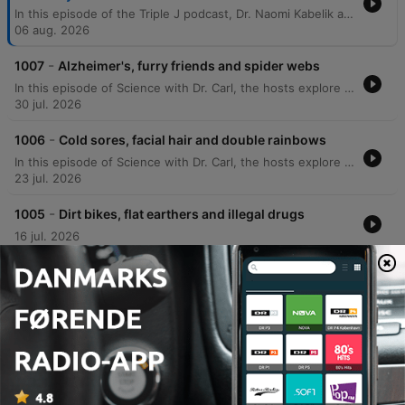
In this episode of the Triple J podcast, Dr. Naomi Kabelik and Dr. Teresa Larkin answer listener questions regarding various biological topics. The discussion covers the physiological causes of hot flushes during menopause, the genetic concordance of neurodivergence in twins, how to determine optimal sleep duration, and why corn may appear undigested in bowel movements. The doctors also explore bodily functions such as the science behind body odor, the prevalence of common colds, and the impact of hormonal changes on scent. The episode further delves into reproductive health topics, including the anatomical effects of a hysterectomy, the distinction between endometriosis and adenomyosis, and the biological mechanisms of testosterone cycles.
06 aug. 2026
-
1007
Alzheimer's, furry friends and spider webs
In this episode of Science with Dr. Carl, the hosts explore a wide range of scientific phenomena, from the economic scale of AI market capitalization to the physical properties of spider webs and why water feels colder than air. The discussion covers misconceptions about the moon's rotation and mass concentrations. The episode also addresses listener questions regarding animal lateralization, the physics of smell, and evolutionary biology involving dinosaurs and dogs. Additionally, Dr. Carl shares insights into unexpected phenomena in Alzheimer's patients and provides meteorological definitions for cloud cover.
30 jul. 2026
-
1006
Cold sores, facial hair and double rainbows
In this episode of Science with Dr. Carl, the hosts explore a wide range of scientific phenomena, from the mysterious occurrence of terminal lucidity in Alzheimer's patients to the physics behind why the sky appears different in Western Australia. The discussion covers various biological and physical topics, including the mechanics of post-urination shudders, the behavior of electric fields near power lines, and the biology of recurring cold sores. The episode also delves into the science of hair texture, the formation of supernumerary rainbows, and celestial disk formation. Additionally, the doctors address listener questions regarding the sympathetic nervous system's response to stress and explore the ideomotor effect in the context of water divining.
23 jul. 2026
-
1005
Dirt bikes, flat earthers and illegal drugs
16 jul. 2026
-
1004
Thylacines, blocked noses and bird flu
09 jul. 2026
Vis flere episoder