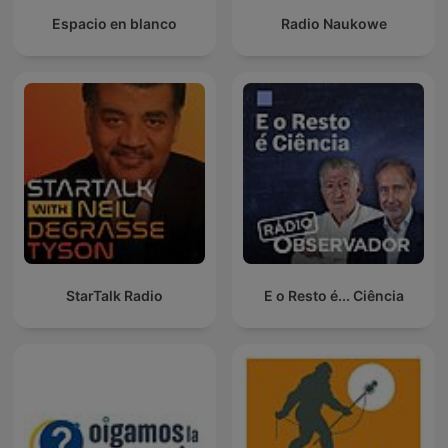
Espacio en blanco
Radio Naukowe
StarTalk Radio
E o Resto é... Ciência