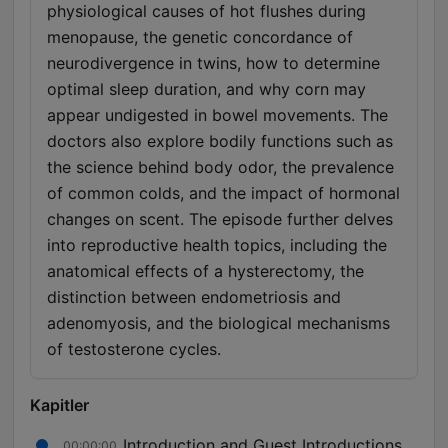
physiological causes of hot flushes during
menopause, the genetic concordance of
neurodivergence in twins, how to determine
optimal sleep duration, and why corn may
appear undigested in bowel movements. The
doctors also explore bodily functions such as
the science behind body odor, the prevalence
of common colds, and the impact of hormonal
changes on scent. The episode further delves
into reproductive health topics, including the
anatomical effects of a hysterectomy, the
distinction between endometriosis and
adenomyosis, and the biological mechanisms
of testosterone cycles.
Kapitler
Introduction and Guest Introductions
00:00:00