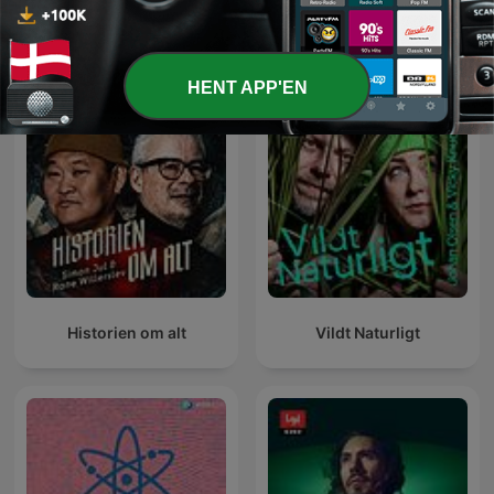
Se alle
Flere Videnskab-podcasts
HENT APP'EN
Historien om alt
Vildt Naturligt