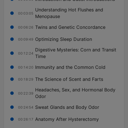
Understanding Hot Flushes and
00:03:05
Menopause
Twins and Genetic Concordance
00:06:26
Optimizing Sleep Duration
00:09:49
Digestive Mysteries: Corn and Transit
00:12:24
Time
Immunity and the Common Cold
00:14:20
The Science of Scent and Farts
00:18:29
Headaches, Sex, and Hormonal Body
00:22:39
Odor
Sweat Glands and Body Odor
00:24:54
Anatomy After Hysterectomy
00:26:17