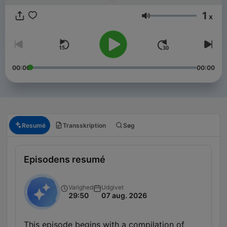
1
x
Lydstyrke
00:00
00:00
Resumé
Transskription
Søg
Episodens resumé
Varighed
Udgivet
29:50
07 aug. 2026
This episode begins with a compilation of