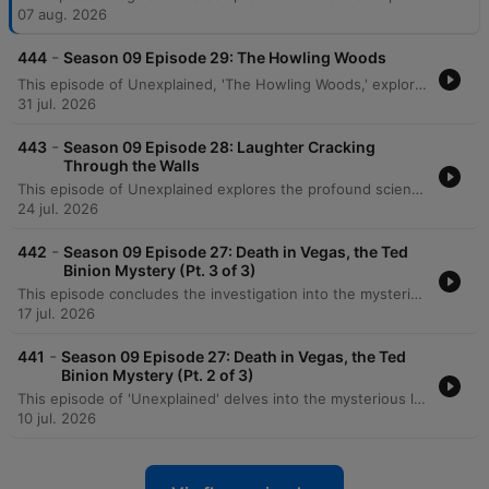
07 aug. 2026
-
444
Season 09 Episode 29: The Howling Woods
This episode of Unexplained, 'The Howling Woods,' explores historical accounts of dog-headed creatures and the modern legend of the Michigan Dogman. The narrative traces sightings from ancient rock etchings in the Libyan desert to specific 20th-century encounters. The episode details various sightings of the creature, including a 1938 encounter by Robert Forney, a significant photograph taken in 1961, and a reported cabin attack in Luther. It also recounts a terrifying encounter with the legendary dogman in the Manistee forest by a hunter named Sam.
31 jul. 2026
-
443
Season 09 Episode 28: Laughter Cracking
Through the Walls
This episode of Unexplained explores the profound scientific and mystical shifts at the turn of the 20th century. It begins with Wilhelm Roentgen's 1895 discovery of X-rays, a breakthrough that challenged the Victorian understanding of a solid universe. The program then delves into the history of the Hermetic Order of the Golden Dawn. Tracing its origins from the deciphering of the Cipher Manuscripts to the leadership of Samuel Mathers, the episode examines the order's transition from theoretical study to practical magic, the mystical experiences of figures like W.B. Yeats, and the eventual disruptive arrival of Aleister Crowley.
24 jul. 2026
-
442
Season 09 Episode 27: Death in Vegas, the Ted
Binion Mystery (Pt. 3 of 3)
This episode concludes the investigation into the mysterious death of Ted Binion, exploring the suspicious circumstances surrounding missing silver and the legal battles involving Sandy Murphy and Rick Tabish. The narrative details the trial, including forensic testimony regarding 'Burking' suffocation and evidence of a conspiracy. The episode further examines the aftermath of the initial convictions, the successful legal appeal leading to an acquittal for murder, and the disappearance of millions of dollars worth of silver from official evidence. It concludes by reflecting on the enduring unanswered questions regarding whether Binion was murdered or died by other means.
17 jul. 2026
-
441
Season 09 Episode 27: Death in Vegas, the Ted
Binion Mystery (Pt. 2 of 3)
This episode of 'Unexplained' delves into the mysterious life and death of Ted Binion, exploring his volatile relationship with Sandy Murphy and his connections to organized crime. The narrative traces the criminal history of Rick Tabish and his involvement in Binion's final days, including the suspicious burial of silver in Pahrump. As the investigation unfolds, the episode examines the suspicious circumstances surrounding the morning of September 17th. While initial police findings suggested an accidental overdose, conflicting testimonies from household staff, neighbors, and family members like Becky Binion raise serious questions about potential foul play.
10 jul. 2026