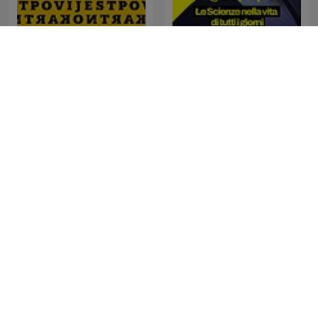
Geopop - Le Scienze nella
Kontrapovijest
vita di tutti i giorni
Sternengeschichten
佐々木亮の宇宙ばなし