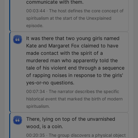
communicate with them.
00:03:44 · The host defines the core concept of
spiritualism at the start of the Unexplained
episode.
It was there that two young girls named
Kate and Margaret Fox claimed to have
made contact with the spirit of a
murdered man who apparently told the
tale of his violent end through a sequence
of rapping noises in response to the girls'
yes-or-no questions.
00:07:34 · The narrator describes the specific
historical event that marked the birth of modern
spiritualism.
There, lying on top of the unvarnished
wood, is a coin.
00:20:35 · The group discovers a physical object