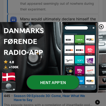
that appeared seemingly out of nowhere during
their experiment.
Manu would ultimately declare himself the
leader, or gatekeeper, as the Skoll
Experiment Group would later put it, of a
strange team of spirits made up of
thousands of minds from all realms of
existence.
00:39:11 · This introduces the primary spirit
entity that emerged to communicate with the
group.
HENT APP'EN
Episoder
-
445
Season 09 Episode 30: Come, Hear What We
Have to Say
This episode begins with a compilation of iHeartRadio podcast trailers, featuring previews for shows such as Podlandia AO Rewatch and Hollywood Handbook. The main feature follows an episode of 'Unexplained' that explores the history of Spiritualism, beginning with the famous Fox sisters and their claims of spirit communication. The narrative delves into the spiritualist experiments of Robin and Sandra Foy in Norfolk, England, detailing a 1993 séance involving the voice of Manu and the appearance of physical objects. The episode further examines the formation of the Skoll Experimental Group and the various paranormal phenomena they encountered, including light manifestations and the emergence of spirit leaders.