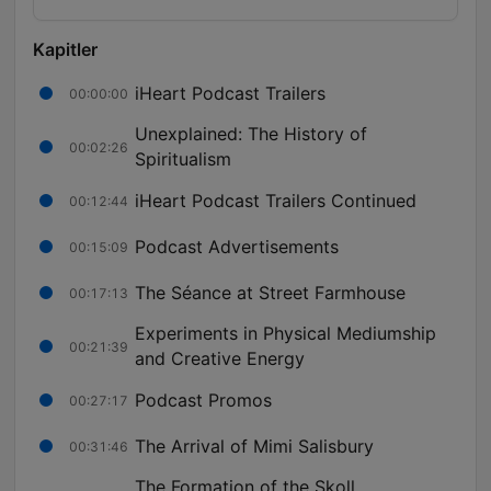
Kapitler
iHeart Podcast Trailers
00:00:00
Unexplained: The History of
00:02:26
Spiritualism
iHeart Podcast Trailers Continued
00:12:44
Podcast Advertisements
00:15:09
The Séance at Street Farmhouse
00:17:13
Experiments in Physical Mediumship
00:21:39
and Creative Energy
Podcast Promos
00:27:17
The Arrival of Mimi Salisbury
00:31:46
The Formation of the Skoll