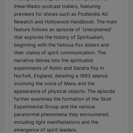
iHeartRadio podcast trailers, featuring
previews for shows such as Podlandia AO
Rewatch and Hollywood Handbook. The main
feature follows an episode of 'Unexplained'
that explores the history of Spiritualism,
beginning with the famous Fox sisters and
their claims of spirit communication. The
narrative delves into the spiritualist
experiments of Robin and Sandra Foy in
Norfolk, England, detailing a 1993 séance
involving the voice of Manu and the
appearance of physical objects. The episode
further examines the formation of the Skoll
Experimental Group and the various
paranormal phenomena they encountered,
including light manifestations and the
emergence of spirit leaders.