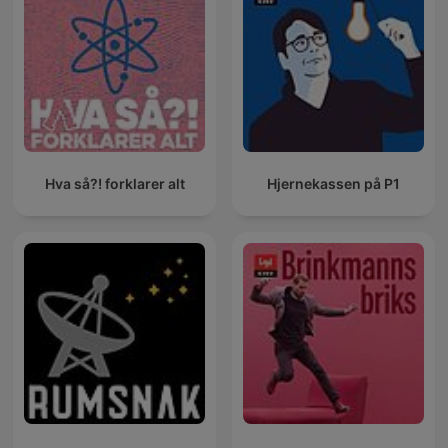
Hva så?! forklarer alt
Hjernekassen på P1