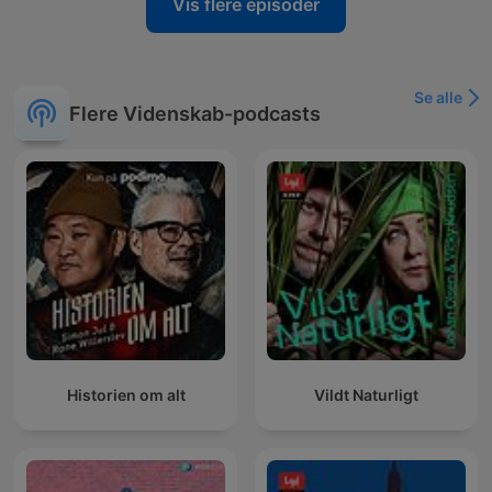
Vis flere episoder
Se alle
Flere Videnskab-podcasts
Historien om alt
Vildt Naturligt