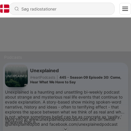
Podcasts
Unexplained
iHeartPodcasts
|
445 - Season 09 Episode 30: Come,
Hear What We Have to Say
Unexplained is a haunting and unsettling bi-weekly podcast
about strange and mysterious real life events that continue to
evade explanation. A story-based show mixing spoken-word
narrative, history and ideas - often to terrifying effect - that
explores the space between what we think of as real and what
is not; where sometimes belief can be as concrete as ‘reality,’
More info at www.unexplainedpodcast.com and on twitter
whatever that is…
@unexplainedpod and facebook.com/unexplainedpodcast