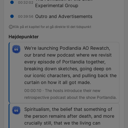
00:32:02
Experimental Group
Outro and Advertisements
00:39:56
Klik på et kapitel for at gå direkte til det tidspunkt
Højdepunkter
We're launching Podlandia AO Rewatch,
our brand new podcast where we revisit
every episode of Portlandia together,
breaking down sketches, going deep on
our iconic characters, and pulling back the
curtain on how it all got made.
00:00:10 · The hosts introduce their new
retrospective podcast about the show Portlandia.
Spiritualism, the belief that something of
the person remains after death, and more
crucially still, that we the living can