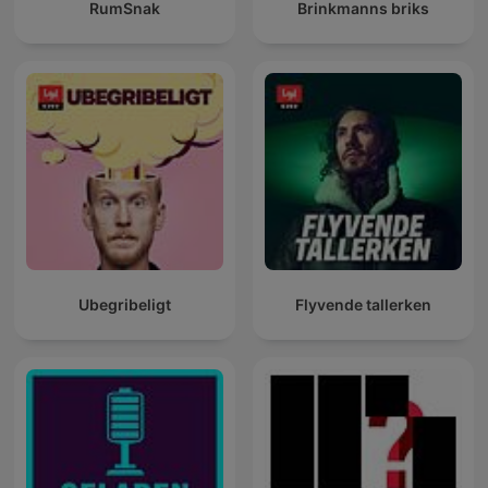
RumSnak
Brinkmanns briks
Ubegribeligt
Flyvende tallerken