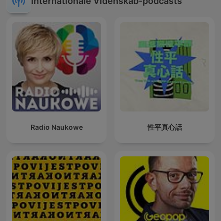
Internationale Videnskab-podcasts
Radio Naukowe
性平真心話