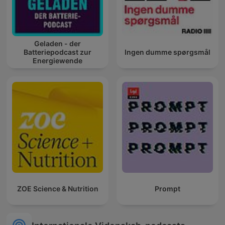
Geladen - der
Batteriepodcast zur
Ingen dumme spørgsmål
Energiewende
ZOE Science & Nutrition
Prompt