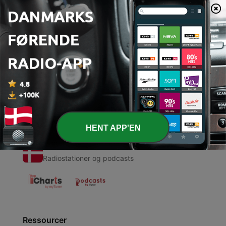
00:00
00:00
Episoder
-
1
Wellness Podcast Blog #6
15 maj 2020
HENT APP'EN
Radio Danmark
Radiostationer og podcasts
Ressourcer