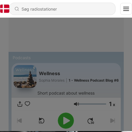
Podcasts
Wellness
Sophia Morales
|
1 - Wellness Podcast Blog #6
Short podcast about wellness
1
x
Lydstyrke