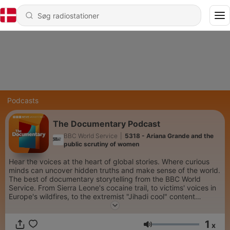
Podcasts
The Documentary Podcast
BBC World Service
|
5318 - Ariana Grande and the
public scrutiny of women
Hear the voices at the heart of global stories. Where curious
minds can uncover hidden truths and make sense of the world.
The best of documentary storytelling from the BBC World
Service. From Sierra Leone's cocaine trail, to victims' voices in
Europe's wildfires, to the extremist "Jihadi cool" content
spreading on social media...we go beyond the headlines. Each
week we dive into the minds of the world’s most creative
1
people, take personal journeys into spirituality and connect
x
Lydstyrke