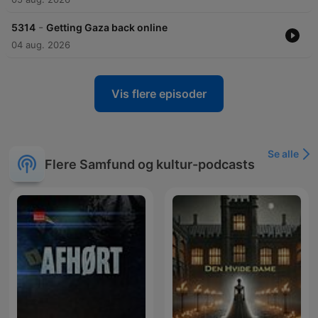
-
5314
Getting Gaza back online
04 aug. 2026
Vis flere episoder
Se alle
Flere Samfund og kultur-podcasts