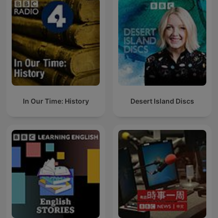
In Our Time: History
Desert Island Discs