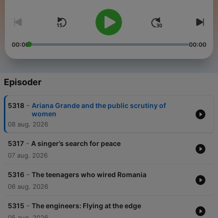
people from across the globe to share how news stories are
shaping their lives.
00:00
00:00
Episoder
-
5318
Ariana Grande and the public scrutiny of
women
08 aug. 2026
-
5317
A singer’s search for peace
07 aug. 2026
-
5316
The teenagers who wired Romania
06 aug. 2026
-
5315
The engineers: Flying at the edge
05 aug. 2026