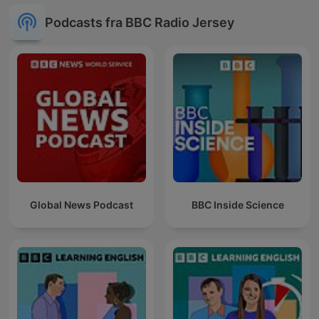
Podcasts fra BBC Radio Jersey
Global News Podcast
BBC Inside Science