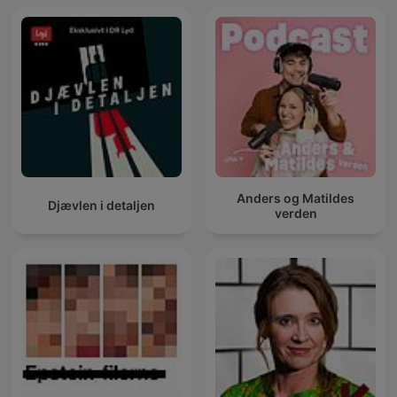
Anders og Matildes
Djævlen i detaljen
verden