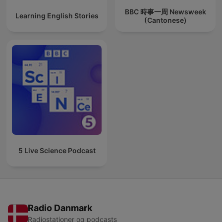
BBC 時事一周 Newsweek
Learning English Stories
(Cantonese)
5 Live Science Podcast
Radio Danmark
Radiostationer og podcasts