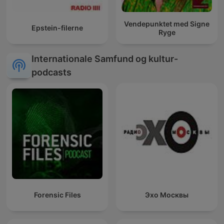
Vendepunktet med Signe
Epstein-filerne
Ryge
Internationale Samfund og kultur-
podcasts
Forensic Files
Эхо Москвы