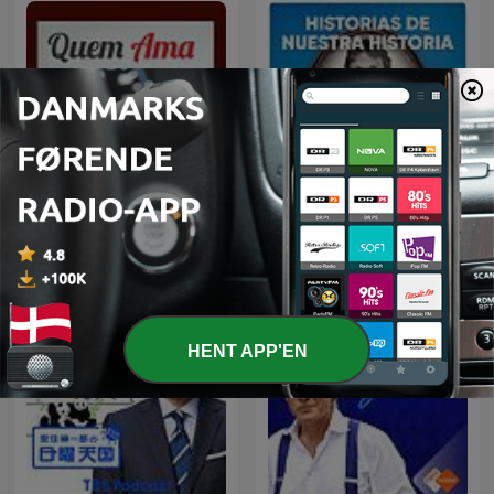
Historias de nuestra
Quem Ama Não Esquece
historia
HENT APP'EN