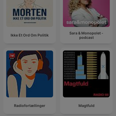
Sara & Monopolet -
Ikke Et Ord Om Politik
podcast
Radiofortællinger
Magtfuld