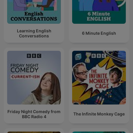
Learning English
6 Minute English
Conversations
Friday Night Comedy from
The Infinite Monkey Cage
BBC Radio 4