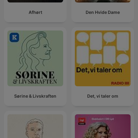
Afhørt
Den Hvide Dame
Sørine & Livskraften
Det, vi taler om