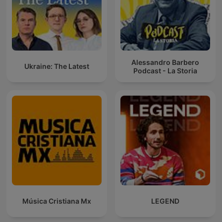
Alessandro Barbero
Ukraine: The Latest
Podcast - La Storia
Música Cristiana Mx
LEGEND