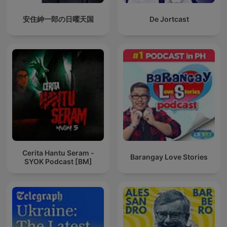
安住紳一郎の日曜天国
De Jortcast
Cerita Hantu Seram -
Barangay Love Stories
SYOK Podcast [BM]