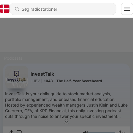
Podcasts
InvestTalk
JHBV
|
1043 - The Half-Year Scoreboard
InvestTalk is your daily guide to stock market analysis,
portfolio management, and unbiased financial education.
Hosted by experienced wealth managers Justin Klein and Luke
Guerrero, CFA, of KPP Financial, this daily investing podcast
cuts through the noise to answer your specific investment
questions.With over 60 million downloads, InvestTalk is trusted
by investors who want institutional-grade research and
1