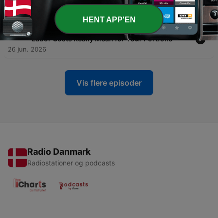
Yen, and Rupee in a Shifting Global Order
27 jun. 2026
HENT APP'EN
-
1039
Minimum Wage and Inflation: What Higher
Labor Costs Really Mean for Your Portfolio
26 jun. 2026
Vis flere episoder
Radio Danmark
Radiostationer og podcasts