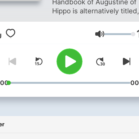
Handbook of Augustine of
430)
Hippo is alternatively titled,
"Faith, Hope, and Love". T
Enchiridion is a compact
Lydstyrke
treatise on Christian piety,
written in response to a
request by an otherwise
unknown person, named
Laurentis, shortly after the
death of Saint Jerome in 4
:00
00
It is intended as a model fo
Christian instruction or
catechesis. - As the title
indicates, the work is
er
organized according to the
three graces necessary for