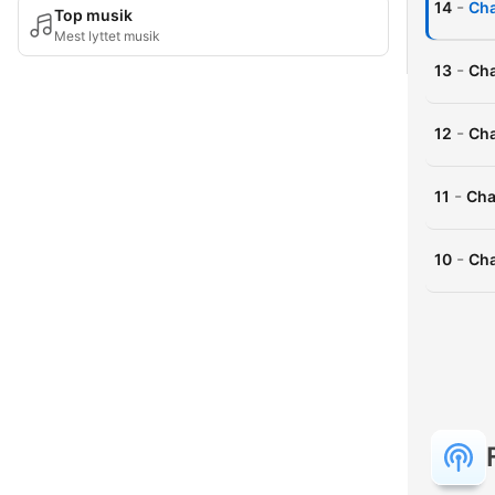
-
14
Cha
Top musik
Mest lyttet musik
-
13
Cha
-
12
Cha
-
11
Cha
-
10
Cha