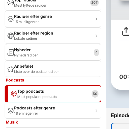
207
Mest lyttede radioer
Radioer efter genre
15 musikgenrer
Radioer efter region
Lokale radioer
Nyheder
4
Nyhedsradioer
Anbefalet
Liste over de bedste radioer
00
Podcasts
Top podcasts
50
Mest populære podcasts
Podcasts efter genre
18 emnegenrer
Episod
Musik