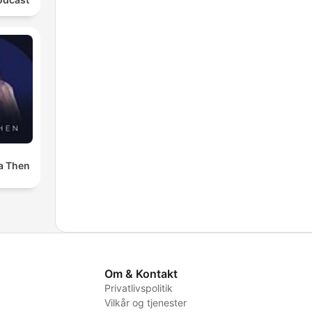
a Then
Om & Kontakt
Privatlivspolitik
Vilkår og tjenester