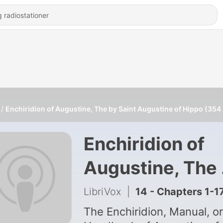
Enchiridion of Augustine, The by Saint Augustine of Hippo (354
Enchiridion of
Augustine, The
Saint Augustin
LibriVox
|
14 - Chapters 1-1
of Hippo (354 -
The Enchiridion, Manual, or