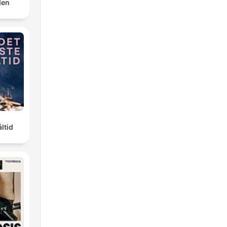
den
ltid