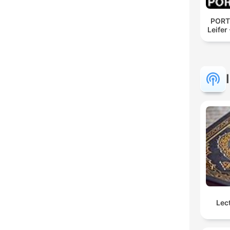
PORT
Leifer
Lec