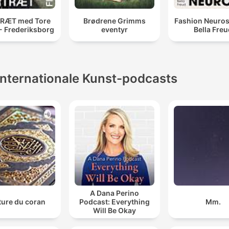
RÆT med Tore
Brødrene Grimms
Fashion Neuros
 - Frederiksborg
eventyr
Bella Fre
Internationale Kunst-podcasts
A Dana Perino
ture du coran
Podcast: Everything
Mm.
Will Be Okay