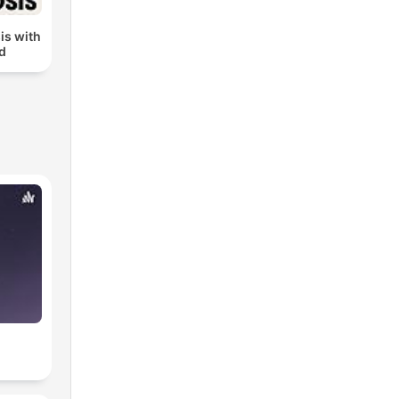
is with
ud