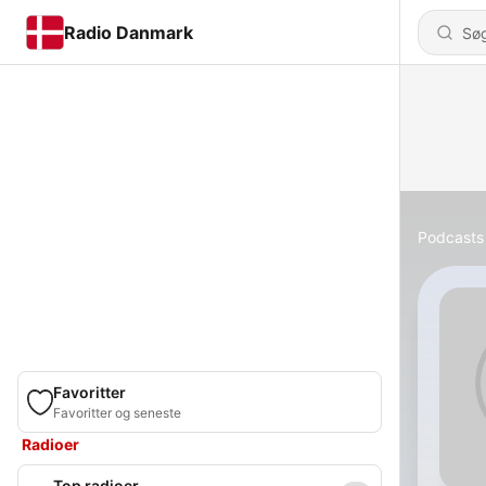
Radio Danmark
Podcasts
Favoritter
Favoritter og seneste
Radioer
Top radioer