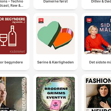
ions – Techno
Damerne først
Ditlev & Dø
dcast, Raw &
notic Techno
Mixes
for begyndere
Sørine & Kærligheden
Det sidste må