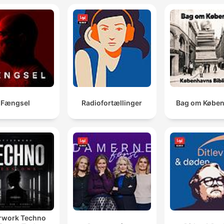
Fængsel
Radiofortællinger
Bag om Købe
rwork Techno