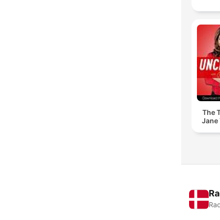
The T
Jane 
Ra
Rad