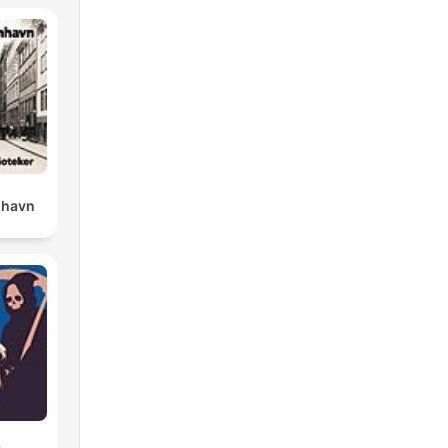
nhavn