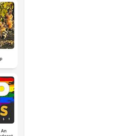
p
: An
odcast