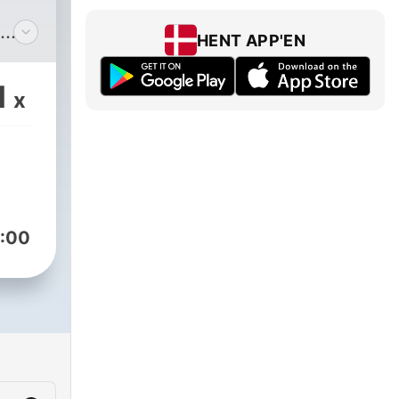
HENT APP'EN
he
1
x
20.
:00
r
 the