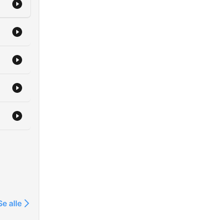
er
he
 in
nder
he
f
part
Se alle