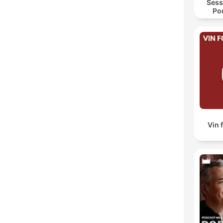
Sess
Po
Hyp
Vin 