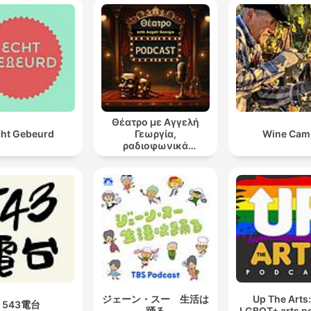
Θέατρο με Αγγελή
ht Gebeurd
Γεωργία,
Wine Cam
ραδιοφωνικά
θεατρικά έργα
ジェーン・スー 生活は
Up The Arts
543電台
踊る
LGBQT+ arts p