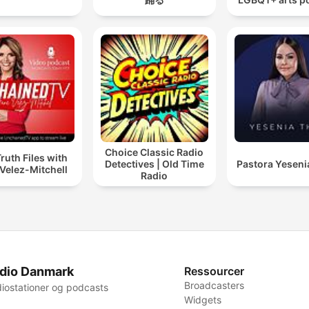
Choice Classic Radio
ruth Files with
Detectives | Old Time
Pastora Yeseni
Velez-Mitchell
Radio
dio Danmark
Ressourcer
Broadcasters
iostationer og podcasts
Widgets