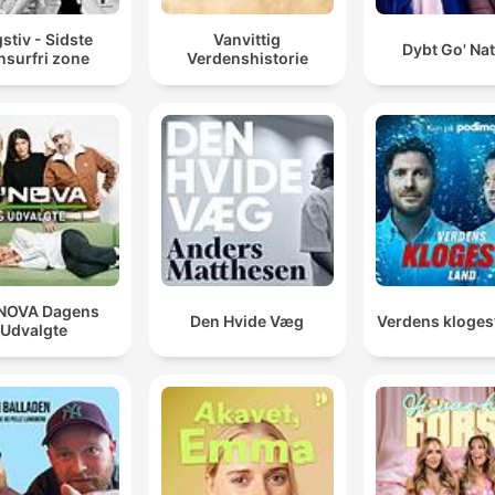
stiv - Sidste
Vanvittig
Dybt Go' Na
nsurfri zone
Verdenshistorie
NOVA Dagens
Den Hvide Væg
Verdens kloges
Udvalgte