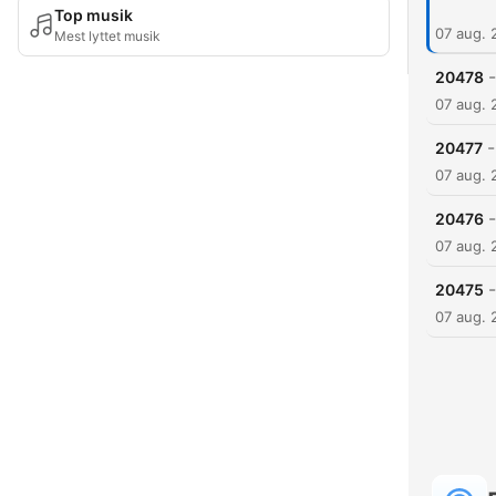
Top musik
07 aug. 
Mest lyttet musik
-
20478
07 aug. 
-
20477
07 aug. 
-
20476
07 aug. 
-
20475
07 aug. 