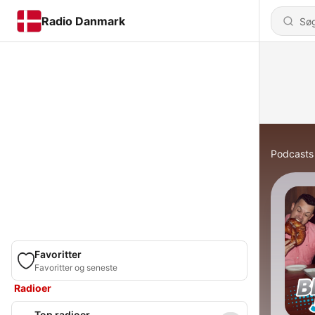
Radio Danmark
Podcasts
Favoritter
Favoritter og seneste
Radioer
Top radioer