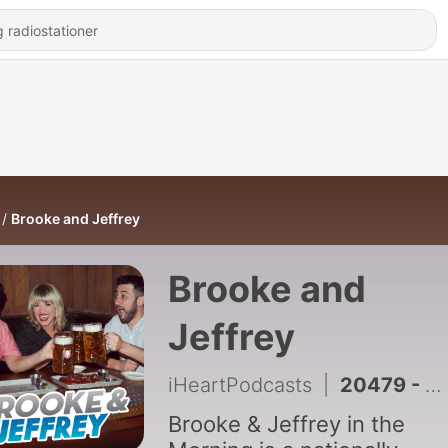
Brooke and Jeffrey
Brooke and
Jeffrey
iHeartPodcasts
|
20479 - FULL SHOW: Jeff's Maroon 5 Parody, Second Chance Scott Date + Weirdest Family Habits (8/7/26)
Brooke & Jeffrey in the