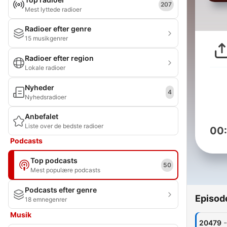
207
Mest lyttede radioer
Radioer efter genre
15 musikgenrer
Radioer efter region
Lokale radioer
Nyheder
4
Nyhedsradioer
Anbefalet
Liste over de bedste radioer
00
Podcasts
Top podcasts
50
Mest populære podcasts
Podcasts efter genre
Episod
18 emnegenrer
Musik
-
20479