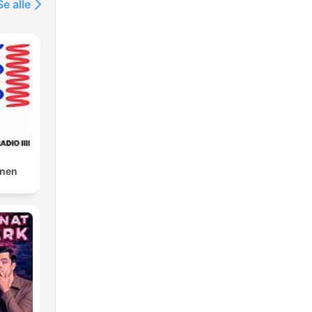
Se alle
gnen