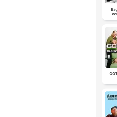
Bag
ce
GO'