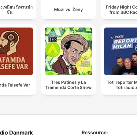
ุงเหมียน นิทานขำ
Friday Night 
Muži vs. Ženy
ขัน
from BBC Rad
Tres Patines y La
Toti reporter M
da Felsefe Var
Tremenda Corte Show
Totiradio.
dio Danmark
Ressourcer