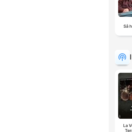
Så h
La 
Ter