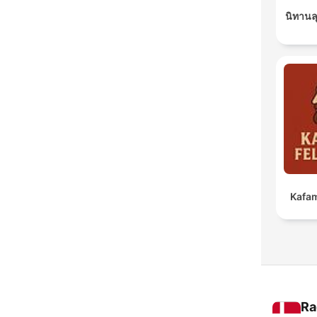
นิทานล
Kafam
Ra