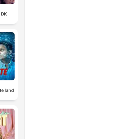
t DK
te land