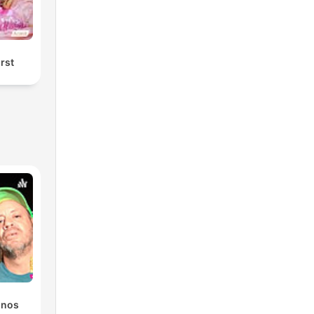
örst
onos