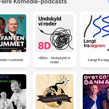
Flere Komedie-podcasts
r8Dio - Undskyld vi
anten i rummet
Langt fra lø
roder