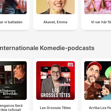
ar vi balladen
Akavet, Emma
Vi var här f
Internationale Komedie-podcasts
Venganza Será
Les Grosses Têtes
Arriba Los F
rible (oficial)