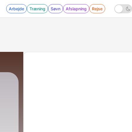
Arbejde
Træning
Søvn
Afslapning
Rejse