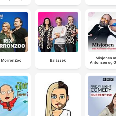
Misjonen 
X MorronZoo
Balázsék
Antonsen og 