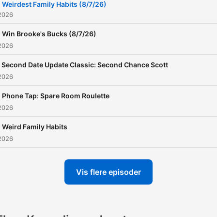
Weirdest Family Habits (8/7/26)
2026
Win Brooke's Bucks (8/7/26)
2026
Second Date Update Classic: Second Chance Scott
2026
Phone Tap: Spare Room Roulette
2026
Weird Family Habits
2026
Vis flere episoder