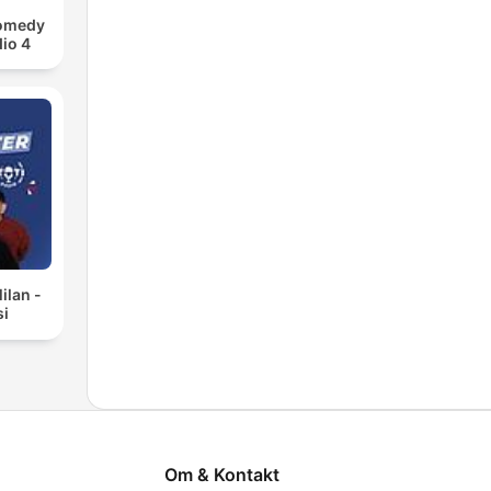
Comedy
io 4
ilan -
si
Om & Kontakt