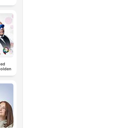
med
Golden