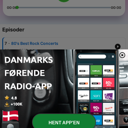
00:00
00:00
Episoder
-
7
80's Best Rock Concerts
20 aug. 2018
-
6
1984 was an Incredible Year of Music
30 jun. 2018
-
5
Comedians & Comedy of the 80's
04 jun. 2018
-
4
80's Video Movie Stores & Rentals
02 jun. 2018
-
3
Great detective shows of the 1980's
HENT APP'EN
26 maj 2018