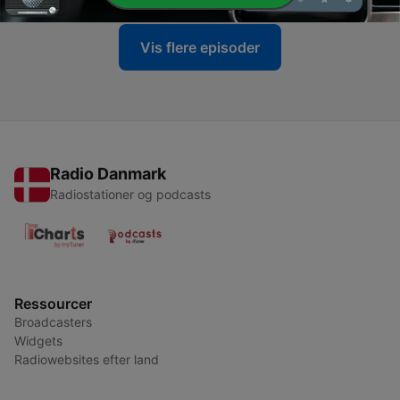
Vis flere episoder
Radio Danmark
Radiostationer og podcasts
Ressourcer
Broadcasters
Widgets
Radiowebsites efter land