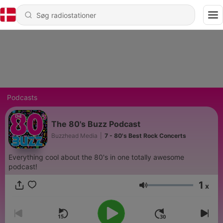
Podcasts
The 80's Buzz Podcast
Buzzhead Media
|
7 - 80's Best Rock Concerts
Everything cool about the 80's in one totally awesome
podcast!
1
x
Lydstyrke