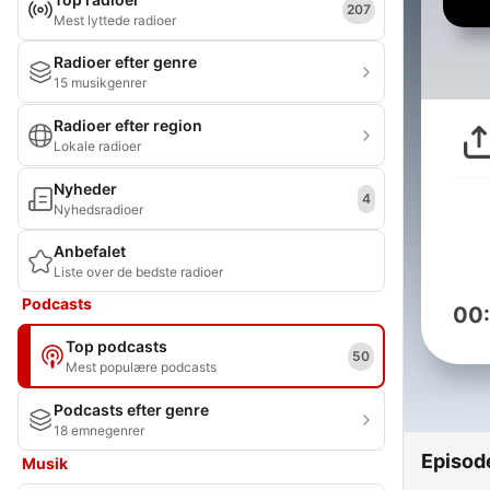
207
Mest lyttede radioer
Radioer efter genre
15 musikgenrer
Radioer efter region
Lokale radioer
Nyheder
4
Nyhedsradioer
Anbefalet
Liste over de bedste radioer
Podcasts
00
Top podcasts
50
Mest populære podcasts
Podcasts efter genre
18 emnegenrer
Episod
Musik