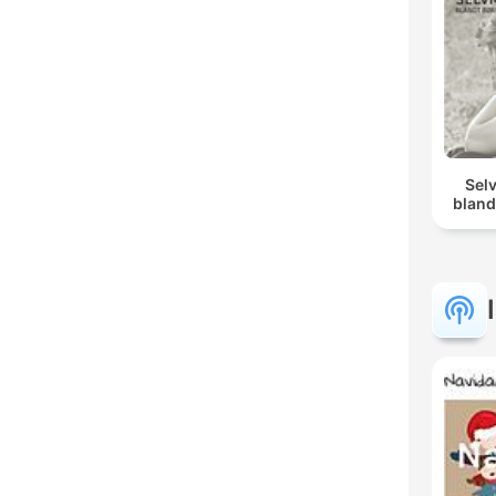
Sel
bland