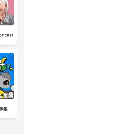
Podcast
事集