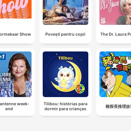
oormekaar Show
Povești pentru copii
The Dr. Laura 
 antenne week-
Tilibou: histórias para
豬探長推理故
end
dormir para crianças