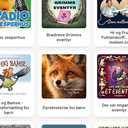
Hr og Fr
Brødrene Grimms
io Jesperhus
Fuhlendorff…
eventyr
mellem o
j og Bamse -
Der var enga
iefortælling for
Dyrehistorier for børn
eventyr
børn