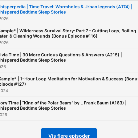
hisperpedia | Time Travel: Wormholes & Urban legends (A174) |
hispered Bedtime Sleep Stories
 2026
ample* | Wilderness Survival Story: Part 7 – Cutting Logs, Boiling
ter, & Cleaning Wounds (Bonus Episode #116)
 2026
rivia Time | 30 More Curious Questions & Answers (A215) |
hispered Bedtime Sleep Stories
2026
Sample* | 1-Hour Loop Meditation for Motivation & Success (Bonu
pisode #127)
2024
tory Time | “King of the Polar Bears” by L Frank Baum (A163) |
hispered Bedtime Sleep Stories
2026
Vis flere episoder