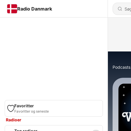
Radio Danmark
Podcasts
Favoritter
Favoritter og seneste
Radioer
Top radioer