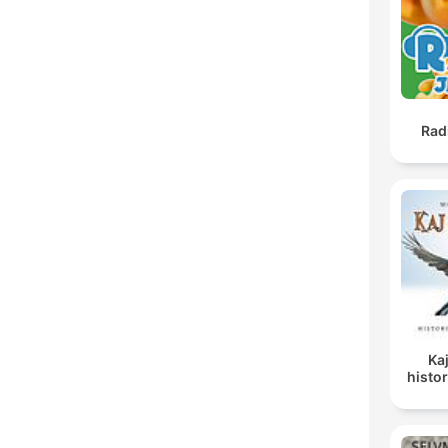
Rad
Ka
histor