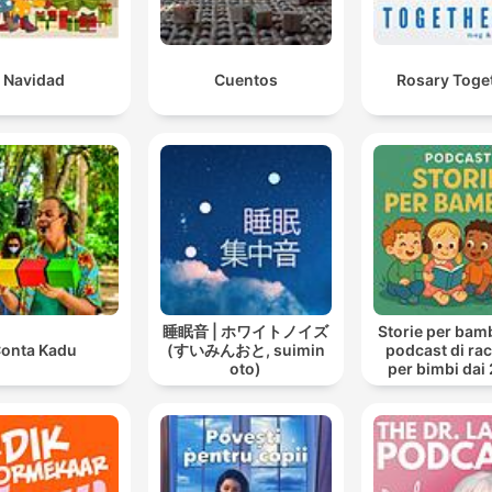
Navidad
Cuentos
Rosary Toge
睡眠音 | ホワイトノイズ
Storie per bambi
onta Kadu
(すいみんおと, suimin
podcast di ra
oto)
per bimbi dai 
anni