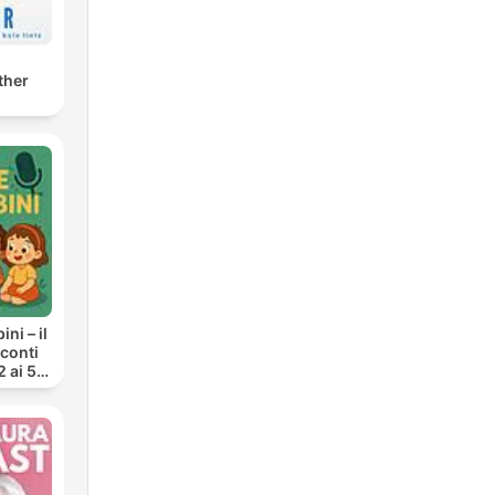
ther
ni – il
cconti
2 ai 5