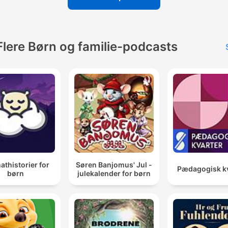
Flere Børn og familie-podcasts
thistorier for
Søren Banjomus' Jul -
Pædagogisk kv
børn
julekalender for børn