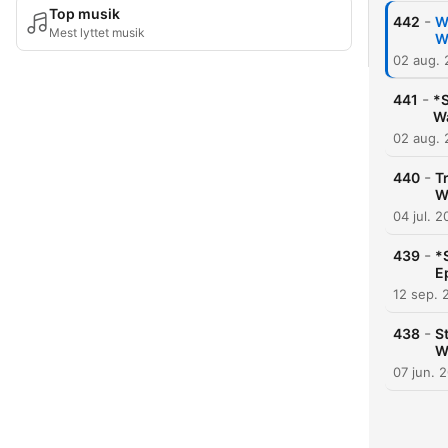
Top musik
-
442
W
Mest lyttet musik
W
02 aug.
-
441
*S
Wa
02 aug.
-
440
T
W
04 jul. 
-
439
*
E
12 sep. 
-
438
S
W
07 jun. 