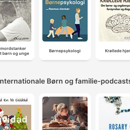
vmordstanker
Børnepsykologi
Krøllede hje
t børn og unge
Internationale Børn og familie-podcast