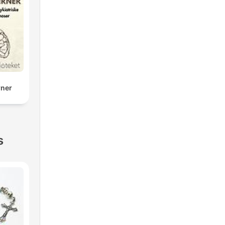
rner
s