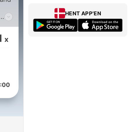
HENT APP'EN
1
x
via,
les.
:00