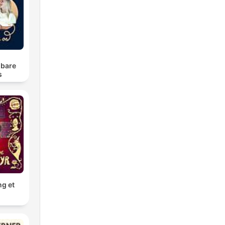
u
 bare
s
ng et