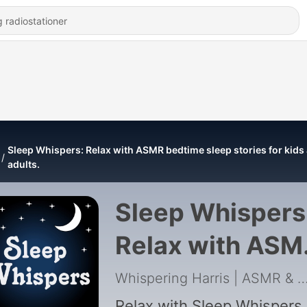
Sleep Whispers: Relax with ASMR bedtime sleep stories for kids
adults.
Sleep Whispers
Relax with ASM
bedtime sleep
Whispering Harris | ASMR & Insomnia
Relax with Sleep Whispers