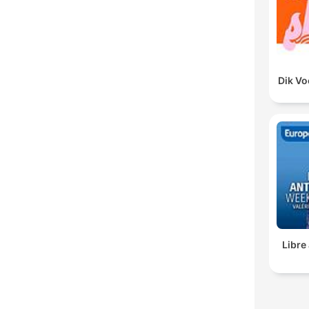
Dik V
Libre