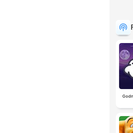
Godna