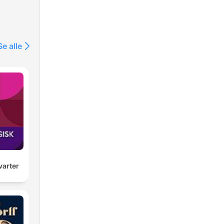
Se alle
arter