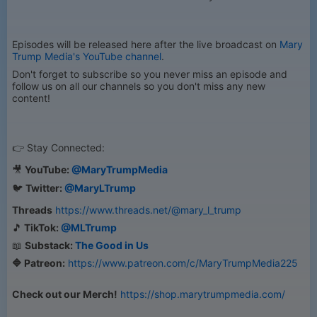
Episodes will be released here after the live broadcast on
Mary
Trump Media's YouTube channel
.
Don't forget to subscribe so you never miss an episode and
follow us on all our channels so you don't miss any new
content!
👉 Stay Connected:
🎥
YouTube:
@MaryTrumpMedia
🐦
Twitter:
@MaryLTrump
Threads
https://www.threads.net/@mary_l_trump
🎵
TikTok:
@MLTrump
📖
Substack:
The Good in Us
🔷 Patreon:
https://www.patreon.com/c/MaryTrumpMedia225
Check out our Merch!
https://shop.marytrumpmedia.com/