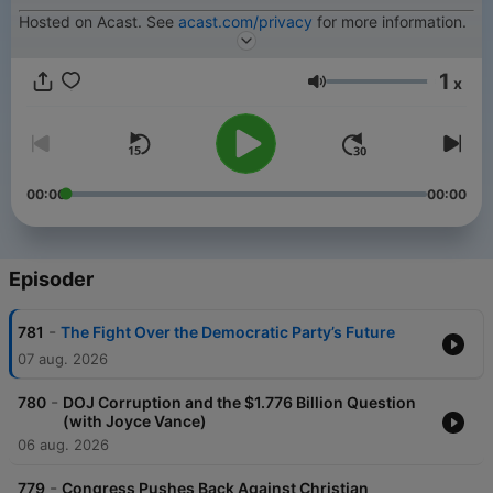
Hosted on Acast. See
acast.com/privacy
for more information.
1
x
Lydstyrke
00:00
00:00
Episoder
-
781
The Fight Over the Democratic Party’s Future
07 aug. 2026
-
780
DOJ Corruption and the $1.776 Billion Question
(with Joyce Vance)
06 aug. 2026
-
779
Congress Pushes Back Against Christian