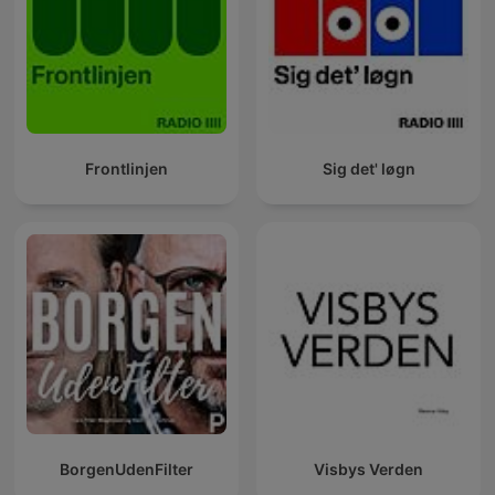
Frontlinjen
Sig det' løgn
BorgenUdenFilter
Visbys Verden