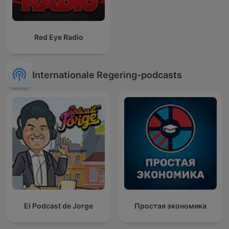
Red Eye Radio
Internationale Regering-podcasts
El Podcast de Jorge
Простая экономика