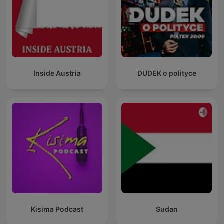
Inside Austria
DUDEK o polityce
Kisima Podcast
Sudan