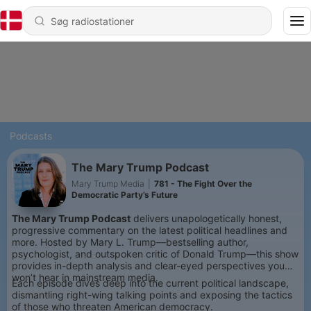
Podcasts
The Mary Trump Podcast
Mary Trump Media
|
781 - The Fight Over the
Democratic Party’s Future
The Mary Trump Podcast
delivers unapologetically honest,
progressive commentary on the latest political headlines and
more. Hosted by Mary L. Trump—bestselling author,
psychologist, and outspoken critic of Donald Trump—this show
provides in-depth analysis and clear-eyed perspectives you
won’t hear in mainstream media.
Each episode dives deep into the current political landscape,
dismantling right-wing talking points and exposing the tactics
of those who threaten American democracy.