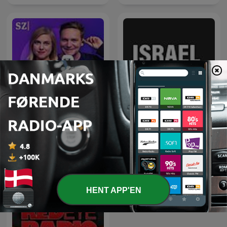
Vlevo dole
Israel Update
HENT APP'EN