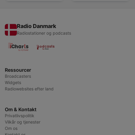
Radio Danmark
Radiostationer og podcasts
Ressourcer
Broadcasters
Widgets
Radiowebsites efter land
Om & Kontakt
Privatlivspolitik
Vilkår og tjenester
Om os
Kontakt os