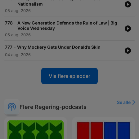
Nationalism
05 aug. 2026
-
778
A New Generation Defends the Rule of Law | Big
Voice Wednesday
05 aug. 2026
-
777
Why Mockery Gets Under Donald’s Skin
04 aug. 2026
Vis flere episoder
Se alle
Flere Regering-podcasts