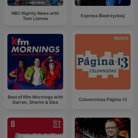
NBC Nightly News with
Express Biedrzyckiej
Tom Llamas
Best of Kfm Mornings with
Columnistas Página 13
Darren, Sherlin & Sibs