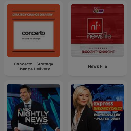
Concerto - Strategy
News File
Change Delivery