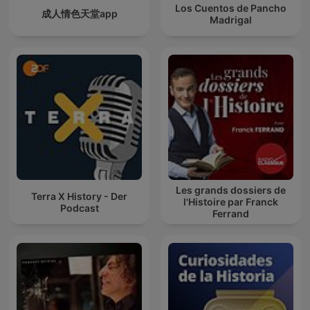
Los Cuentos de Pancho
成人情色天堂app
Madrigal
Les grands dossiers de
Terra X History - Der
l'Histoire par Franck
Podcast
Ferrand