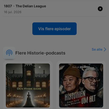
-
1807
The Delian League
16 jul. 2026
Vis flere episoder
Se alle
Flere Historie-podcasts