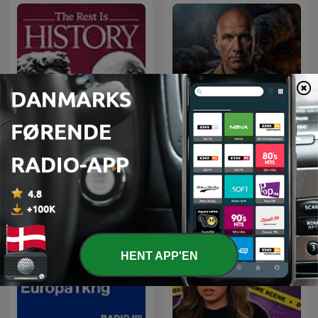
The Rest Is History
Hærfører med Adam Holm
HENT APP'EN