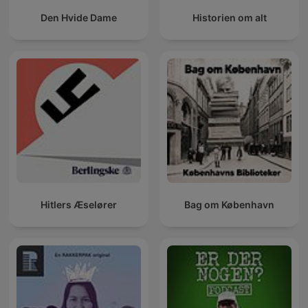
Den Hvide Dame
Historien om alt
Hitlers Æselører
Bag om København