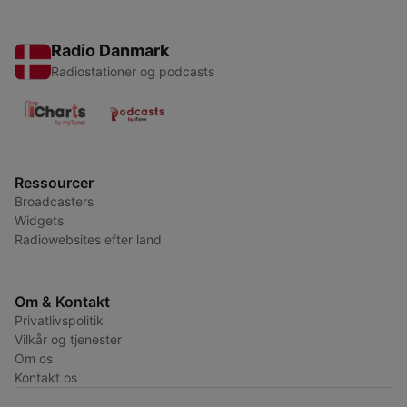
Radio Danmark
Radiostationer og podcasts
Ressourcer
Broadcasters
Widgets
Radiowebsites efter land
Om & Kontakt
Privatlivspolitik
Vilkår og tjenester
Om os
Kontakt os