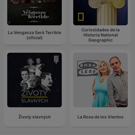
Curiosidades de la
La Venganza Será Terrible
Historia National
(oficial)
Geographic
Životy slavných
La Rosa de los Vientos