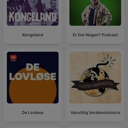
Kongeland
Er Der Nogen? Podcast
De Lovløse
Vanvittig Verdenshistorie