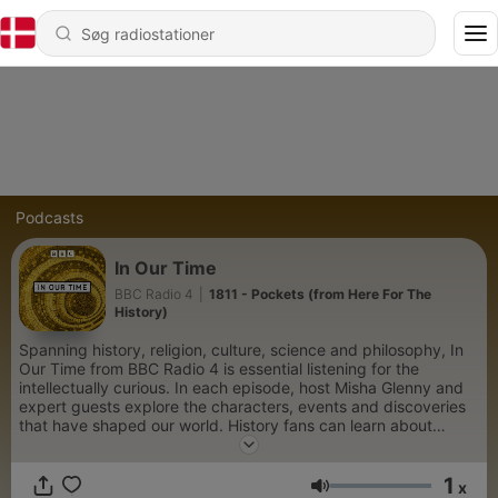
Podcasts
In Our Time
BBC Radio 4
|
1811 - Pockets (from Here For The
History)
Spanning history, religion, culture, science and philosophy, In
Our Time from BBC Radio 4 is essential listening for the
intellectually curious. In each episode, host Misha Glenny and
expert guests explore the characters, events and discoveries
that have shaped our world. History fans can learn about
pivotal wars and societal upheavals, such as the rise and fall of
Napoleon, the Sack of Rome in 1527, and the political intrigue
1
of the Russian Revolution. Those fascinated by the lives of
x
Lydstyrke