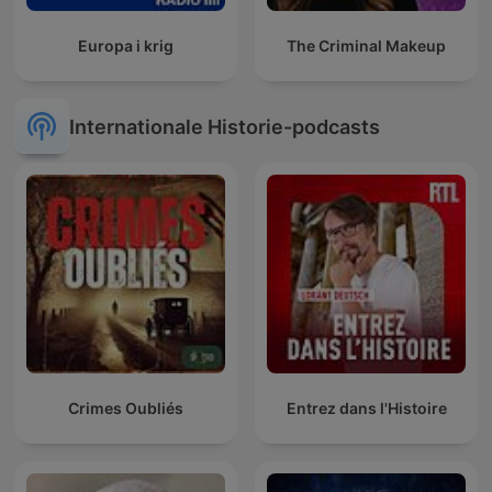
Europa i krig
The Criminal Makeup
Internationale Historie-podcasts
Crimes Oubliés
Entrez dans l'Histoire