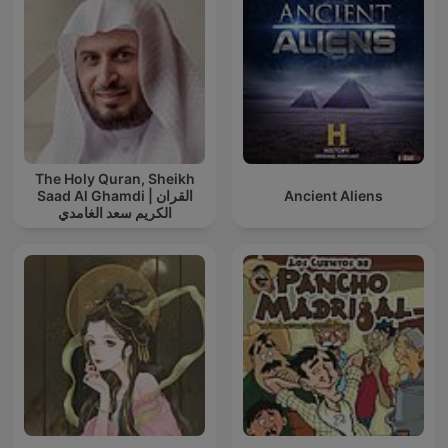
The Holy Quran, Sheikh
Saad Al Ghamdi | القران
Ancient Aliens
الكريم سعد الغامدي