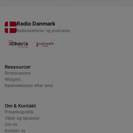
Radio Danmark
Radiostationer og podcasts
Ressourcer
Broadcasters
Widgets
Radiowebsites efter land
Om & Kontakt
Privatlivspolitik
Vilkår og tjenester
Om os
Kontakt os