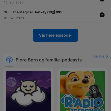
https://www.instagram.com/vrchimesradio/
15 feb. 2020
https://www.facebook.com/chimesradio
-
30
The Magical Donkey (जादुई गधा)
01 mar. 2020
Become a supporter of this podcast:
https://www.spreaker.com/podcast/akbar-birbal-stories-
-6676973/support
.
Vis flere episoder
Se alle
Flere Børn og familie-podcasts