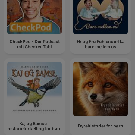
CheckPod - Der Podcast
Hr og Fru Fuhlendorff…
mit Checker Tobi
bare mellem os
Kaj og Bamse -
Dyrehistorier for børn
historiefortælling for børn