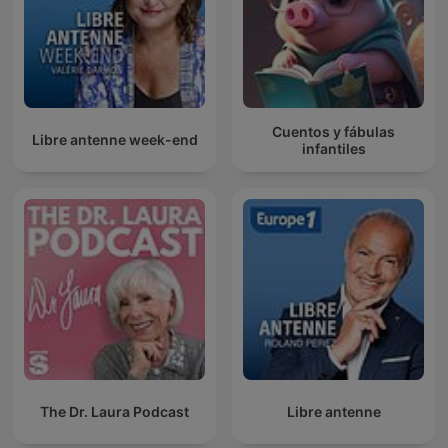
Cuentos y fábulas
Libre antenne week-end
infantiles
The Dr. Laura Podcast
Libre antenne