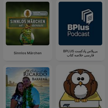
‌BPLUS بی‌پلاس پادکست
Sinnlos Märchen
فارسی خلاصه کتاب