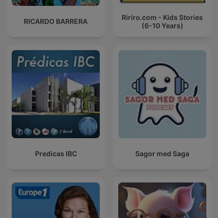
Ririro.com - Kids Stories
RICARDO BARRERA
(6-10 Years)
Predicas IBC
Sagor med Saga