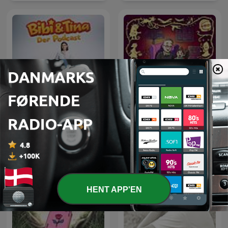
Bibi & Tina: Ein Blick hinter
Der var engang et eventyr
die Kulissen
HENT APP'EN