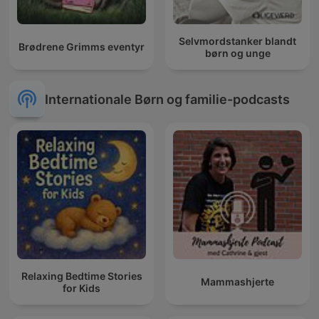
Selvmordstanker blandt
Brødrene Grimms eventyr
børn og unge
Internationale Børn og familie-podcasts
Relaxing Bedtime Stories
Mammashjerte
for Kids