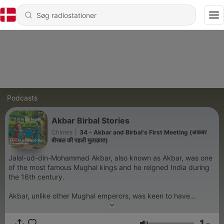
Podcasts
Akbar Birbal Stories
Chimes
|
34 - Akbar and Birbal's First Meeting (अकबर
बीरबल की पहली मुलाक़ात)
Jalal-ud-din-Mohammad Akbar, also known as Akbar, was one
of the most famous Mughal kings and he reigned India during
the 16th century.
Akbar, unlike other Mughal emperors, was keen to have
talented people in his court irrespective of their religion. He
had nine gems in his court and amongst them, Birbal was
1