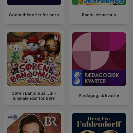
Godnathistorier for børn
Radio Jesperhus
Søren Banjomus' Jul -
Pædagogisk kvarter
julekalender for børn