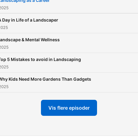
Landscaping as a Career
gardening hacks, pro-tips 
 2025
greenery. Tune in. Grow wi
A Day in Life of a Landscaper
us. Curated by ANYTHINK
2025
MEDIA.
Landscape & Mental Wellness
 2025
Top 5 Mistakes to avoid in Landscaping
 2025
Why Kids Need More Gardens Than Gadgets
 2025
Vis flere episoder