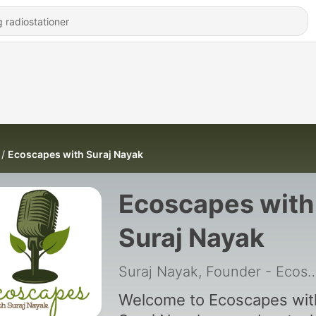
Ecoscapes with Suraj Nayak
Ecoscapes with
Suraj Nayak
Suraj Nayak, Founder - Ecoscape
Welcome to Ecoscapes wit