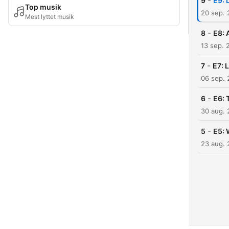
-
9
E9: 
Top musik
20 sep.
Mest lyttet musik
-
8
E8: 
13 sep. 
-
7
E7: 
06 sep.
-
6
E6: 
30 aug.
-
5
E5: 
23 aug.