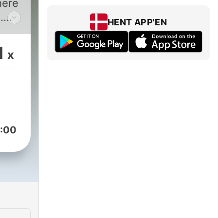
here
.
HENT APP'EN
1
x
ares
ul.
ver,
:00
t
over
ow
s a
with