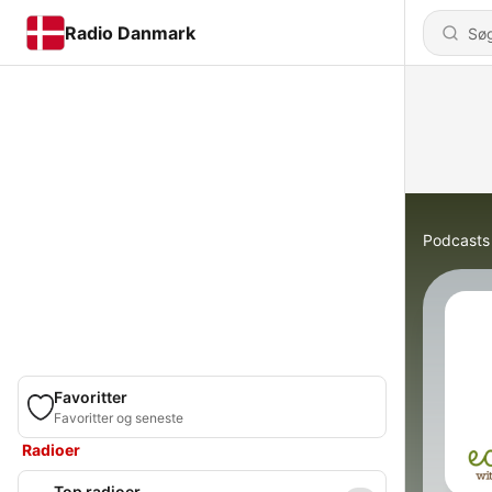
Radio Danmark
Podcasts
Favoritter
Favoritter og seneste
Radioer
Top radioer