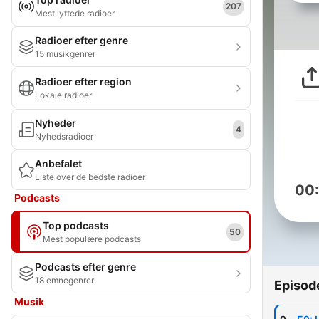
207
Mest lyttede radioer
Radioer efter genre
15 musikgenrer
Radioer efter region
Lokale radioer
Nyheder
4
Nyhedsradioer
Anbefalet
Liste over de bedste radioer
00
Podcasts
Top podcasts
50
Mest populære podcasts
Podcasts efter genre
18 emnegenrer
Episod
Musik