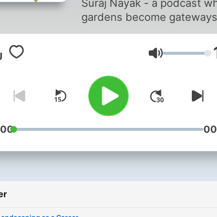
Suraj Nayak - a podcast w
gardens become gateways
Hosted by Suraj Nayak -
landscape designer,
Lydstyrke
storyteller, and founder of
Ecoscapes - this series sh
stories, experiences and
inspirations from Soil to So
Whether you're a nature lo
design enthusiast, loves a
:00
00
good story, or someone jus
craving a bit of green, disc
how gardens don’t just gr
outside - but within. This i
er
conversation that blooms 
insight, landscaping &