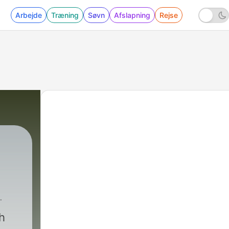
Arbejde
Træning
Søvn
Afslapning
Rejse
s Landscaping
|
9 - E9: Landscaping as a 
h