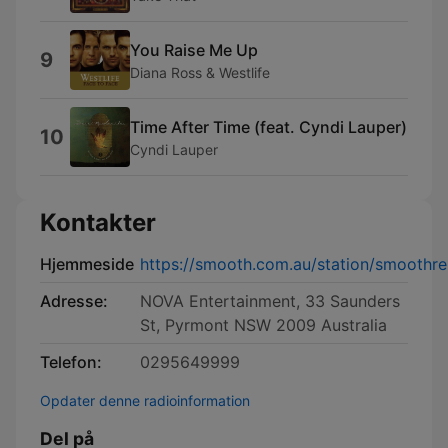
You Raise Me Up
9
Diana Ross & Westlife
Time After Time (feat. Cyndi Lauper)
10
Cyndi Lauper
Kontakter
Hjemmeside
https://smooth.com.au/station/smoothre
Adresse:
NOVA Entertainment, 33 Saunders
St, Pyrmont NSW 2009 Australia
Telefon:
0295649999
Opdater denne radioinformation
Del på