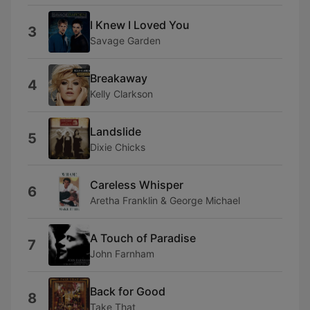
I Knew I Loved You
3
Savage Garden
Breakaway
4
Kelly Clarkson
Landslide
5
Dixie Chicks
Careless Whisper
6
Aretha Franklin & George Michael
A Touch of Paradise
7
John Farnham
Back for Good
8
Take That