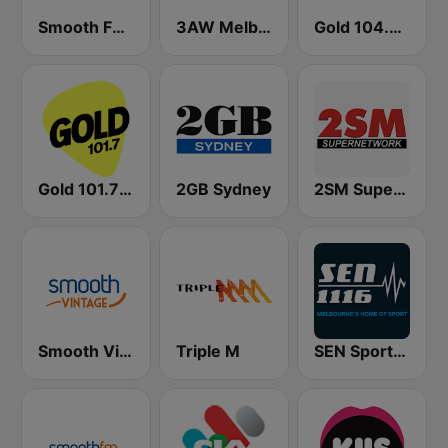
Smooth FM 95.3 Sydney
3AW Melbourne
Gold 104.3 FM
Gold 101.7 FM
2GB Sydney
2SM Super Radio
Smooth Vintage
Triple M
SEN Sports 1116 AM