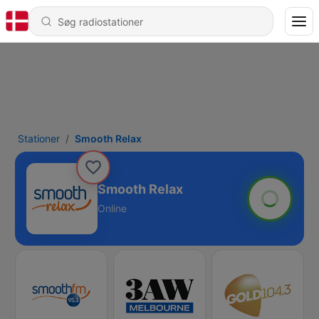
Stationer
Smooth Relax
Smooth Relax
Online