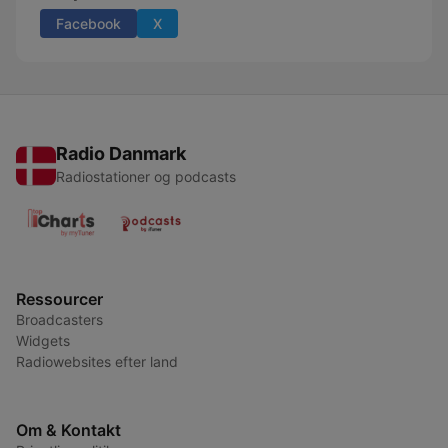
Facebook
X
Radio Danmark
Radiostationer og podcasts
Ressourcer
Broadcasters
Widgets
Radiowebsites efter land
Om & Kontakt