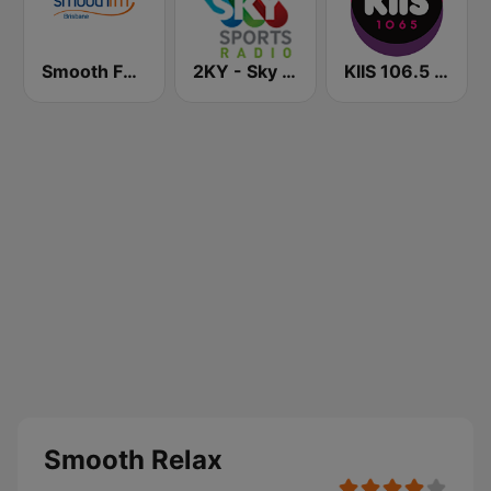
Smooth FM Brisbane
2KY - Sky Sports Radio
KIIS 106.5 FM
Smooth Relax