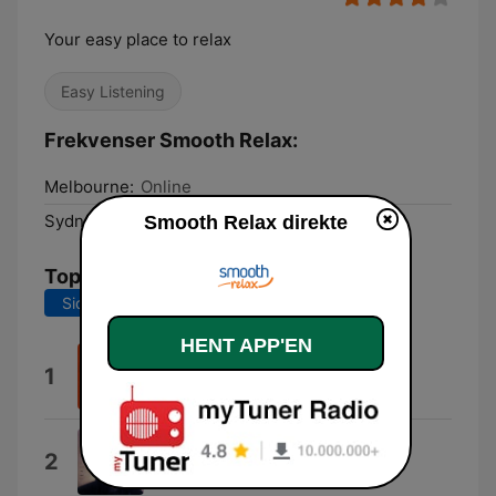
Your easy place to relax
Easy Listening
Frekvenser Smooth Relax:
Melbourne:
Online
Sydney:
Online
Smooth Relax direkte
Tophits
Sidste 7 dage
Sidste 30 dage
HENT APP'EN
Waterfalls
1
TLC
Fast Car
2
Tracy Chapman