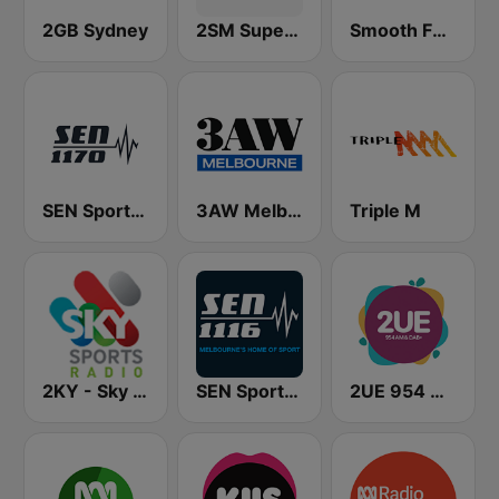
2GB Sydney
2SM Super Radio
Smooth FM 95.3 Sydney
SEN Sports 1170 Sydney
3AW Melbourne
Triple M
2KY - Sky Sports Radio
SEN Sports 1116 AM
2UE 954 AM