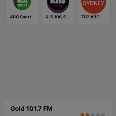
ABC Sport
KIIS 106.5 FM
702 ABC Sydney
Gold 101.7 FM