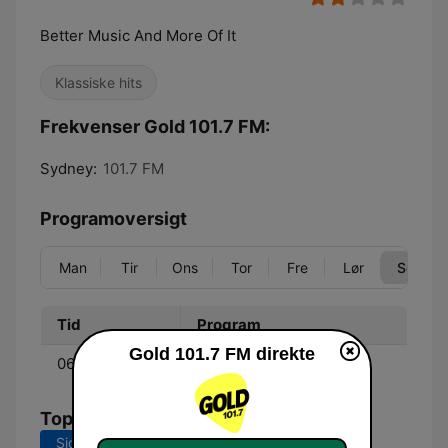
Better Music And More Of It
Klassiske hits
Frekvenser Gold 101.7 FM:
Sydney:
101.7 FM
Programoversigt
Man
Tir
Ons
Tor
Fre
Lør
Søn
Tid
Program
Gold 101.7 FM direkte
06:00 - 09:00
Jonesy & Amanda
Tophits
Sidste 7 dage
Sidste 30 dage