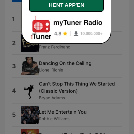
HENT APP'EN
We Can Change Our World
1
Jason Tarver, Hugo Russo & Thomas
Greenwood
Take Me Out
2
Franz Ferdinand
Dancing On the Ceiling
3
Lionel Richie
Can't Stop This Thing We Started
4
(Classic Version)
Bryan Adams
Let Me Entertain You
5
Robbie Williams