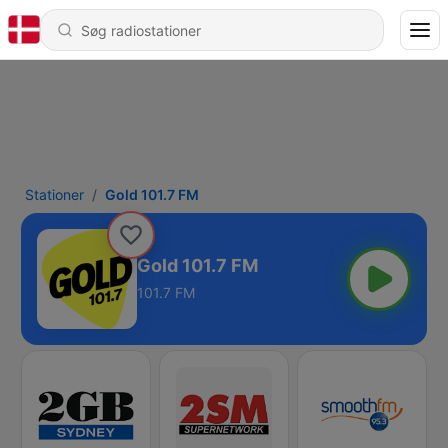
Stationer
Gold 101.7 FM
Gold 101.7 FM
101.7 FM