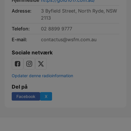
Hjemmeside
https://gold1017.com.au/
Adresse:
3 Byfield Street, North Ryde, NSW
2113
Telefon:
02 8899 9777
E-mail:
contactus@wsfm.com.au
Sociale netværk
Opdater denne radioinformation
Del på
Facebook
X