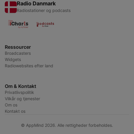
Radio Danmark
Radiostationer og podcasts
Ressourcer
Broadcasters
Widgets
Radiowebsites efter land
Om & Kontakt
Privatlivspolitik
Vilkår og tjenester
Om os
Kontakt os
© AppMind 2026. Alle rettigheder forbeholdes.