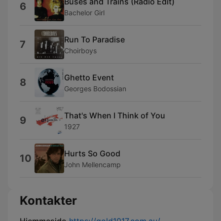
Buses and Trains (Radio Edit)
6
Bachelor Girl
Run To Paradise
7
Choirboys
Ghetto Event
8
Georges Bodossian
That's When I Think of You
9
1927
Hurts So Good
10
John Mellencamp
Kontakter