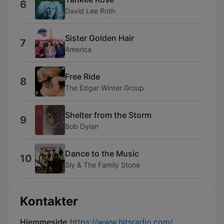
6
David Lee Roth
Sister Golden Hair
7
America
Free Ride
8
The Edgar Winter Group
Shelter from the Storm
9
Bob Dylan
Dance to the Music
10
Sly & The Family Stone
Kontakter
Hjemmeside
https://www.hitsradio.com/