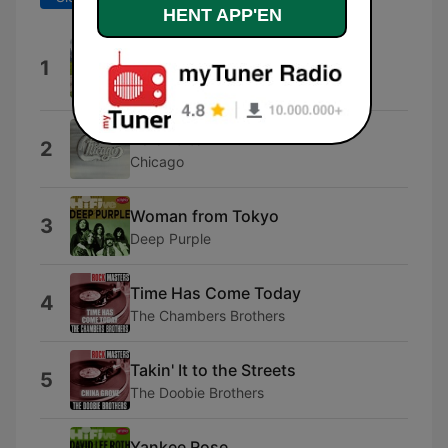
HENT APP'EN
Acdc Medley: Thunderstruck /
1
T.N.T.
Southbrass
25 or 6 to 4
2
Chicago
Woman from Tokyo
3
Deep Purple
Time Has Come Today
4
The Chambers Brothers
Takin' It to the Streets
5
The Doobie Brothers
Yankee Rose