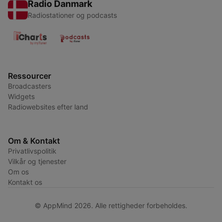
Radio Danmark
Radiostationer og podcasts
Ressourcer
Broadcasters
Widgets
Radiowebsites efter land
Om & Kontakt
Privatlivspolitik
Vilkår og tjenester
Om os
Kontakt os
© AppMind 2026. Alle rettigheder forbeholdes.