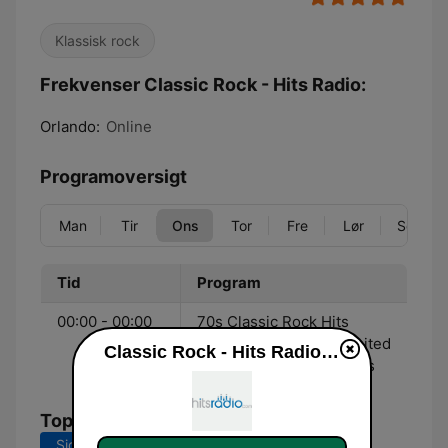
Klassisk rock
Frekvenser Classic Rock - Hits Radio:
Orlando:
Online
Programoversigt
Man
Tir
Ons
Tor
Fre
Lør
Søn
Tid
Program
00:00 - 00:00
70s Classic Rock Hits
streaming 24/7 with limited
Classic Rock - Hits Radio direkte
commercial interruptions
Tophits
Sidste 7 dage
Sidste 30 dage