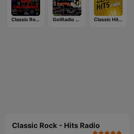
Classic Rock California
GotRadio - Rockin' 80's
Classic Hits Radio - USA
Classic Rock - Hits Radio