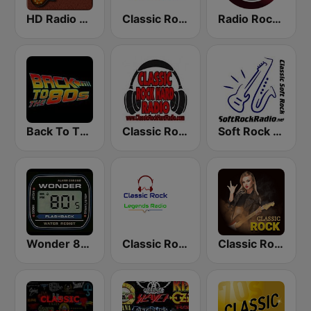
HD Radio - Classic Rock
Classic Rock Florida
Radio Rock On
Back To The 80's Radio
Classic Rock Hard Radio
Soft Rock Radio
Wonder 80's
Classic Rock Legends Radio
Classic Rock Station