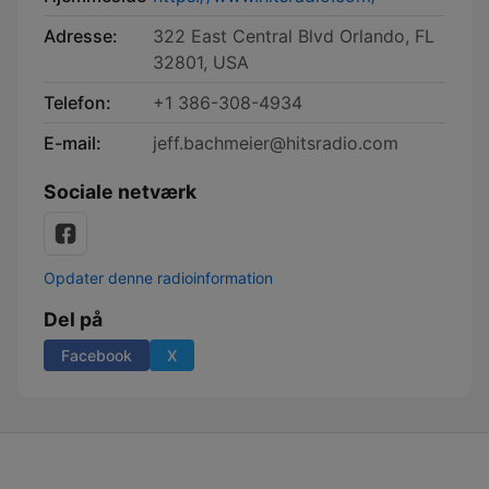
Adresse:
322 East Central Blvd Orlando, FL
32801, USA
Telefon:
+1 386-308-4934
E-mail:
jeff.bachmeier@hitsradio.com
Sociale netværk
Opdater denne radioinformation
Del på
Facebook
X