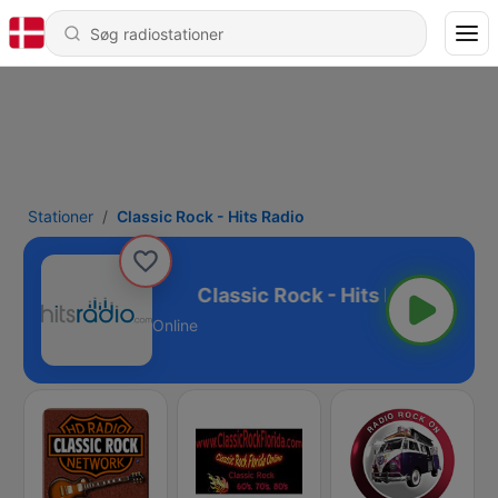
Stationer
Classic Rock - Hits Radio
k - Hits Radio
Online