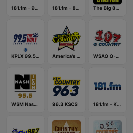
181.fm - 90's Country
181.fm - 80's Country
The Big 80s Station
KPLX 99.5 The Wolf FM
America's Country
WSAQ Q-Country 107
WSM Nash Icon 95.5 FM
96.3 KSCS
181.fm - Kickin' Country