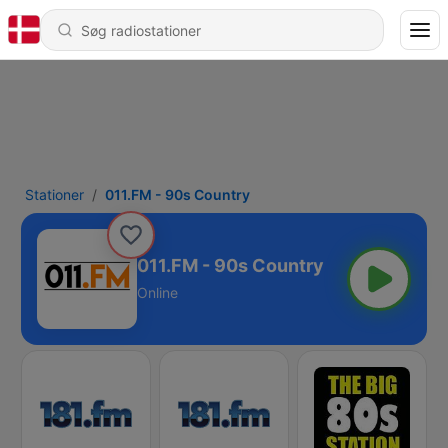
Stationer
011.FM - 90s Country
011.FM - 90s Country
Online