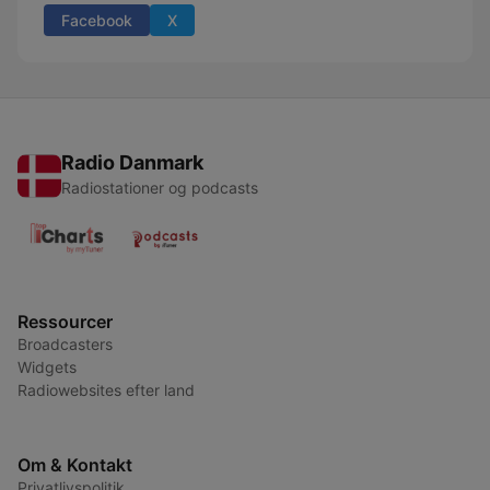
Facebook
X
Radio Danmark
Radiostationer og podcasts
Ressourcer
Broadcasters
Widgets
Radiowebsites efter land
Om & Kontakt
Privatlivspolitik