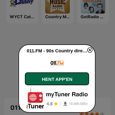
WYCT Cat Country 98.7
Country Music Radio - Classic Country
GotRadio - Classic Country
011.FM - 90s Country direkte
HENT APP'EN
011.FM - 90s Country