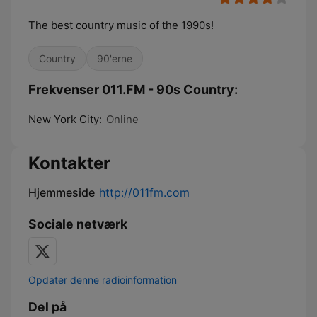
The best country music of the 1990s!
Country
90'erne
Frekvenser 011.FM - 90s Country:
New York City:
Online
Kontakter
Hjemmeside
http://011fm.com
Sociale netværk
Opdater denne radioinformation
Del på