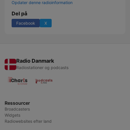
Opdater denne radioinformation
Del på
Facebook
X
Radio Danmark
Radiostationer og podcasts
Ressourcer
Broadcasters
Widgets
Radiowebsites efter land