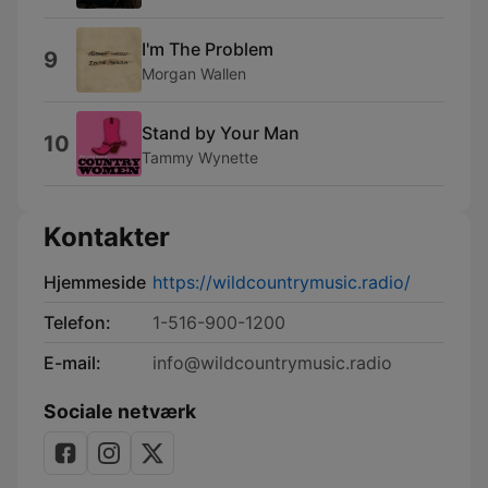
I'm The Problem
9
Morgan Wallen
Stand by Your Man
10
Tammy Wynette
Kontakter
Hjemmeside
https://wildcountrymusic.radio/
Telefon:
1-516-900-1200
E-mail:
info@wildcountrymusic.radio
Sociale netværk