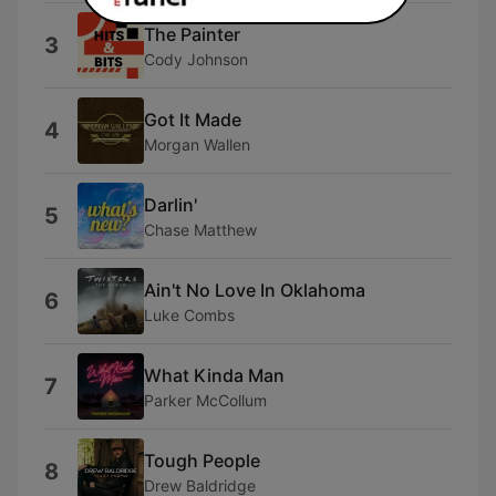
The Painter
3
Cody Johnson
Got It Made
4
Morgan Wallen
Darlin'
5
Chase Matthew
Ain't No Love In Oklahoma
6
Luke Combs
What Kinda Man
7
Parker McCollum
Tough People
8
Drew Baldridge