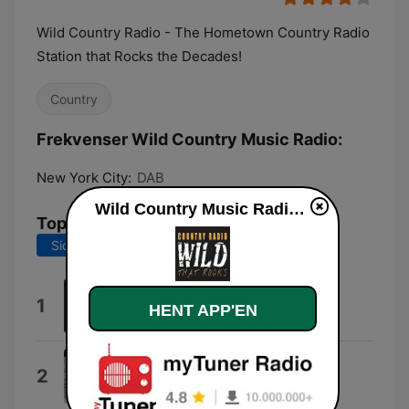
Wild Country Radio - The Hometown Country Radio
Station that Rocks the Decades!
Country
Frekvenser Wild Country Music Radio:
New York City:
DAB
Wild Country Music Radio direkte
Tophits
Sidste 7 dage
Sidste 30 dage
I Ain't Sayin'
1
HENT APP'EN
Jordan Davis
Don't Tread On Me
2
Bonehouse