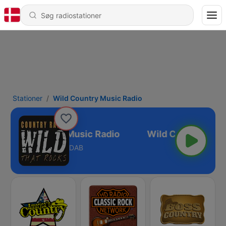
Stationer
Wild Country Music Radio
Wild Country Music Radio
DAB