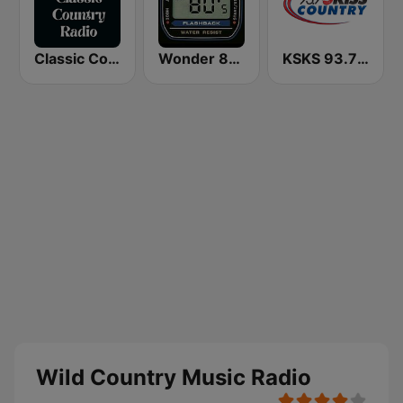
Classic Country Radio
Wonder 80's
KSKS 93.7 Kiss Country FM
Wild Country Music Radio