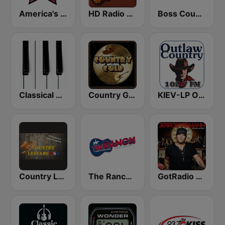
America's Country
HD Radio - Classic Rock
Boss Country Radio
Classical Horizon Radio (International)
Country Gold Radio
KIEV-LP Outlaw Country Radio
Country Legends USA
The Ranch - Classic Country
GotRadio - Today's Country