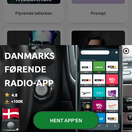
Flyvende tallerken
Prompt
Den Perfekte Storm - Den
George Buhnici | #IGDLCC
store samtale om AI
HENT APP'EN