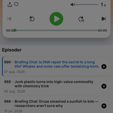
1
x
Lydstyrke
00:00
00:00
Episoder
-
990
Briefing Chat: Is DNA repair the secret to a long
life? Whales and mole-rats offer tantalizing hints
07 aug. 2026
-
989
Junk plastic turns into high-value commodity
with chemistry trick
05 aug. 2026
-
988
Briefing Chat: Orcas smashed a sunfish to bits —
researchers aren't sure why
31 jul. 2026