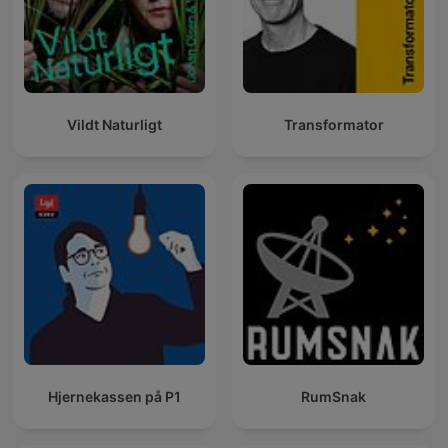
Vildt Naturligt
Transformator
Hjernekassen på P1
RumSnak