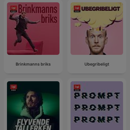
Brinkmanns briks
Ubegribeligt