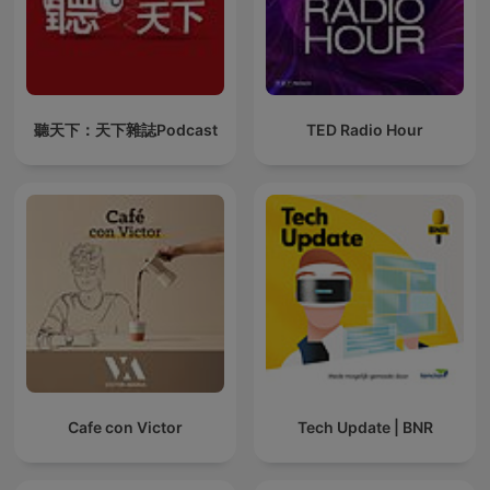
聽天下：天下雜誌Podcast
TED Radio Hour
Cafe con Victor
Tech Update | BNR