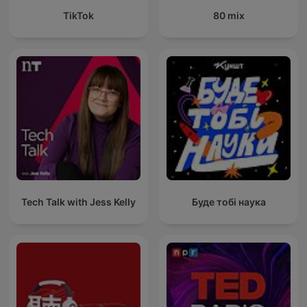
TikTok
80 mix
Tech Talk with Jess Kelly
Буде тобі наука