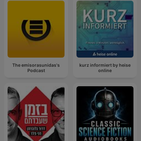
The emisorasunidas's
kurz informiert by heise
Podcast
online