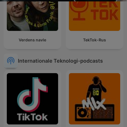
Verdens navle
TekTok-Rus
Internationale Teknologi-podcasts