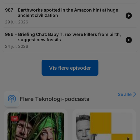
-
987
Earthworks spotted in the Amazon hint at huge
ancient civilization
29 jul. 2026
-
986
Briefing Chat: Baby T. rex were killers from birth,
suggest new fossils
24 jul. 2026
Vis flere episoder
Se alle
Flere Teknologi-podcasts