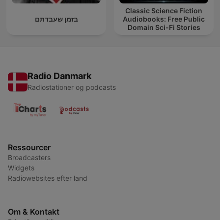
Classic Science Fiction
בזמן שעבדתם
Audiobooks: Free Public
Domain Sci-Fi Stories
Radio Danmark
Radiostationer og podcasts
Ressourcer
Broadcasters
Widgets
Radiowebsites efter land
Om & Kontakt