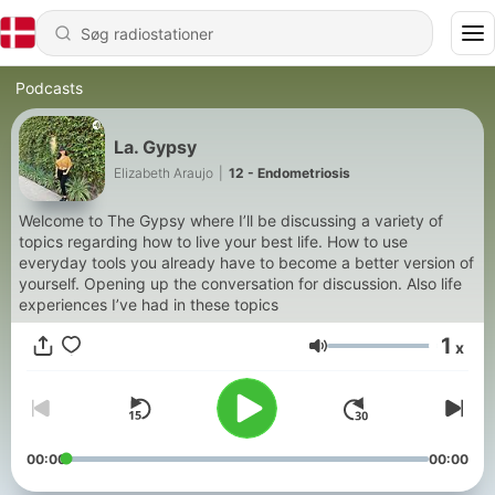
Podcasts
La. Gypsy
Elizabeth Araujo
|
12 - Endometriosis
Welcome to The Gypsy where I’ll be discussing a variety of
topics regarding how to live your best life. How to use
everyday tools you already have to become a better version of
yourself. Opening up the conversation for discussion. Also life
experiences I’ve had in these topics
1
x
Lydstyrke
00:00
00:00