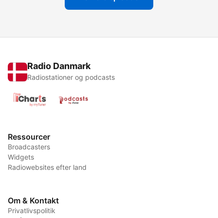
Radio Danmark
Radiostationer og podcasts
Ressourcer
Broadcasters
Widgets
Radiowebsites efter land
Om & Kontakt
Privatlivspolitik