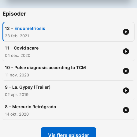
Episoder
-
12
Endometriosis
23 feb. 2021
-
11
Covid scare
04 dec. 2020
-
10
Pulse diagnosis according to TCM
11 nov. 2020
-
9
La. Gypsy (Trailer)
02 apr. 2019
-
8
Mercurio Retrógrado
14 okt. 2020
Vis flere episoder