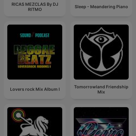
RICAS MEZCLAS By DJ
Sleep - Meandering Piano
RITMO
Tomorrowland Friendship
Lovers rock Mix Album I
Mix