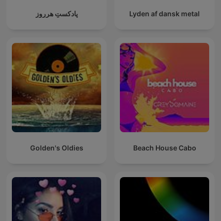
پادکستِ هرروز
Lyden af dansk metal
Golden's Oldies
Beach House Cabo