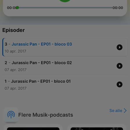
00:00
00:00
Episoder
-
3
Jurassic Pan - EP01 - bloco 03
10 apr. 2017
-
2
Jurassic Pan - EP01 - bloco 02
07 apr. 2017
-
1
Jurassic Pan - EP01 - bloco 01
07 apr. 2017
Se alle
Flere Musik-podcasts