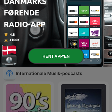
Sleep Anchor: 432 Hz
CLUBBING PARTY !
HENT APP'EN
Healing Frequency
Internationale Musik-podcasts