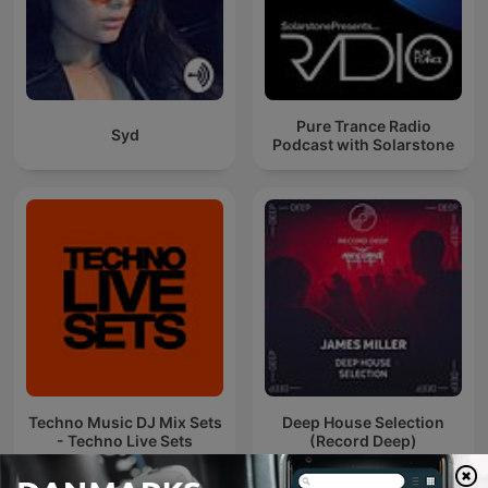
Pure Trance Radio
Syd
Podcast with Solarstone
Techno Music DJ Mix Sets
Deep House Selection
- Techno Live Sets
(Record Deep)