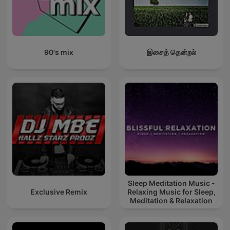
90's mix
இசைத் தென்றல்
Sleep Meditation Music -
Exclusive Remix
Relaxing Music for Sleep,
Meditation & Relaxation