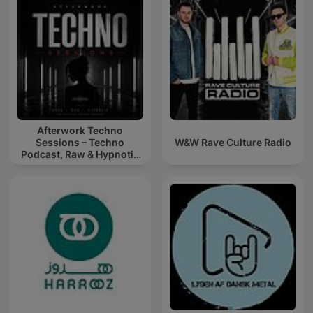
Afterwork Techno
Sessions – Techno
W&W Rave Culture Radio
Podcast, Raw & Hypnotic
Techno Mixes