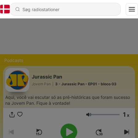
Podcasts
Jurassic Pan
Jovem Pan
|
3 - Jurassic Pan - EP01 - bloco 03
Aqui, você vai escutar só as pré-históricas que foram sucesso
na Jovem Pan. Fique à vontade!
1
x
Lydstyrke