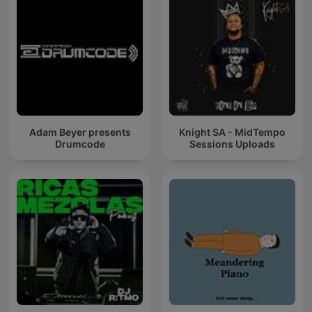
Adam Beyer presents
Knight SA - MidTempo
Drumcode
Sessions Uploads