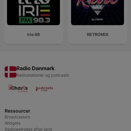
Irie 98
RETROMIX
Radio Danmark
Radiostationer og podcasts
Ressourcer
Broadcasters
Widgets
Radiowebsites efter land