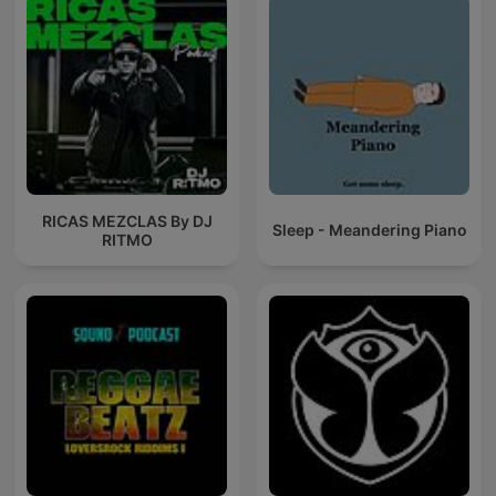
RICAS MEZCLAS By DJ
Sleep - Meandering Piano
RITMO