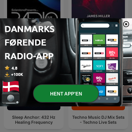
Pure Trance Radio
Deep House Selection
Podcast with Solarstone
(Record Deep)
HENT APP'EN
Sleep Anchor: 432 Hz
Techno Music DJ Mix Sets
Healing Frequency
- Techno Live Sets