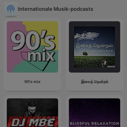
Internationale Musik-podcasts
90's mix
இசைத் தென்றல்