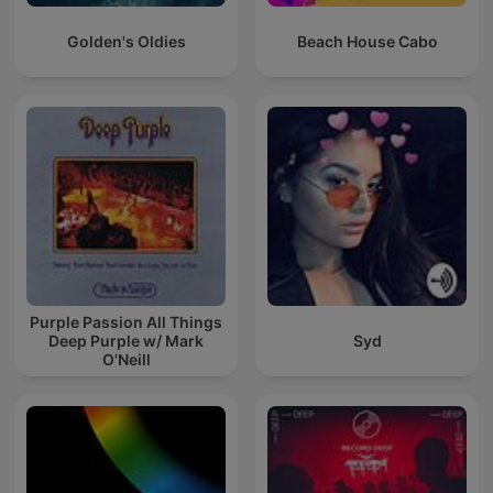
Golden's Oldies
Beach House Cabo
Purple Passion All Things
Deep Purple w/ Mark
Syd
O'Neill