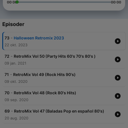
00:00
00:00
Episoder
-
73
Halloween Retromix 2023
22 okt. 2023
-
72
RetroMix Vol 50 (Party Hits 60's 70's 80's )
09 jan. 2021
-
71
RetroMix Vol 49 (Rock Hits 90's)
09 okt. 2020
-
70
RetroMix Vol 48 (Rock 80's Hits)
09 sep. 2020
-
69
RetroMix Vol 47 (Baladas Pop en español 80's)
20 aug. 2020