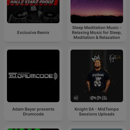
Sleep Meditation Music -
Exclusive Remix
Relaxing Music for Sleep,
Meditation & Relaxation
Adam Beyer presents
Knight SA - MidTempo
Drumcode
Sessions Uploads