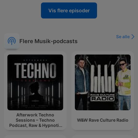
Vis flere episoder
Se alle
Flere Musik-podcasts
Afterwork Techno
Sessions – Techno
W&W Rave Culture Radio
Podcast, Raw & Hypnotic
Techno Mixes