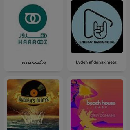
پادکستِ هرروز
Lyden af dansk metal