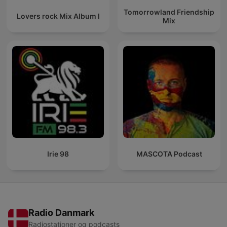
Tomorrowland Friendship
Lovers rock Mix Album I
Mix
Irie 98
MASCOTA Podcast
Radio Danmark
Radiostationer og podcasts