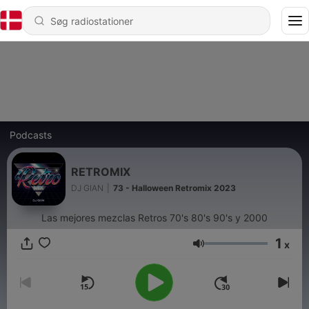
Podcasts
RETROMIX
DJ GIAN
|
73 - Halloween Retromix 2023
Las mejores mezclas Retros 70's 80's 90's y 2000
1
x
Lydstyrke