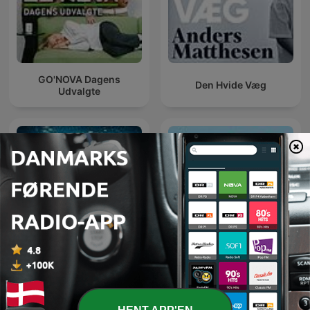
GO'NOVA Dagens
Den Hvide Væg
Udvalgte
Verdens klogeste land
Så har vi balladen