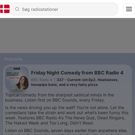
Podcasts
Friday Night Comedy from BBC Radio 4
BBC Radio 4
|
337 - Current-ish Ep2. Heatwaves,
hosepipe bans, and a very hairy pizza
Topical comedy from the sharpest satirical minds in the
business. Listen first on BBC Sounds, every Friday.
Is the news driving you up the wall? You’re not alone. Let the
comedians take the strain and work out what’s been funny this
week. Features BBC Radio 4’s The News Quiz, Dead Ringers,
The Naked Week and Too Long; Didn’t Read.
Listen on BBC Sounds, seven days earlier than anywhere else,