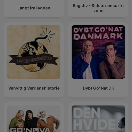
Bagstiv - Sidste censurfri
Langt fra løgnen
zone
Vanvittig Verdenshistorie
Dybt Go' Nat DK