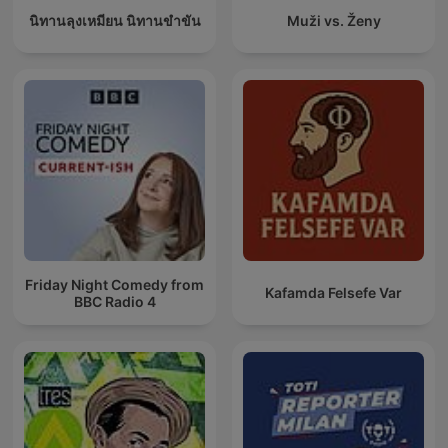
นิทานลุงเหมียน นิทานขำขัน
Muži vs. Ženy
Friday Night Comedy from
Kafamda Felsefe Var
BBC Radio 4