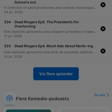
School's out.
A collection of satirical sketches and comedic monologues featuring parodies of various public figures, including football interviews with Harry Kane and Thomas Tuchel, political satires involving Andy Burnham and Michael Gove, and nature documentary spoofs. The episode also features radio parodies ranging from a futuristic documentary about Count Binface to a satirical Radio 2 banter session, alongside parody advertisements and a promotional snippet for the 'Evil Animals' podcast.
24 jul. 2026
-
334
Dead Ringers Ep5. The President’s For
Overturning
Este episódio apresenta uma colagem surrealista e fragmentada de sketches humorísticos, sátiras políticas e anúncios publicitários. O conteúdo alterna entre paródias envolvendo figuras como Donald Trump, Nigel Farage e o Primeiro-Ministro, além de esquetes que utilizam celebridades como Michael Caine em contextos absurdos. A narrativa transita por temas que vão desde a cobertura fictícia de eventos esportivos, como Wimbledon e a Copa do Mundo, até investigações paródicas no estilo BBC. O episódio também integra anúncios da Shopify entre diálogos caóticos sobre a Família Real e situações de comédia rural.
17 jul. 2026
-
333
Dead Ringers Ep4. Much Ado About North-ing
Este episódio apresenta uma série de esquetes satíricas que parodiam figuras políticas britânicas, como Keir Starmer e Kemi Badenoch, e apresentadores da BBC. Através do absurdo, o conteúdo critica temas como política de defesa, migração e a cobertura mediática britânica. A produção utiliza uma colagem de sketches de humor para abordar desde diálogos satíricos sobre o gabinete ministerial do norte da Inglaterra até investigações jornalísticas fictícias que confrontam o Rei Charles, transitando entre paródias de programas esportivos e documentários de natureza.
10 jul. 2026
Vis flere episoder
Se alle
Flere Komedie-podcasts