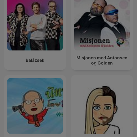
Misjonen med Antonsen
Balázsék
og Golden