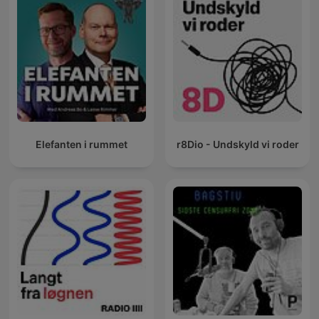
Elefanten i rummet
r8Dio - Undskyld vi roder