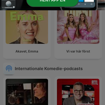
HENT APP'EN
Akavet, Emma
Vi var här först
Internationale Komedie-podcasts