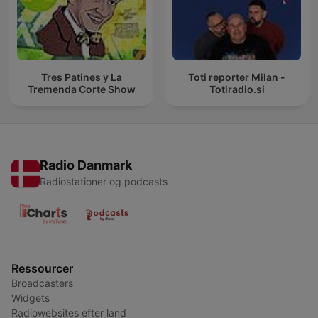
Tres Patines y La
Toti reporter Milan -
Tremenda Corte Show
Totiradio.si
Radio Danmark
Radiostationer og podcasts
Ressourcer
Broadcasters
Widgets
Radiowebsites efter land