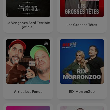
La Venganza Será Terrible
Les Grosses Têtes
(oficial)
Arriba Los Fonos
RIX MorronZoo