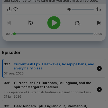
and subscribe to make sure that you don’t miss an episode.
1
x
Lydstyrke
00:00
00:00
Episoder
-
337
Current-ish Ep2. Heatwaves, hosepipe bans, and
a very hairy pizza
07 aug. 2026
-
336
Current-ish Ep1. Burnham, Bellingham, and the
spirit of Margaret Thatcher
This episode of Currentish features a panel of comedians discussing recent UK political shifts, specifically focusing on Andy Burnham's arrival as Prime Minister and his approachable leadership style. The discussion also covers the new Labour cabinet and various global news snippets. The segment transitions into lighter topics, including reflections on the World Cup, news regarding Andrew Tate's arrest, and bizarre stories ranging from a Labrador in Scotland to a South Korean bank embezzlement scheme involving cartoon banknotes. The episode concludes with promotions for the Evil Animals and You're Dead to Me podcasts.
31 jul. 2026
-
335
Dead Ringers Ep6. England out, Starmer out,