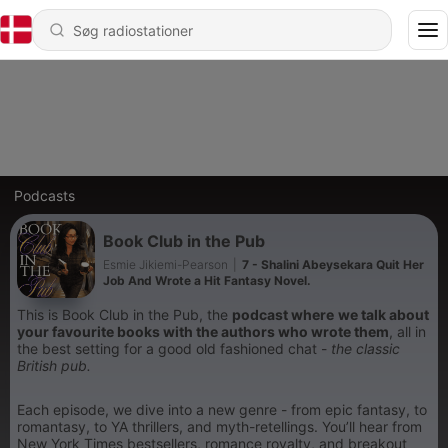
Podcasts
Book Club in the Pub
Esmie Jikiemi-Pearson
|
7 - Shalini Abeysekara Quit Her
Job And Wrote a Hit Fantasy Novel.
This is Book Club in the Pub, the
podcast where
we talk about
your favourite books with the authors who wrote them
, all in
the best setting for a good old fashioned chat -
the classic
British pub.
Each episode, we dive into a new genre - from epic fantasy, to
romantasy, to YA thrillers, and myth-retellings. You’ll hear from
New York Times bestsellers, romance royalty, and breakout