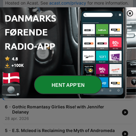
Hosted on Acast. See
acast.com/privacy
for more information.
1
x
Lydstyrke
00:00
00:00
Episoder
-
7
Shalini Abeysekara Quit Her Job And Wrote a Hit
HENT APP'EN
Fantasy Novel.
12 maj 2026
-
6
Gothic Romantasy Girlies Rise! with Jennifer
Delaney
28 apr. 2026
-
5
E.S. Mcleod is Reclaiming the Myth of Andromeda