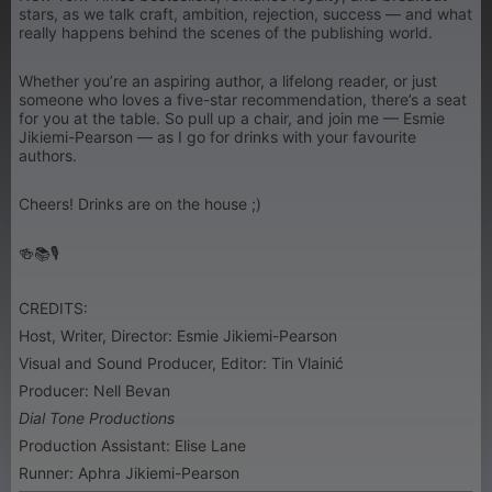
stars, as we talk craft, ambition, rejection, success — and what
really happens behind the scenes of the publishing world.
Whether you’re an aspiring author, a lifelong reader, or just
someone who loves a five-star recommendation, there’s a seat
for you at the table. So pull up a chair, and join me — Esmie
Jikiemi-Pearson — as I go for drinks with your favourite
authors.
Cheers! Drinks are on the house ;)
🍻📚🎙
CREDITS:
Host, Writer, Director: Esmie Jikiemi-Pearson
Visual and Sound Producer, Editor: Tin Vlainić
Producer: Nell Bevan
Dial Tone Productions
Production Assistant: Elise Lane
Runner: Aphra Jikiemi-Pearson