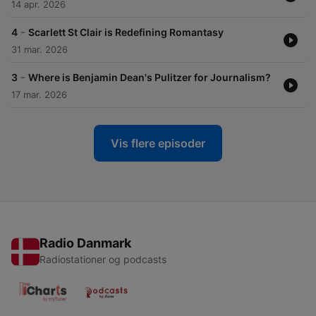
14 apr. 2026
-
4
Scarlett St Clair is Redefining Romantasy
31 mar. 2026
-
3
Where is Benjamin Dean's Pulitzer for Journalism?
17 mar. 2026
Vis flere episoder
Radio Danmark
Radiostationer og podcasts