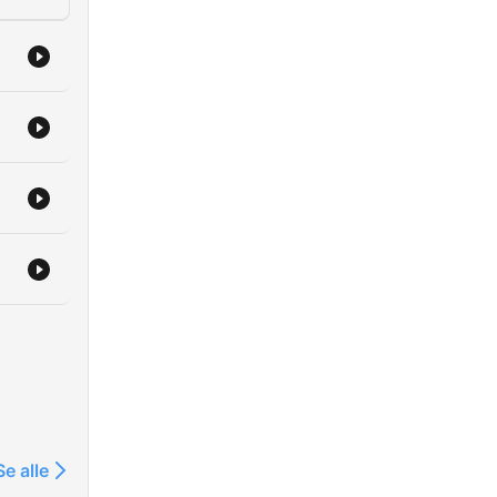
h 60
t at
 it
Se alle