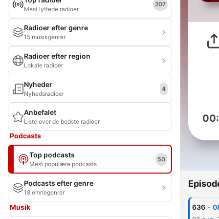
207
Mest lyttede radioer
Radioer efter genre
15 musikgenrer
Radioer efter region
Lokale radioer
Nyheder
4
Nyhedsradioer
Anbefalet
00
Liste over de bedste radioer
Podcasts
Top podcasts
50
Mest populære podcasts
Episod
Podcasts efter genre
18 emnegenrer
-
Musik
636
0