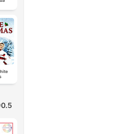
ada
hite
s
90.5