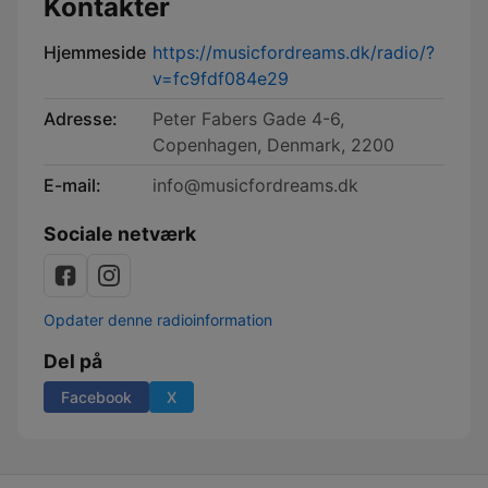
Kontakter
Hjemmeside
https://musicfordreams.dk/radio/?
v=fc9fdf084e29
Adresse:
Peter Fabers Gade 4-6,
Copenhagen, Denmark, 2200
E-mail:
info@musicfordreams.dk
Sociale netværk
Opdater denne radioinformation
Del på
Facebook
X