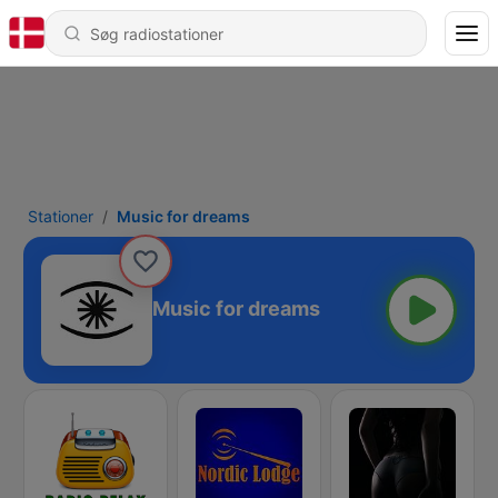
Stationer
Music for dreams
Music for dreams