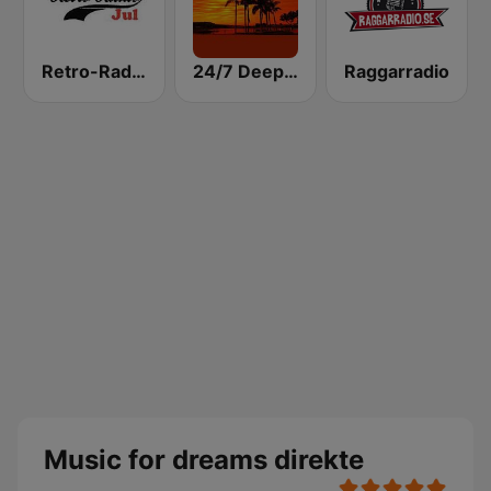
Retro-Radio JUL
24/7 Deep Sleep Music Relaxing Music Insomnia Sleep Relaxing Music Study Sleep Meditation
Raggarradio
Music for dreams direkte