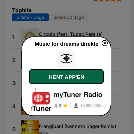
Tophits
Sidste 7 dage
Sidste 30 dage
Circulo (feat. Tupac Peralta)
1
Be.Lanuit
Music for dreams direkte
Jealous
2
Julie Pavon
HENT APP'EN
Herlev
3
The Swan and The Lake
TABIA
4
Idd Aziz
Frangipani (Kenneth Bager Remix)
5
Wille