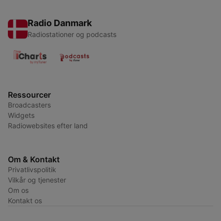
Radio Danmark
Radiostationer og podcasts
Ressourcer
Broadcasters
Widgets
Radiowebsites efter land
Om & Kontakt
Privatlivspolitik
Vilkår og tjenester
Om os
Kontakt os