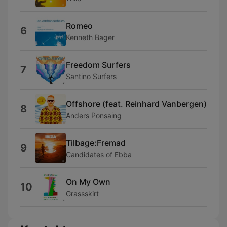
Romeo
6
Kenneth Bager
Freedom Surfers
7
Santino Surfers
Offshore (feat. Reinhard Vanbergen)
8
Anders Ponsaing
Tilbage:Fremad
9
Candidates of Ebba
On My Own
10
Grassskirt