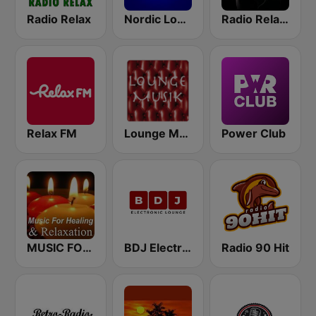
Radio Relax
Nordic Lodge Copenhagen
Radio Relax Sensual
Relax FM
Lounge Musik
Power Club
MUSIC FOR HEALING & RELAXATION
BDJ Electronic Lounge Radio
Radio 90 Hit