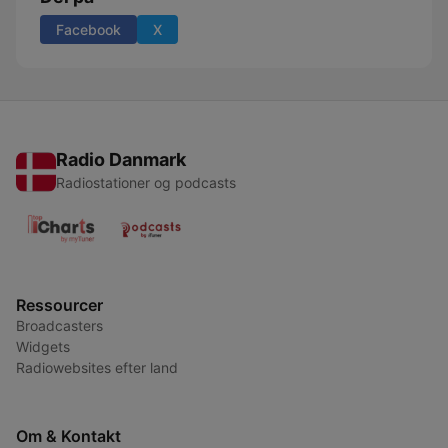
Facebook
X
Radio Danmark
Radiostationer og podcasts
Ressourcer
Broadcasters
Widgets
Radiowebsites efter land
Om & Kontakt