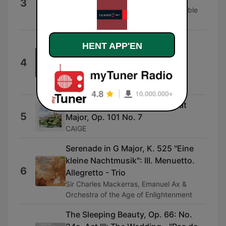
3
Masahiro Arita & Bach-Mozart Ensemble
Tokyo
Rigoletto / Act 3: "Un dì, se ben
HENT APP'EN
rammentomi"
4
Huguette Tourangeau, Orchestre
symphonique de Montréal & Charles
Dutoit
Dvořák: Humoresque in G - Flat
5
Major, Op. 101 No. 7
CAIGE
Serenade in G Major, K. 525 "Eine
kleine Nachtmusik": III. Menuetto.
6
Allegretto - Trio
Sir Charles Mackerras, Emanuel Ax &
Orchestra of the Age of Enlightenment
The Sleeping Beauty, Op. 66: No.