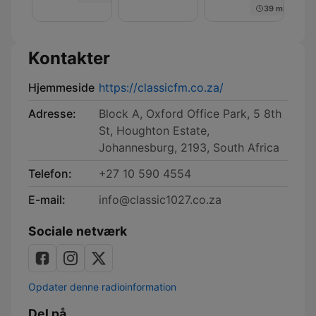
39 min
Kontakter
Hjemmeside
https://classicfm.co.za/
Adresse:
Block A, Oxford Office Park, 5 8th
St, Houghton Estate,
Johannesburg, 2193, South Africa
Telefon:
+27 10 590 4554
E-mail:
info@classic1027.co.za
Sociale netværk
Opdater denne radioinformation
Del på