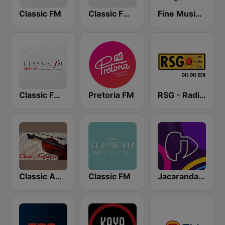
Classic FM
Classic FM Calm
Fine Music Radio 101.3 FM
Classic FM Movies
Pretoria FM
RSG - Radio Sonder Grense
Classic America
Classic FM
Jacaranda FM