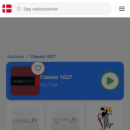
Stationer
Classic 1027
Classic 1027
102.7 FM