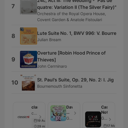
24c, Act III: The Wedding - "Pas de
7
quatre: Variation II (The Silver Fairy)"
Orchestra of the Royal Opera House,
Covent Garden & Anatole Fistoulari
Lute Suite No. 1, BWV 996: V. Bourre
8
Julian Bream
Overture [Robin Hood Prince of
9
Thieves]
John Cerrninaro
St. Paul's Suite, Op. 29, No. 2: I. Jig
10
Bournemouth Sinfonetta
classicnl
David
Case
Walliams'
Notes
classicnl - Episode 17
Marvellous
Global
Global - Episode 7
19 Aug 2021
Musical
17 May 2018
29 min
Podcast