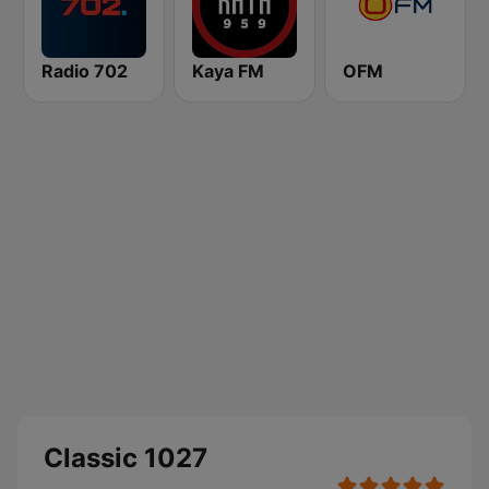
Radio 702
Kaya FM
OFM
Classic 1027