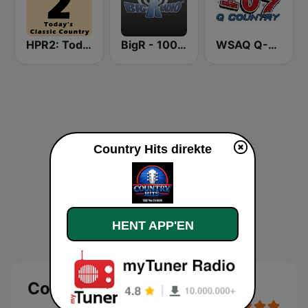
HPR2: Today's Classic Country
BigR - 100.9 Star Country!
WSAQ Q-Country 107
Country Hits direkte
HENT APP'EN
Country Hits