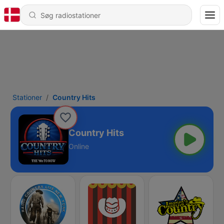
Stationer
Country Hits
Country Hits
Online