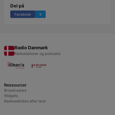
Del på
Facebook
X
Radio Danmark
Radiostationer og podcasts
Ressourcer
Broadcasters
Widgets
Radiowebsites efter land