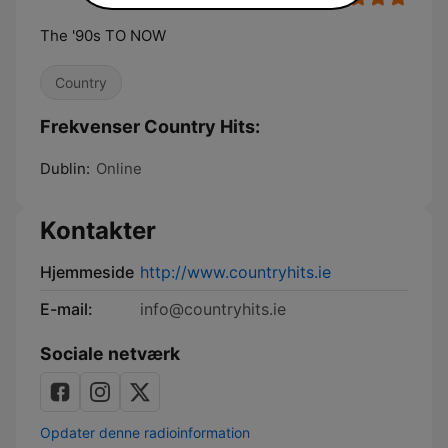
The '90s TO NOW
Country
Frekvenser Country Hits:
Dublin:
Online
Kontakter
Hjemmeside
http://www.countryhits.ie
E-mail:
info@countryhits.ie
Sociale netværk
Opdater denne radioinformation