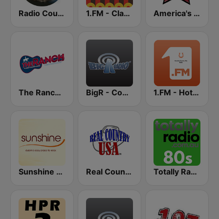
Radio Country Live
1.FM - Classic Country
America's Country
The Ranch - Classic Country
BigR - Country Gold
1.FM - Hot Country
Sunshine 106.8 FM
Real Country USA
Totally Radio 80s