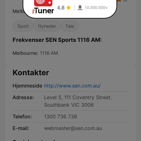
Melbourne's Home of Sport
Sport
Nyheder
Tale
Frekvenser SEN Sports 1116 AM:
Melbourne:
1116 AM
Kontakter
Hjemmeside
http://www.sen.com.au/
Adresse:
Level 5, 111 Coventry Street.
Southbank VIC 3006
Telefon:
1300 736 736
E-mail:
webmaster@sen.com.au