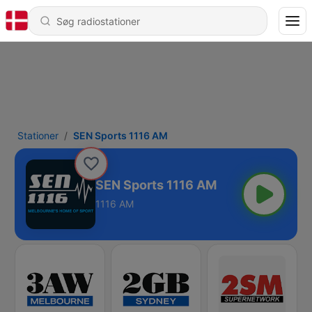
Stationer
SEN Sports 1116 AM
SEN Sports 1116 AM
1116 AM