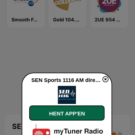
Smooth FM 95.3 Sydney
Gold 104.3 FM
2UE 954 AM
SEN Sports 1116 AM direkte
HENT APP'EN
SEN Sports 1116 AM