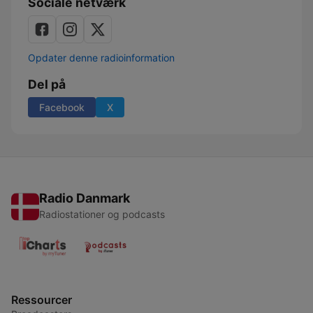
Sociale netværk
Opdater denne radioinformation
Del på
Facebook
X
Radio Danmark
Radiostationer og podcasts
Ressourcer