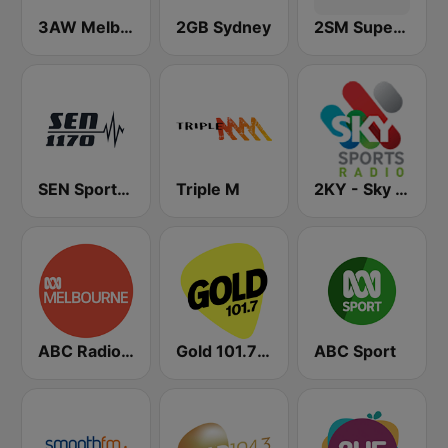
3AW Melbourne
2GB Sydney
2SM Super Radio
SEN Sports 1170 Sydney
Triple M
2KY - Sky Sports Radio
ABC Radio Melbourne
Gold 101.7 FM
ABC Sport