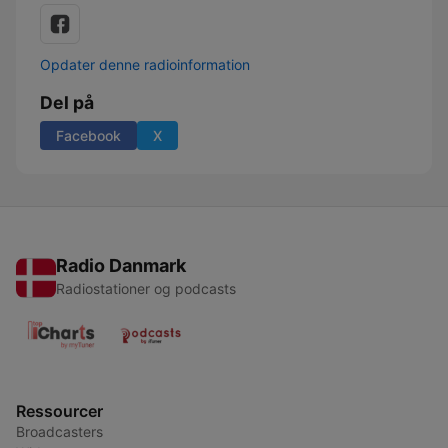
Opdater denne radioinformation
Del på
Facebook
X
Radio Danmark
Radiostationer og podcasts
Ressourcer
Broadcasters