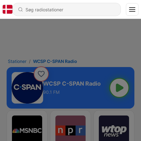
Stationer
WCSP C-SPAN Radio
WCSP C-SPAN Radio
90.1 FM