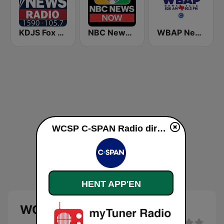
KDJS Fox News Radio 1590 / 105.7
NBC News Now
WBAP News / Talk 820 AM and 96.7 FM
WCSP C-SPAN Radio direkte
HENT APP'EN
WCSP C-SPAN Radio