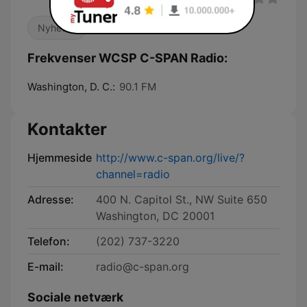
Nyheder
Frekvenser WCSP C-SPAN Radio:
Washington, D. C.:
90.1 FM
Kontakter
Hjemmeside
http://www.c-span.org/live/?
channel=radio
Adresse:
400 N. Capitol St., NW Suite 650
Washington, DC 20001
Telefon:
(202) 737-3220
E-mail:
radio@c-span.org
Sociale netværk