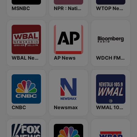
MSNBC
NPR : National Public Radio
WTOP News
WBAL News Radio
AP News
WDCH FM Bloomberg Radio 99.1
CNBC
Newsmax
WMAL 105.9 FM