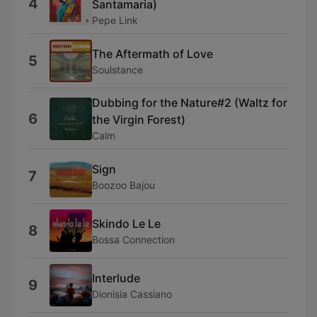
4
Santamaria)
Pepe Link
The Aftermath of Love
5
Soulstance
Dubbing for the Nature#2 (Waltz for
6
the Virgin Forest)
Calm
Sign
7
Boozoo Bajou
Skindo Le Le
8
Bossa Connection
Interlude
9
Dionisia Cassiano