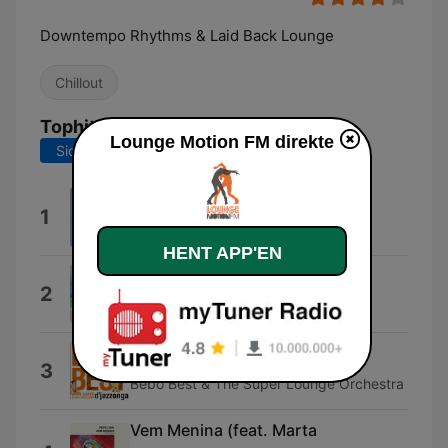
Downtempo Rhythms & Laid Back Lounge
Chillout
Tophits
Lounge Motion FM direkte
Sidste 7 dage
Sidste 30 dage
Confessions Of A Dreamer
1
Fabergé
HENT APP'EN
Green Day
2
Mo' Horizons
D'jazzonga
3
Bebo Best & The Super Lounge Orchestra
Vem Menina (feat. Marta