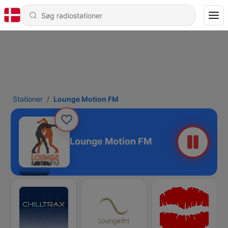
Stationer
Lounge Motion FM
Lounge Motion FM