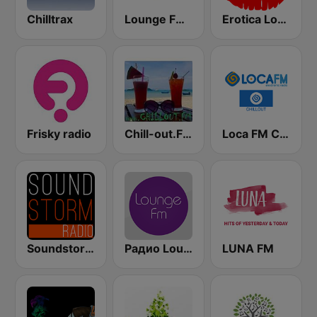
Chilltrax
Lounge FM Digital
Erotica Lounge
Frisky radio
Chill-out.FM
Loca FM Chill Out
Soundstorm - Relax and Chillout
Радио Lounge FM
LUNA FM