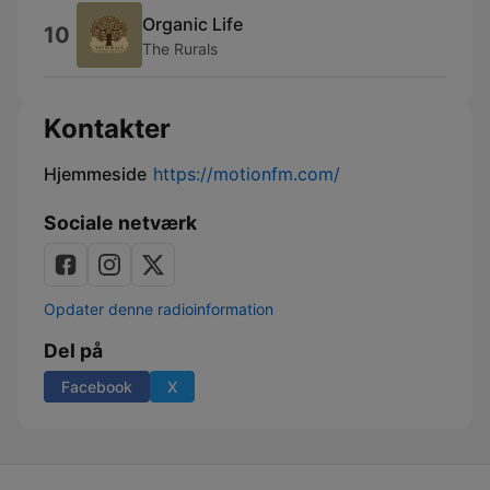
Organic Life
10
The Rurals
Kontakter
Hjemmeside
https://motionfm.com/
Sociale netværk
Opdater denne radioinformation
Del på
Facebook
X