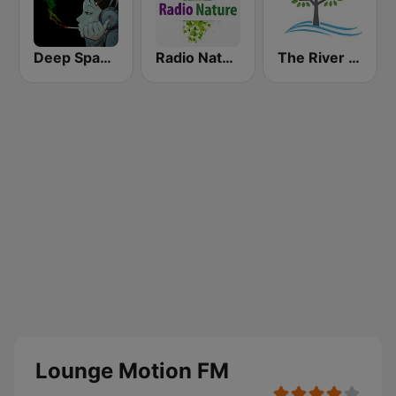
Deep Space Chill
Radio Nature
The River of Calm
Lounge Motion FM