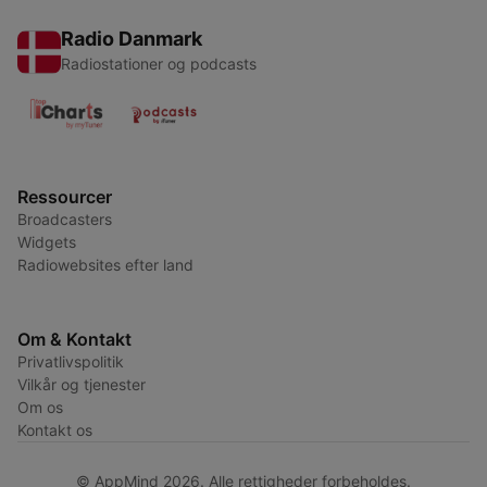
Radio Danmark
Radiostationer og podcasts
Ressourcer
Broadcasters
Widgets
Radiowebsites efter land
Om & Kontakt
Privatlivspolitik
Vilkår og tjenester
Om os
Kontakt os
© AppMind 2026. Alle rettigheder forbeholdes.