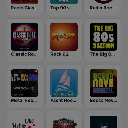
Radio Classic Rock
Top 90's
Radio Rock On
Classic Rock Planet
Rock 92
The Big 80s Station
Metal Rock Radio
Yacht Rock Radio
Bossa Nova Brazil