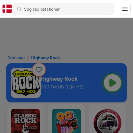
Stationer
Highway Rock
Highway Rock
99.7 FM HD-3 (KHYZ)