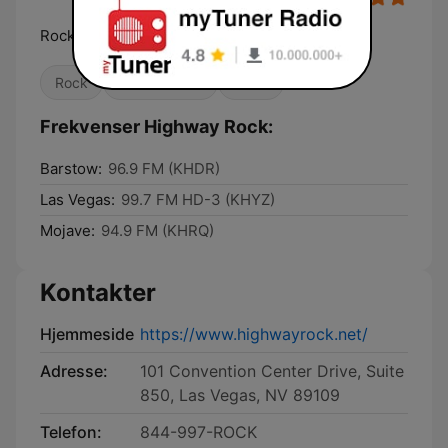
Rock's New Vegas Home
Rock
Klassisk rock
Metal
Frekvenser Highway Rock:
Barstow:
96.9 FM (KHDR)
Las Vegas:
99.7 FM HD-3 (KHYZ)
Mojave:
94.9 FM (KHRQ)
Kontakter
Hjemmeside
https://www.highwayrock.net/
Adresse:
101 Convention Center Drive, Suite
850, Las Vegas, NV 89109
Telefon:
844-997-ROCK