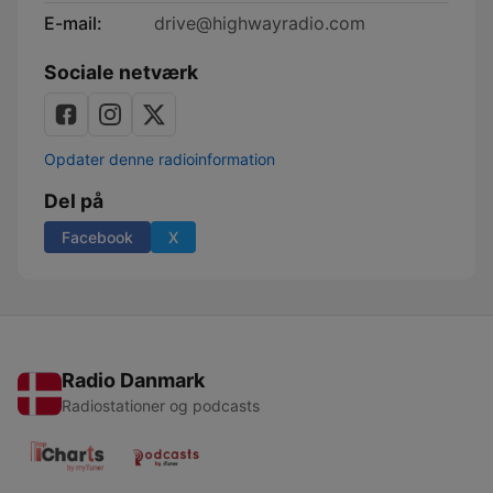
E-mail:
drive@highwayradio.com
Sociale netværk
Opdater denne radioinformation
Del på
Facebook
X
Radio Danmark
Radiostationer og podcasts