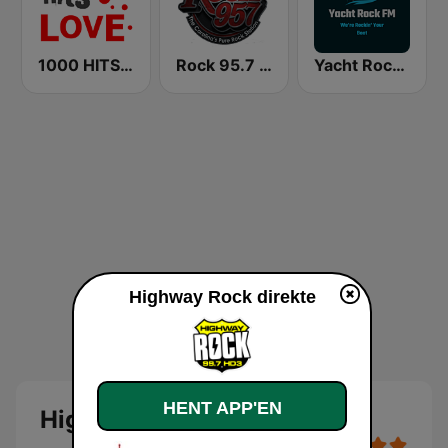
1000 HITS Love
Rock 95.7 FM
Yacht Rock FM
Highway Rock direkte
HENT APP'EN
Highway Rock