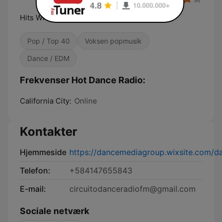
Hits With The Beat!
Pop / Top 40
Voksen popmusik
Dance / EDM
Frekvenser Hot Dance Radio:
California City:
Online
Kontakter
Hjemmeside
https://dancemediagroup.wixsite.com/
Telefon:
+584147655843
E-mail:
circuitodanceradiofm@gmail.com
Sociale netværk