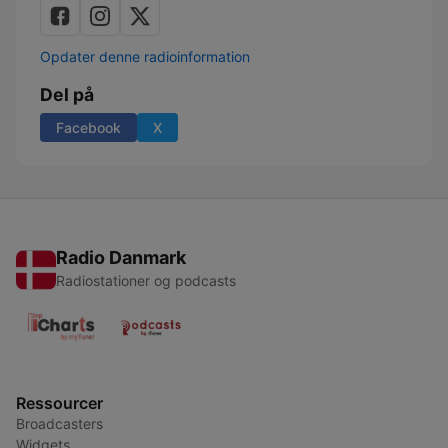
Opdater denne radioinformation
Del på
Facebook
X
Radio Danmark
Radiostationer og podcasts
Ressourcer
Broadcasters
Widgets