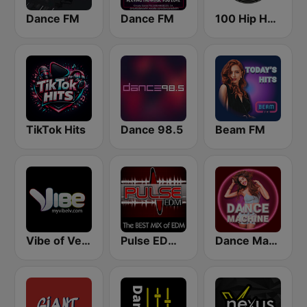
Dance FM
Dance FM
100 Hip Hop and RNB FM
TikTok Hits
Dance 98.5
Beam FM
Vibe of Vegas
Pulse EDM Dance Music
Dance Machine