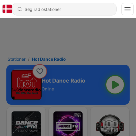
Stationer
Hot Dance Radio
Hot Dance Radio
Online