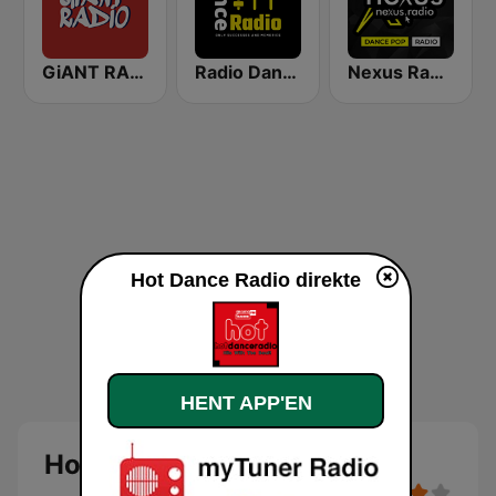
GiANT RADiO
Radio Dance USA
Nexus Radio Dance
Hot Dance Radio direkte
HENT APP'EN
Hot Dance Radio