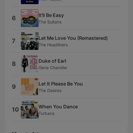
It'll Be Easy
6
The Sultans
Let Me Love You (Remastered)
7
The Headliners
Duke of Earl
8
Gene Chandler
Let It Please Be You
9
The Desires
When You Dance
10
Turbans