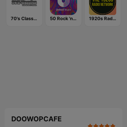
70's Classics
50 Rock 'n' Roll - United Music
1920s Radio Network
DOOWOPCAFE