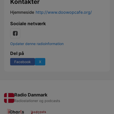
Kontakter
Hjemmeside
http://www.doowopcafe.org/
Sociale netværk
Opdater denne radioinformation
Del på
Facebook
X
Radio Danmark
Radiostationer og podcasts