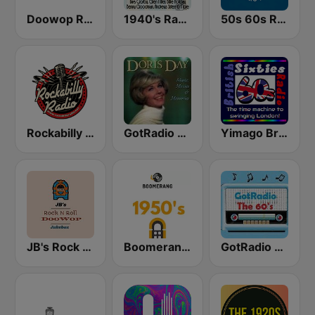
Doowop Radio
1940's Radio Hits from the 1940's
50s 60s Retro Hits
Rockabilly Radio
GotRadio - 50s
Yimago British (British Sixties Radio)
JB's Rock n Roll DooWop Jukebox
Boomerang 50's
GotRadio - 60s