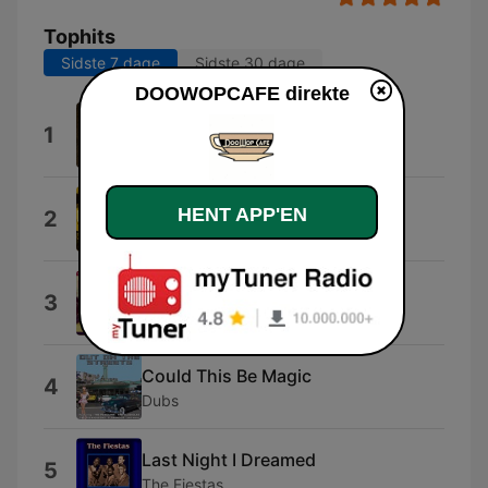
Tophits
Sidste 7 dage
Sidste 30 dage
DOOWOPCAFE direkte
Theme from "a Summer Place"
1
Percy Faith and His Orchestra
Adorable
HENT APP'EN
2
Colts
Rockin' Robin
3
Bobby Day
Could This Be Magic
4
Dubs
Last Night I Dreamed
5
The Fiestas