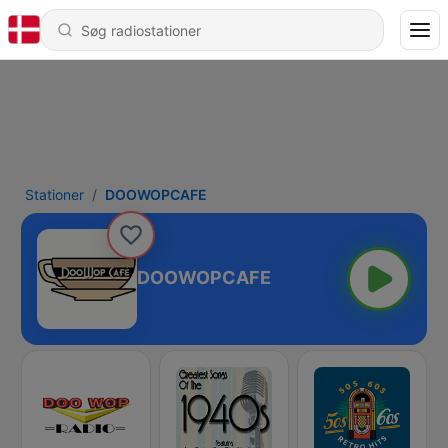
Stationer
DOOWOPCAFE
DOOWOPCAFE