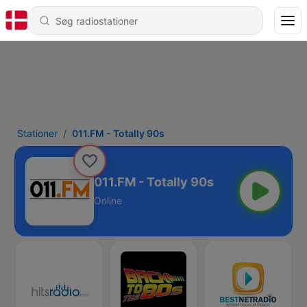
Stationer
011.FM - Totally 90s
011.FM - Totally 90s
Online