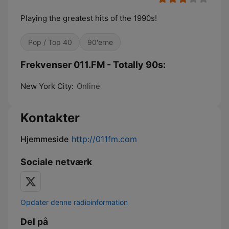
Playing the greatest hits of the 1990s!
Pop / Top 40
90'erne
Frekvenser 011.FM - Totally 90s:
New York City:
Online
Kontakter
Hjemmeside
http://011fm.com
Sociale netværk
Opdater denne radioinformation
Del på