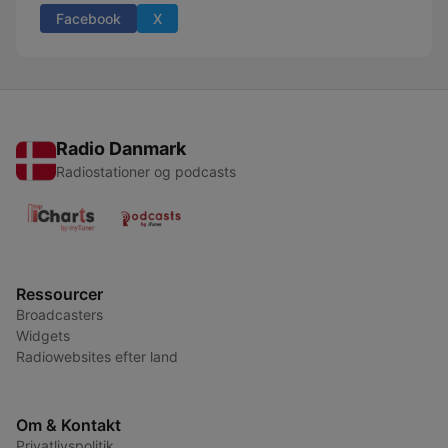
Facebook
X
Radio Danmark
Radiostationer og podcasts
Ressourcer
Broadcasters
Widgets
Radiowebsites efter land
Om & Kontakt
Privatlivspolitik