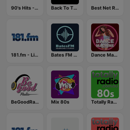
90's Hits - Hits Radio
Back To The 80's Radio
Best Net Radio - 80s and 90s Mix
181.fm - Lite 90's
Bates FM - 90s Mix
Dance Machine
BeGoodRadio - 80s Pop Rock
Mix 80s
Totally Radio 80s