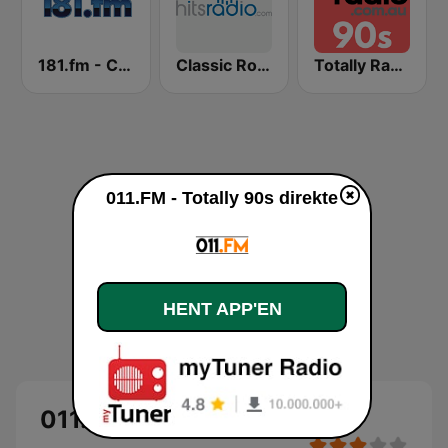
181.fm - Classic Hits 181
Classic Rock - Hits Radio
Totally Radio 90s
011.FM - Totally 90s direkte
HENT APP'EN
011.FM - Totally 90s