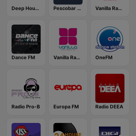
Deep House Radio
Pescobar Radio
Vanilla Radio Deep
Dance FM
Vanilla Radio Deep Flavors
OneFM
Radio Pro-B
Europa FM
Radio DEEA