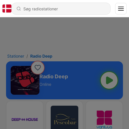
Stationer
Radio Deep
Radio Deep
Online