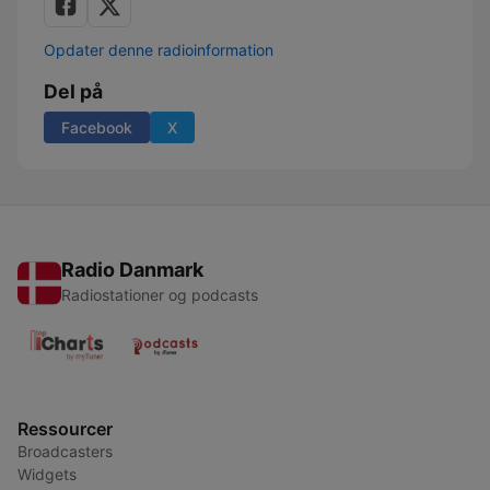
Opdater denne radioinformation
Del på
Facebook
X
Radio Danmark
Radiostationer og podcasts
Ressourcer
Broadcasters
Widgets