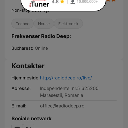
Non-stop dancing!
Techno
House
Elektronisk
Frekvenser Radio Deep:
Bucharest:
Online
Kontakter
Hjemmeside
http://radiodeep.ro/live/
Adresse:
Independentei nr.5 625200
Marasestii, Romania
E-mail:
office@radiodeep.ro
Sociale netværk