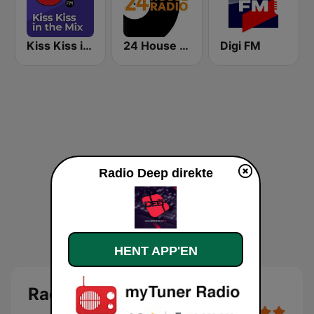
Kiss Kiss in the Mix Radio
24 House Radio
Digi FM
Radio Deep direkte
HENT APP'EN
Radio Deep