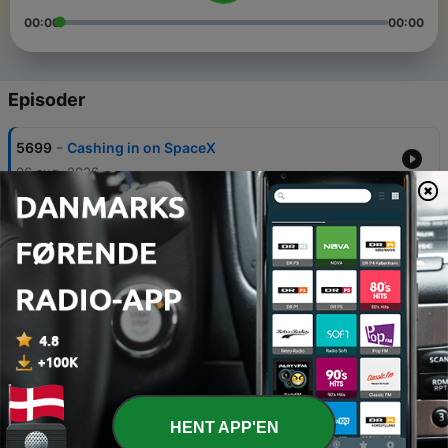
00:00
00:00
Episoder
-
5699
Cashing in on SpaceX
06 aug. 2026
-
5698
It's extra time at FIFA
05 aug. 2026
-
5697
Lift off for SpaceX?
04 aug. 2026
-
5696
Why are oil company profits so high?
04 aug. 2026
-
5695
Blues on the Danube
HENT APP'EN
03 aug. 2026