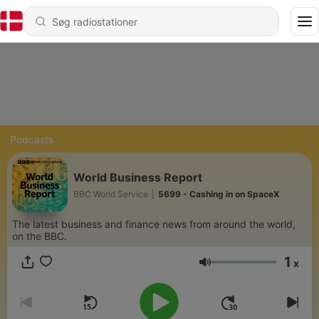
Podcasts
World Business Report
BBC World Service
|
5699 - Cashing in on SpaceX
The latest business and finance news from around the world,
on the BBC.
1
x
Lydstyrke