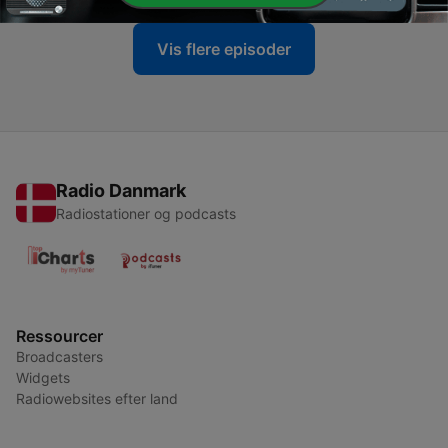
Vis flere episoder
Radio Danmark
Radiostationer og podcasts
Ressourcer
Broadcasters
Widgets
Radiowebsites efter land