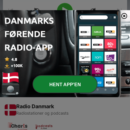
00:00
00:00
Episoder
-
3
Tori Amos: Meet the Musician
27 maj 2014
HENT APP'EN
Radio Danmark
Radiostationer og podcasts