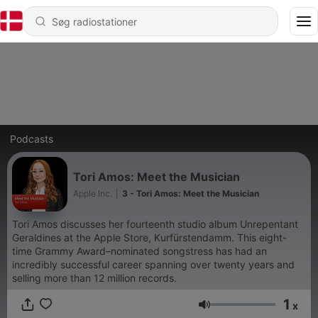
Podcasts
Tori Amos: Meet the Musician
Apple Inc.
|
3 - Tori Amos: Meet the Musician
Tori Amos discusses her fourteenth studio album Unrepentant
Geraldines at the Apple Store, Kurfürstendamm. This eight-
time Grammy Award–nominated songstress has had an
incredibly successful career spanning over twenty years and
selling more than 12 million records.
1
x
Lydstyrke