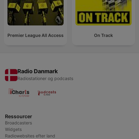
Premier League All Access
On Track
Radio Danmark
Radiostationer og podcasts
Ressourcer
Broadcasters
Widgets
Radiowebsites efter land