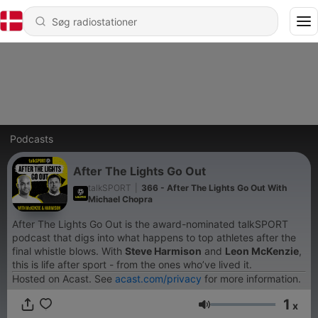
Podcasts
After The Lights Go Out
talkSPORT
|
366 - After The Lights Go Out With
Michael Chopra
After The Lights Go Out is the award-nominated talkSPORT
podcast that digs into what happens to top athletes after the
final whistle blows. With
Steve Harmison
and
Leon McKenzie
,
this is life after sport - from the ones who’ve lived it.
Hosted on Acast. See
acast.com/privacy
for more information.
1
x
Lydstyrke