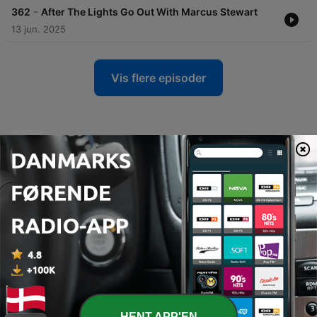
-
362
After The Lights Go Out With Marcus Stewart
13 jun. 2025
Vis flere episoder
Podcasts fra talkSPORT
HENT APP'EN