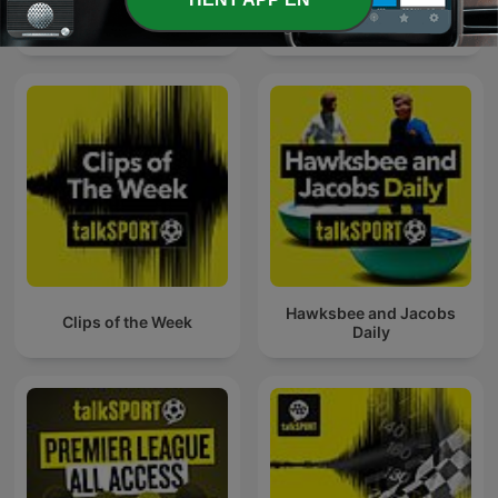
Fight Night Boxing
Outspoken with White and
Podcast
Jordan
Hawksbee and Jacobs
Clips of the Week
Daily