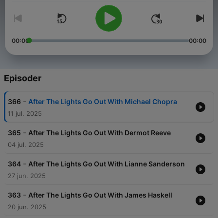
00:00
00:00
Episoder
-
366
After The Lights Go Out With Michael Chopra
11 jul. 2025
-
365
After The Lights Go Out With Dermot Reeve
04 jul. 2025
-
364
After The Lights Go Out With Lianne Sanderson
27 jun. 2025
-
363
After The Lights Go Out With James Haskell
20 jun. 2025