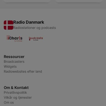
Radio Danmark
Radiostationer og podcasts
Ressourcer
Broadcasters
Widgets
Radiowebsites efter land
Om & Kontakt
Privatlivspolitik
Vilkår og tjenester
Om os