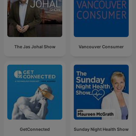
The Jas Johal Show
Vancouver Consumer
GetConnected
Sunday Night Health Show