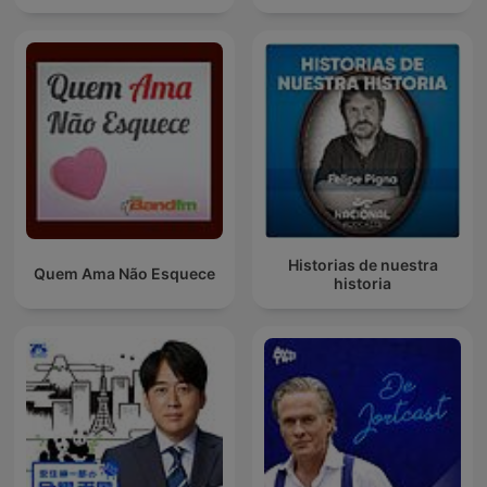
Historias de nuestra
Quem Ama Não Esquece
historia