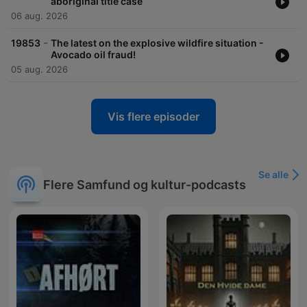
aboriginal title case
06 aug. 2026
-
19853
The latest on the explosive wildfire situation -
Avocado oil fraud!
05 aug. 2026
Vis flere episoder
Se alle
Flere Samfund og kultur-podcasts