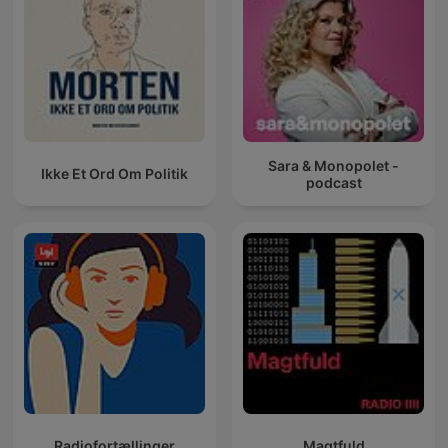
Sara & Monopolet -
Ikke Et Ord Om Politik
podcast
Radiofortællinger
Magtfuld