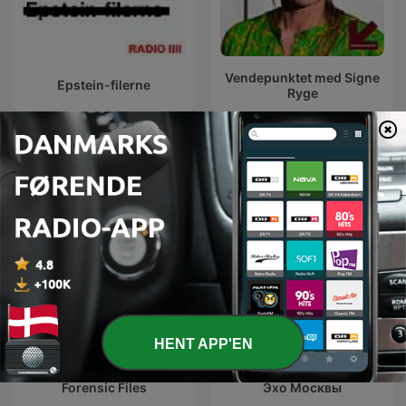
Vendepunktet med Signe
Epstein-filerne
Ryge
Internationale Samfund og kultur-
podcasts
HENT APP'EN
Forensic Files
Эхо Москвы