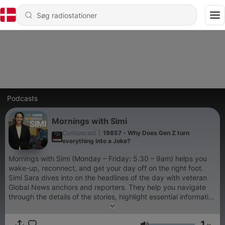
Podcasts
Mornings with Simi
Curiouscast
|
19857 - Why Does Gen Z turn
everything into a Joke?
Mornings with Simi (Monday – Friday: 5.30 – 9am) helps you
wake-up, reconnect, and get your day off on the right foot.
Simi Sara dives into on the headlines of the day with veteran
Global News anchors and reporters. They help you navigate
through the details of the stories, highlight essential information
and share new perspectives on how the daily news affects
you. Simi loves the Lower Mainland. She’s lived here her whole
1