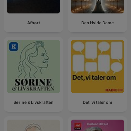
Afhørt
Den Hvide Dame
Sørine & Livskraften
Det, vi taler om