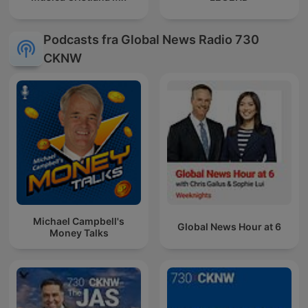
Podcasts fra Global News Radio 730
CKNW
Michael Campbell's
Global News Hour at 6
Money Talks