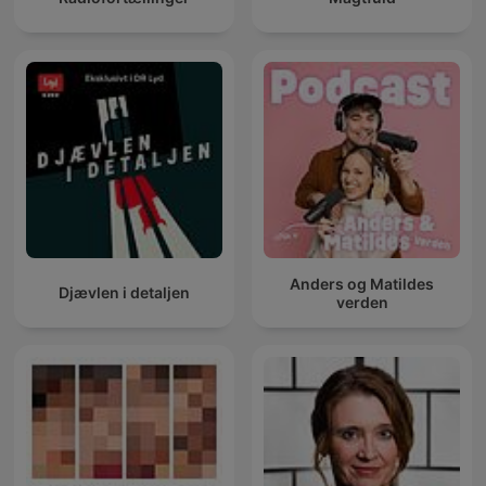
Anders og Matildes
Djævlen i detaljen
verden