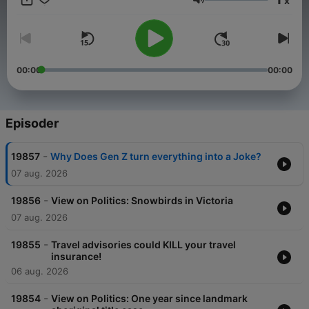
x
life and truly understands the history and challenges our
Lydstyrke
communities have faced over the years. Spend your Mornings
with Simi and spend the rest of your day talking about what
you heard on the show.
00:00
00:00
Episoder
-
19857
Why Does Gen Z turn everything into a Joke?
07 aug. 2026
-
19856
View on Politics: Snowbirds in Victoria
07 aug. 2026
-
19855
Travel advisories could KILL your travel
insurance!
06 aug. 2026
-
19854
View on Politics: One year since landmark