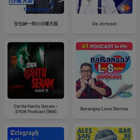
安住紳一郎の日曜天国
De Jortcast
Cerita Hantu Seram -
Barangay Love Stories
SYOK Podcast [BM]