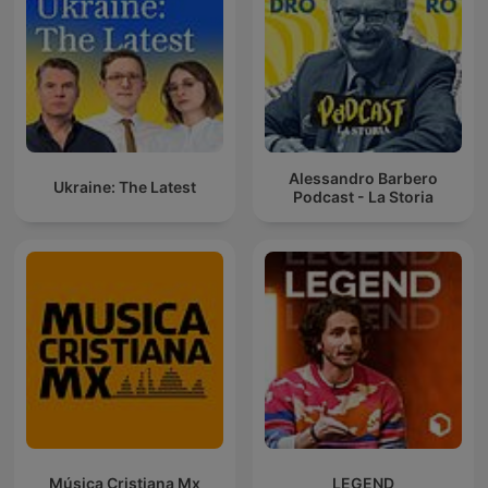
Alessandro Barbero
Ukraine: The Latest
Podcast - La Storia
Música Cristiana Mx
LEGEND