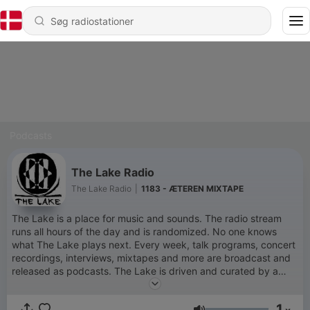
Podcasts
The Lake Radio
The Lake Radio
|
1183 - ÆTEREN MIXTAPE
The Lake is a place for music and sounds. The radio stream
runs all hours of the day and is randomized. No one knows
what The Lake plays next. Every week, talk programs, concert
recordings, interviews, mixtapes and more are broadcast and
released as podcasts. The Lake is driven and curated by a
group of Copenhagen-based artists and radio producers, with
the aid of a long list of kind contributors and collaborators. The
1