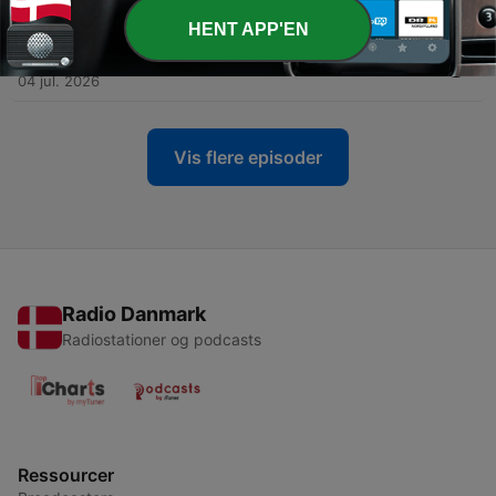
07 jul. 2026
HENT APP'EN
-
1179
Salver interview på Roskilde Festival 2026
04 jul. 2026
Vis flere episoder
Radio Danmark
Radiostationer og podcasts
Ressourcer