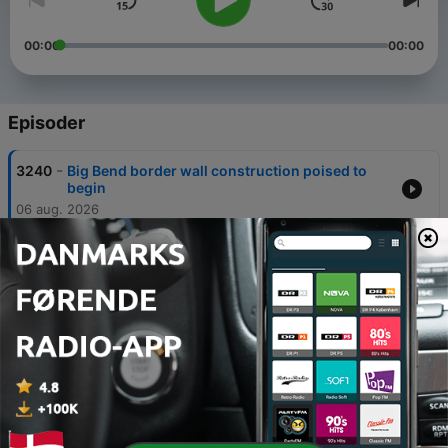
00:00
00:00
Episoder
-
3240
Big Bend border wall construction poised to
begin
06 aug. 2026
-
3239
Texas A&M professors sue over race and
gender teaching rules
05 aug. 2026
-
3238
Gov. Abbott pauses new Texas data centers for
state audit
04 aug. 2026
-
3237
Texas backtracks after wrongly flagging voters
as noncitizens
03 aug. 2026