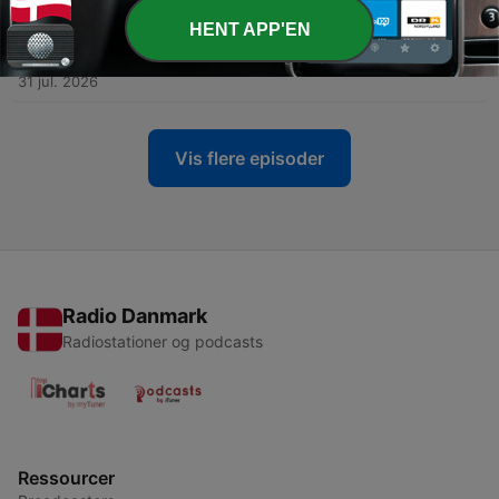
HENT APP'EN
-
3236
Revisiting ‘Out of the Blue,’ 60 years after the UT
Tower shooting
31 jul. 2026
Vis flere episoder
Radio Danmark
Radiostationer og podcasts
Ressourcer