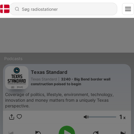
Podcasts
Texas Standard
Texas Standard
|
3240 - Big Bend border wall
construction poised to begin
Coverage of politics, lifestyle, environment, technology,
innovation and money matters from a uniquely Texas
perspective.
1
x
Lydstyrke