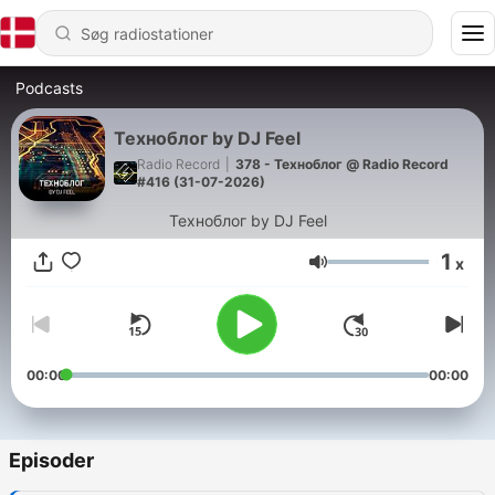
Podcasts
Техноблог by DJ Feel
Radio Record
|
378 - Техноблог @ Radio Record
#416 (31-07-2026)
Техноблог by DJ Feel
1
x
Lydstyrke
00:00
00:00
Episoder