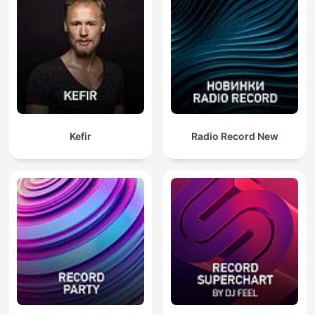
Kefir
Radio Record New