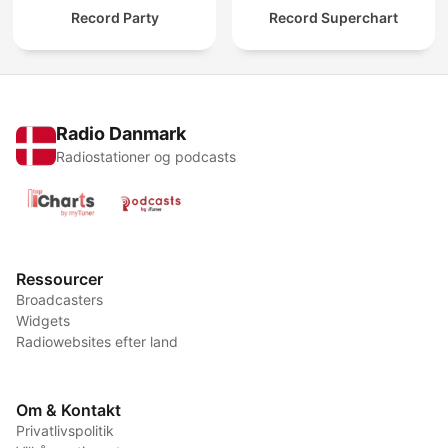
Record Party
Record Superchart
Radio Danmark
Radiostationer og podcasts
Ressourcer
Broadcasters
Widgets
Radiowebsites efter land
Om & Kontakt
Privatlivspolitik