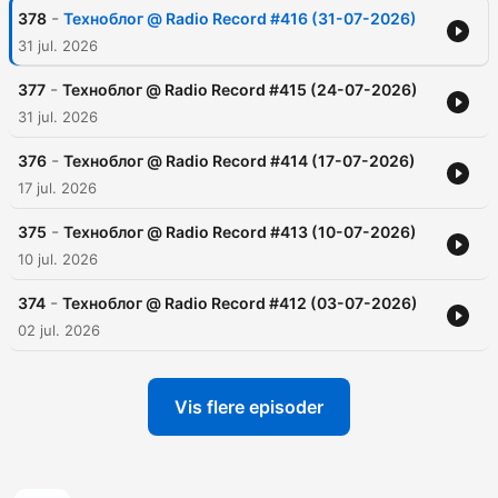
-
378
Техноблог @ Radio Record #416 (31-07-2026)
31 jul. 2026
-
377
Техноблог @ Radio Record #415 (24-07-2026)
31 jul. 2026
-
376
Техноблог @ Radio Record #414 (17-07-2026)
17 jul. 2026
-
375
Техноблог @ Radio Record #413 (10-07-2026)
10 jul. 2026
-
374
Техноблог @ Radio Record #412 (03-07-2026)
02 jul. 2026
Vis flere episoder