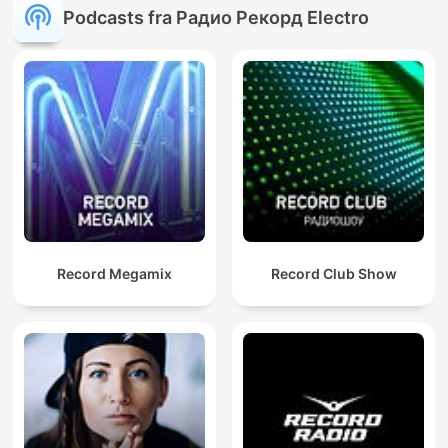
Podcasts fra Радио Рекорд Electro
Record Megamix
Record Club Show