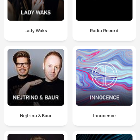
Lady Waks
Radio Record
Nejtrino & Baur
Innocence