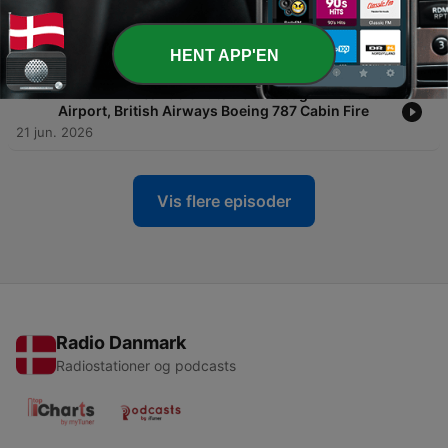
-
297
#296: American Airlines' Airbus A319 & A320
Retrofits, SFO Delays Quadruple
27 jun. 2026
HENT APP'EN
-
296
#295: America250 Shuts Down Reagan National
Airport, British Airways Boeing 787 Cabin Fire
21 jun. 2026
Vis flere episoder
Radio Danmark
Radiostationer og podcasts