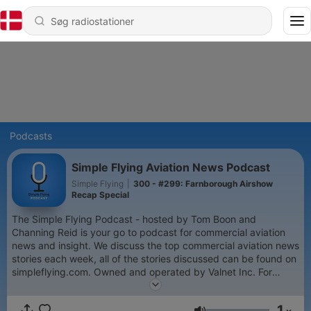
Podcasts
Simple Flying Aviation News Podcast
Simple Flying
|
300 - #299: Farnborough Airshow
Recap Special
The Simple Flying Podcast - hosted by Tom Boon and
Channing Reid is your go to podcast for commercial aviation
news and insight. We discuss the top commercial aviation news
stories each week, all of the stories discussed can be found on
simpleflying.com. Owned and operated by Valnet Inc. For
copyright matters relating to this page, please contact us
directly at: legal@valnetinc.com
1