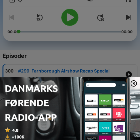
x
Lydstyrke
00:00
00:00
Episoder
-
300
#299: Farnborough Airshow Recap Special
31 jul. 2026
-
299
#298: Farnborough International Airshow
Preview
17 jul. 2026
-
298
#297: American Airlines Delay Affects
Lawmakers' Votes, Lufthansa Boeing 747-8
Double Diversion
04 jul. 2026