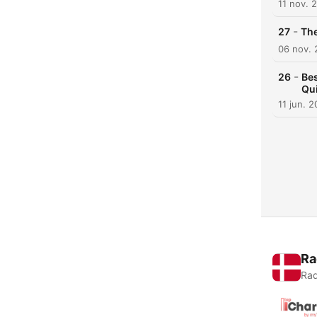
11 nov. 
-
27
The
06 nov.
-
26
Bes
Qui
11 jun. 
Ra
Rad