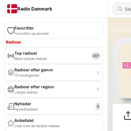
Radio Danmark
Favoritter
Podcasts
Favoritter og seneste
Radioer
Top radioer
207
Mest lyttede radioer
Radioer efter genre
15 musikgenrer
Radioer efter region
Lokale radioer
Nyheder
4
Nyhedsradioer
Anbefalet
Liste over de bedste radioer