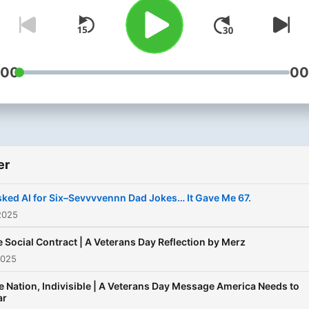
men along to detox masculi
for a better world for all of
— one corny dad joke at a
time!
:00
00
er
sked AI for Six–Sevvvvennn Dad Jokes… It Gave Me 67.
2025
 Social Contract | A Veterans Day Reflection by Merz
2025
 Nation, Indivisible | A Veterans Day Message America Needs to
ar