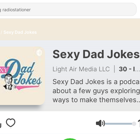
Sexy Dad Jokes
Sexy Dad Jokes
Light Air Media LLC
|
30 - I Asked AI for Six–Sevvvvennn Dad Jokes… It Gave Me 67.
Sexy Dad Jokes is a podca
about a few guys exploring
ways to make themselves
better men in a time when 
rules around masculinity h
shifted. We share lessons
Lydstyrke
perspectives to bring othe