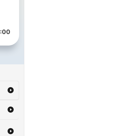
nity
 us
:00