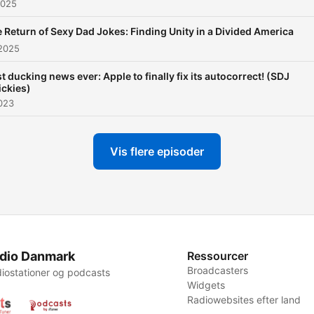
2025
 Return of Sexy Dad Jokes: Finding Unity in a Divided America
 2025
t ducking news ever: Apple to finally fix its autocorrect! (SDJ
ckies)
2023
Vis flere episoder
dio Danmark
Ressourcer
Broadcasters
iostationer og podcasts
Widgets
Radiowebsites efter land