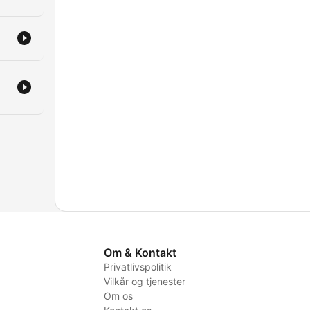
Om & Kontakt
Privatlivspolitik
Vilkår og tjenester
Om os