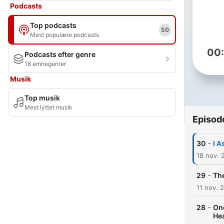
Podcasts
Top podcasts
50
Mest populære podcasts
00
Podcasts efter genre
18 emnegenrer
Musik
Top musik
Mest lyttet musik
Episod
-
30
I A
18 nov. 
-
29
The
11 nov. 
-
28
One
He