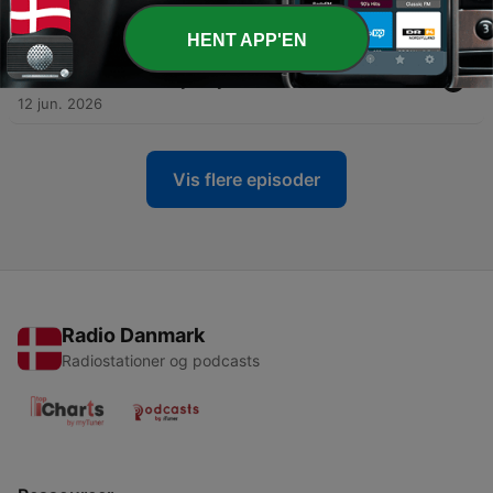
12 jun. 2026
HENT APP'EN
-
800
Hindi Bible Study 0051 Genesis 33 उत्पत्ति Word
Resounds Today Satyavachan
12 jun. 2026
Vis flere episoder
Radio Danmark
Radiostationer og podcasts