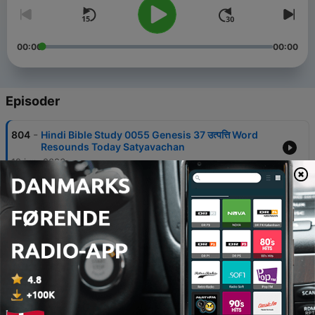
00:00
00:00
Episoder
-
804
Hindi Bible Study 0055 Genesis 37 उत्पत्ति Word
Resounds Today Satyavachan
12 jun. 2026
-
803
Hindi Bible Study 0054 Genesis 36 उत्पत्ति Word
Resounds Today Satyavachan
12 jun. 2026
-
802
Hindi Bible Study 0053 Genesis 35 उत्पत्ति Word
Resounds Today Satyavachan
12 jun. 2026
-
801
Hindi Bible Study 0052 Genesis 34 उत्पत्ति Word
Resounds Today Satyavachan