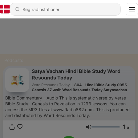
Podcasts
Satya Vachan Hindi Bible Study Word
Resounds Today
Word Resounds Today
|
804 - Hindi Bible Study 0055
Genesis 37 उत्पत्ति Word Resounds Today Satyavachan
Bible Commentary - Audio This is systematic verse by verse
Bible Study, Genesis to Revelation in 1293 lessons. You can
access the MP3 files at www.Radio882.com. This is produced
and distributed by Word Resounds Today.
1
x
Lydstyrke